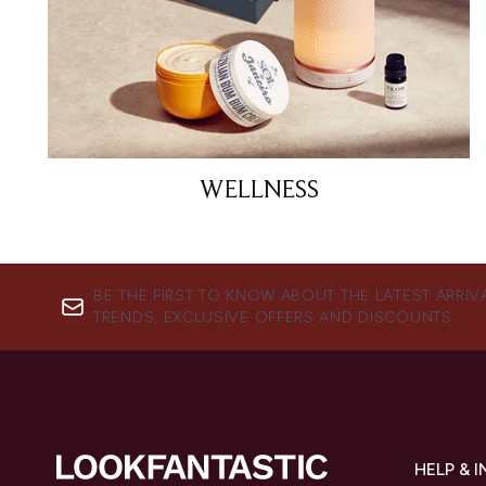
WELLNESS
BE THE FIRST TO KNOW ABOUT THE LATEST ARRIV
TRENDS, EXCLUSIVE OFFERS AND DISCOUNTS.
HELP & 