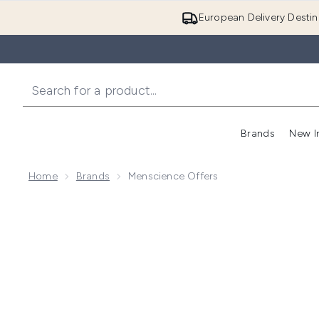
European Delivery Destin
Brands
New I
Home
Brands
Menscience Offers