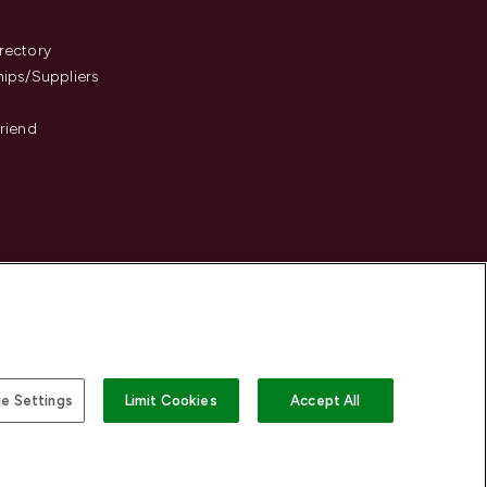
s
rectory
hips/Suppliers
Friend
e Settings
Limit Cookies
Accept All