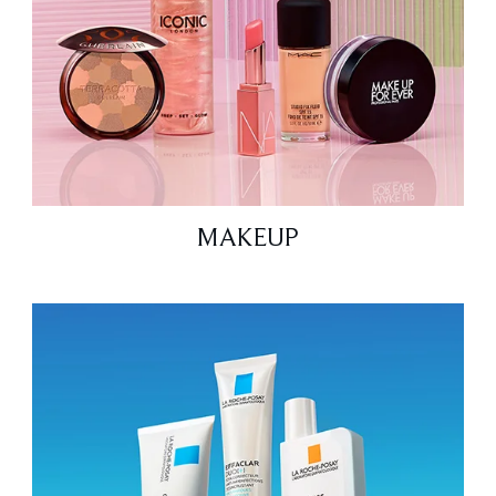
MAKEUP