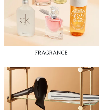
FRAGRANCE