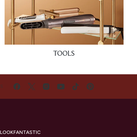
TOOLS
US
 LOOKFANTASTIC