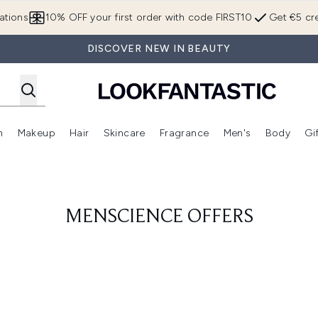
Skip to main content
ations
10% OFF your first order with code FIRST10
Get €5 cre
DISCOVER NEW IN BEAUTY
n
Makeup
Hair
Skincare
Fragrance
Men's
Body
Gi
Enter submenu (Brands)
Enter submenu (New In)
Enter submenu (Makeup)
Enter submenu (Hair)
Enter submenu (Skincare)
Enter subme
MENSCIENCE OFFERS