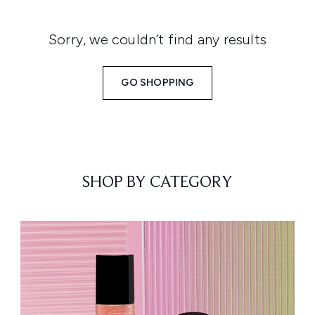
Sorry, we couldn’t find any results
GO SHOPPING
SHOP BY CATEGORY