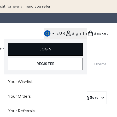
dit for every friend you refer
•
EUR
Sign In
Basket
E
fting
K-Beauty
LOGIN
nu (Fragrance)
Enter submenu (Men's)
Enter submenu (Body)
Enter submenu (Gifting)
Enter submenu (K-Beauty)
REGISTER
0
Items
Your Wishlist
Your Orders
Sort
Your Referrals