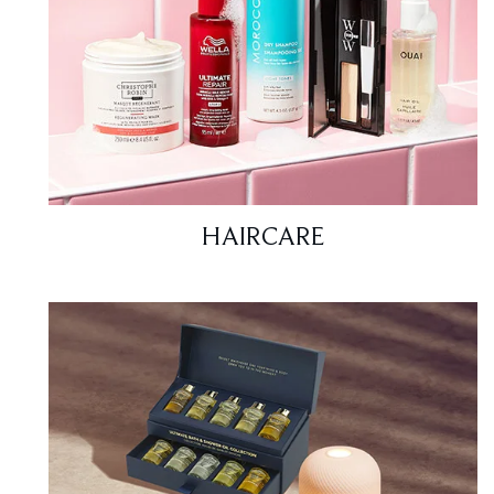
HAIRCARE