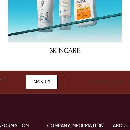
SKINCARE
ALS,
SIGN UP
CONNECT WITH 
INFORMATION
COMPANY INFORMATION
ABOUT