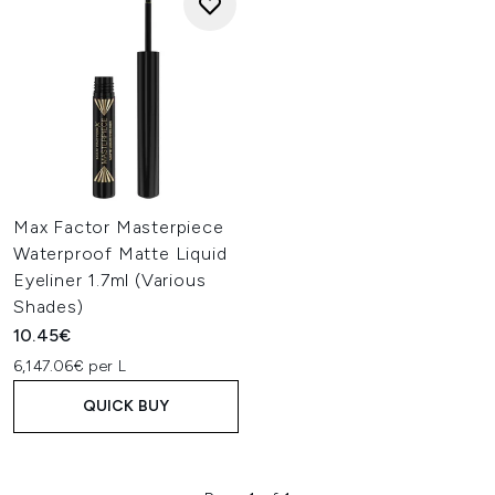
Max Factor Masterpiece
Waterproof Matte Liquid
Eyeliner 1.7ml (Various
Shades)
10.45€
6,147.06€ per L
QUICK BUY