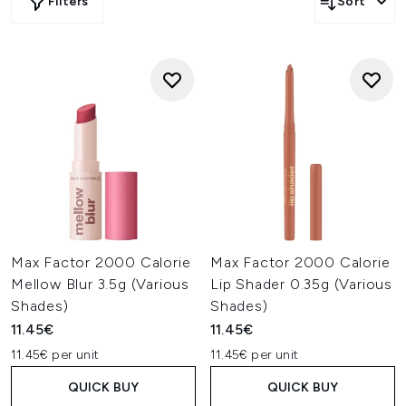
Filters
Sort
Max Factor 2000 Calorie
Max Factor 2000 Calorie
Mellow Blur 3.5g (Various
Lip Shader 0.35g (Various
Shades)
Shades)
11.45€
11.45€
11.45€ per unit
11.45€ per unit
QUICK BUY
QUICK BUY