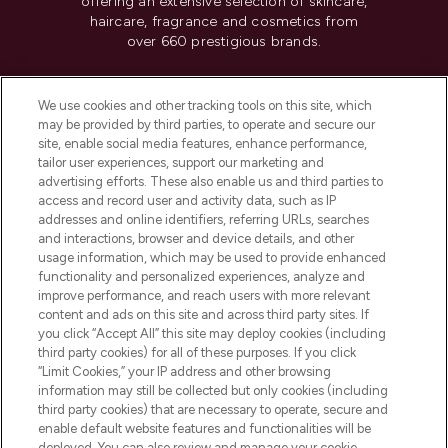
offering an extensive selection of skincare,
haircare, fragrance and cosmetics from
over 660 prestigious brands.
Cookie Consent
We use cookies and other tracking tools on this site, which
Do Not Sell or Share My Personal
may be provided by third parties, to operate and secure our
Information
site, enable social media features, enhance performance,
tailor user experiences, support our marketing and
advertising efforts. These also enable us and third parties to
HELP & INFORMATION
access and record user and activity data, such as IP
addresses and online identifiers, referring URLs, searches
and interactions, browser and device details, and other
COMPANY INFORMATION
usage information, which may be used to provide enhanced
functionality and personalized experiences, analyze and
ABOUT LOOKFANTASTIC
improve performance, and reach users with more relevant
content and ads on this site and across third party sites. If
you click “Accept All” this site may deploy cookies (including
third party cookies) for all of these purposes. If you click
“Limit Cookies,” your IP address and other browsing
information may still be collected but only cookies (including
Pay Securely With
third party cookies) that are necessary to operate, secure and
enable default website features and functionalities will be
deployed. You can also review and manage your cookie