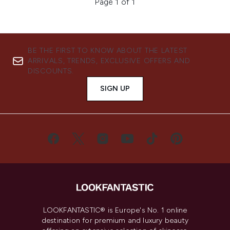
Page 1 of 1
BE THE FIRST TO KNOW ABOUT THE LATEST
ARRIVALS, TRENDS, EXCLUSIVE OFFERS AND
DISCOUNTS.
SIGN UP
LOOKFANTASTIC® is Europe's No. 1 online
destination for premium and luxury beauty