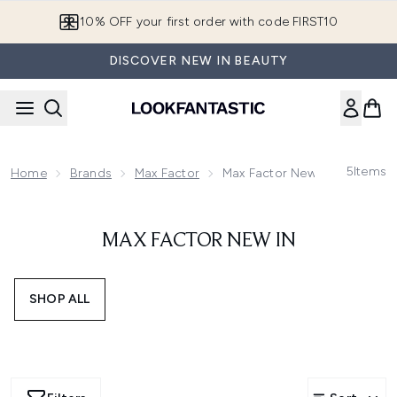
Skip to main content
10% OFF your first order with code FIRST10
DISCOVER NEW IN BEAUTY
5
Items
Home
Brands
Max Factor
Max Factor New In
MAX FACTOR NEW IN
SHOP ALL