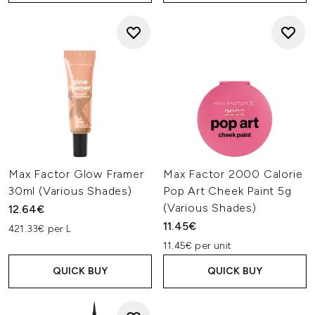
Max Factor Glow Framer
Max Factor 2000 Calorie
30ml (Various Shades)
Pop Art Cheek Paint 5g
(Various Shades)
12.64€
11.45€
421.33€ per L
11.45€ per unit
QUICK BUY
QUICK BUY