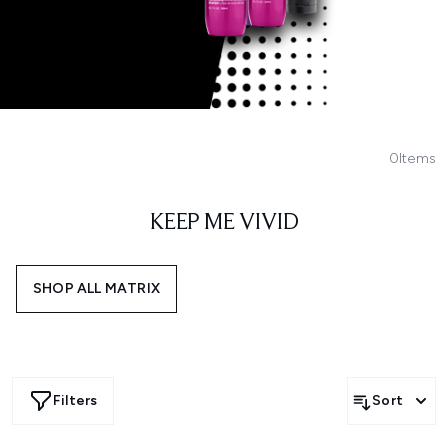
0
Items
KEEP ME VIVID
SHOP ALL MATRIX
Filters
Sort