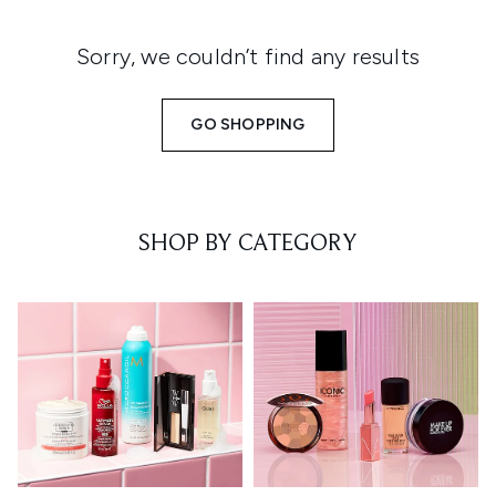
Sorry, we couldn’t find any results
GO SHOPPING
SHOP BY CATEGORY