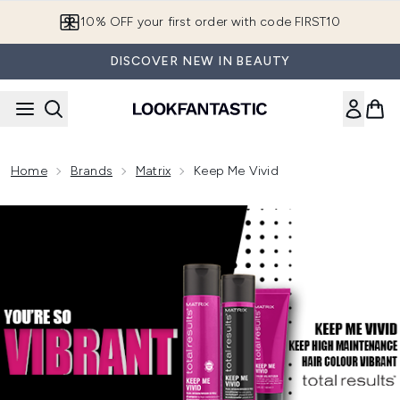
Skip to main content
10% OFF your first order with code FIRST10
DISCOVER NEW IN BEAUTY
Home
Brands
Matrix
Keep Me Vivid