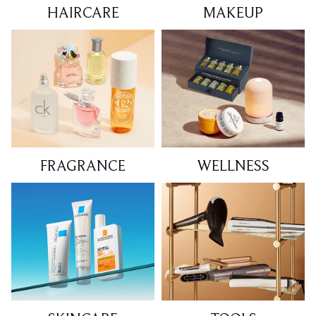
HAIRCARE
MAKEUP
FRAGRANCE
WELLNESS