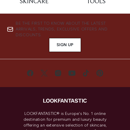
SKINCARE
TOOLS
BE THE FIRST TO KNOW ABOUT THE LATEST
ARRIVALS, TRENDS, EXCLUSIVE OFFERS AND
DISCOUNTS.
SIGN UP
LOOKFANTASTIC® is Europe's No. 1 online
destination for premium and luxury beauty
offering an extensive selection of skincare,