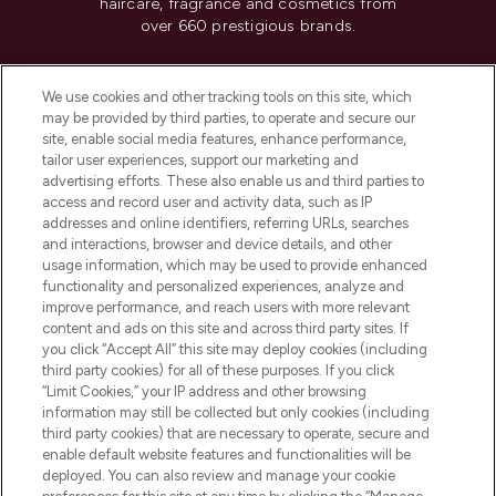
haircare, fragrance and cosmetics from
over 660 prestigious brands.
Cookie Consent
We use cookies and other tracking tools on this site, which
Do Not Sell or Share My Personal
may be provided by third parties, to operate and secure our
Information
site, enable social media features, enhance performance,
tailor user experiences, support our marketing and
advertising efforts. These also enable us and third parties to
HELP & INFORMATION
access and record user and activity data, such as IP
addresses and online identifiers, referring URLs, searches
and interactions, browser and device details, and other
COMPANY INFORMATION
usage information, which may be used to provide enhanced
functionality and personalized experiences, analyze and
ABOUT LOOKFANTASTIC
improve performance, and reach users with more relevant
content and ads on this site and across third party sites. If
you click “Accept All” this site may deploy cookies (including
third party cookies) for all of these purposes. If you click
“Limit Cookies,” your IP address and other browsing
information may still be collected but only cookies (including
Pay Securely With
third party cookies) that are necessary to operate, secure and
enable default website features and functionalities will be
deployed. You can also review and manage your cookie