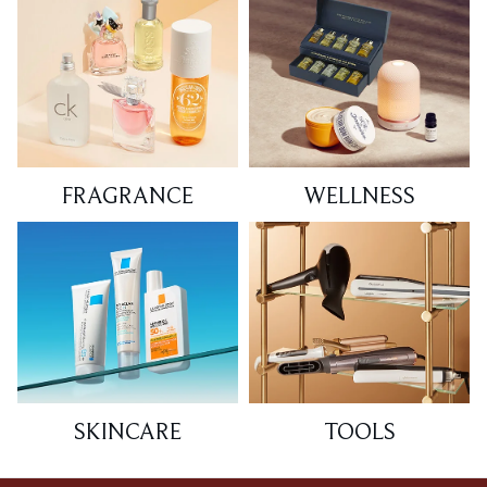
FRAGRANCE
WELLNESS
SKINCARE
TOOLS