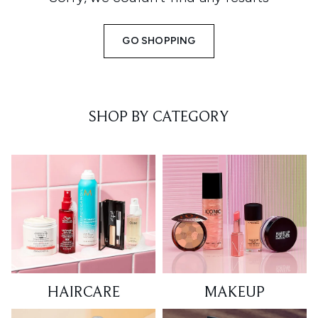
GO SHOPPING
SHOP BY CATEGORY
HAIRCARE
MAKEUP