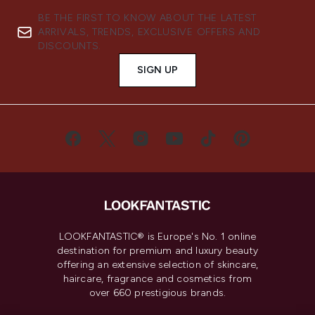
BE THE FIRST TO KNOW ABOUT THE LATEST
ARRIVALS, TRENDS, EXCLUSIVE OFFERS AND
DISCOUNTS.
SIGN UP
LOOKFANTASTIC® is Europe's No. 1 online
destination for premium and luxury beauty
offering an extensive selection of skincare,
haircare, fragrance and cosmetics from
over 660 prestigious brands.