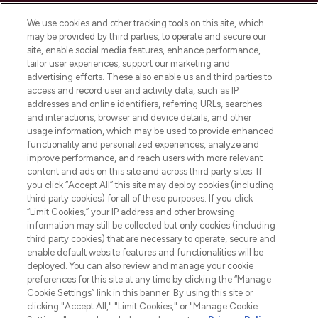
Cookie Consent
We use cookies and other tracking tools on this site, which
Do Not Sell or Share My Personal
may be provided by third parties, to operate and secure our
Information
site, enable social media features, enhance performance,
tailor user experiences, support our marketing and
advertising efforts. These also enable us and third parties to
HELP & INFORMATION
access and record user and activity data, such as IP
addresses and online identifiers, referring URLs, searches
and interactions, browser and device details, and other
COMPANY INFORMATION
usage information, which may be used to provide enhanced
functionality and personalized experiences, analyze and
ABOUT LOOKFANTASTIC
improve performance, and reach users with more relevant
content and ads on this site and across third party sites. If
you click “Accept All” this site may deploy cookies (including
third party cookies) for all of these purposes. If you click
“Limit Cookies,” your IP address and other browsing
information may still be collected but only cookies (including
Pay Securely With
third party cookies) that are necessary to operate, secure and
enable default website features and functionalities will be
deployed. You can also review and manage your cookie
preferences for this site at any time by clicking the “Manage
Cookie Settings” link in this banner. By using this site or
clicking "Accept All," "Limit Cookies," or "Manage Cookie