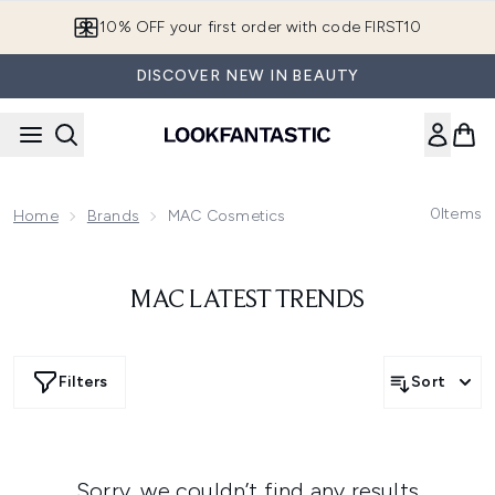
Skip to main content
10% OFF your first order with code FIRST10
DISCOVER NEW IN BEAUTY
0
Items
Home
Brands
MAC Cosmetics
MAC LATEST TRENDS
Filters
Sort
Sorry, we couldn’t find any results