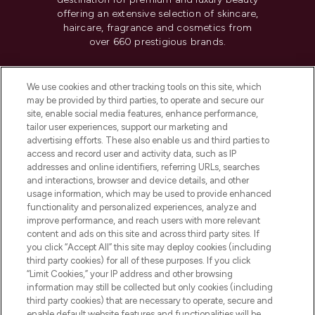
offering an extensive selection of skincare,
haircare, fragrance and cosmetics from
over 660 prestigious brands.
Cookie Consent
We use cookies and other tracking tools on this site, which
Do Not Sell or Share My Personal
may be provided by third parties, to operate and secure our
Information
site, enable social media features, enhance performance,
tailor user experiences, support our marketing and
advertising efforts. These also enable us and third parties to
HELP & INFORMATION
access and record user and activity data, such as IP
addresses and online identifiers, referring URLs, searches
and interactions, browser and device details, and other
COMPANY INFORMATION
usage information, which may be used to provide enhanced
functionality and personalized experiences, analyze and
ABOUT LOOKFANTASTIC
improve performance, and reach users with more relevant
content and ads on this site and across third party sites. If
you click “Accept All” this site may deploy cookies (including
third party cookies) for all of these purposes. If you click
“Limit Cookies,” your IP address and other browsing
information may still be collected but only cookies (including
Pay Securely With
third party cookies) that are necessary to operate, secure and
enable default website features and functionalities will be