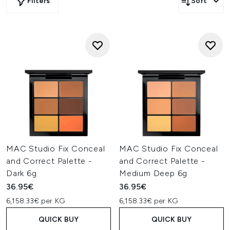
Filters
Sort
MAC Studio Fix Conceal
MAC Studio Fix Conceal
and Correct Palette -
and Correct Palette -
Dark 6g
Medium Deep 6g
36.95€
36.95€
6,158.33€ per KG
6,158.33€ per KG
QUICK BUY
QUICK BUY