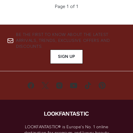
Page 1 of 1
BE THE FIRST TO KNOW ABOUT THE LATEST
ARRIVALS, TRENDS, EXCLUSIVE OFFERS AND
DISCOUNTS.
SIGN UP
LOOKFANTASTIC® is Europe's No. 1 online
destination for premium and luxury beauty