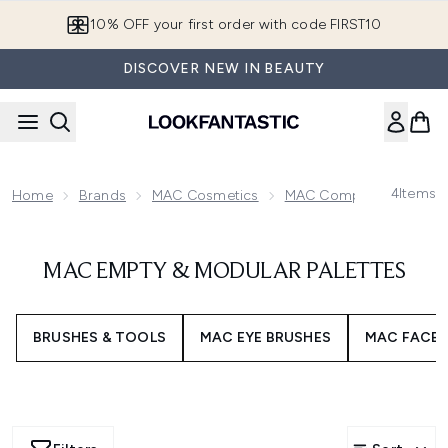
Skip to main content
10% OFF your first order with code FIRST10
DISCOVER NEW IN BEAUTY
4
Items
Home
Brands
MAC Cosmetics
MAC Complexion
MAC
MAC EMPTY & MODULAR PALETTES
BRUSHES & TOOLS
MAC EYE BRUSHES
MAC FACE 