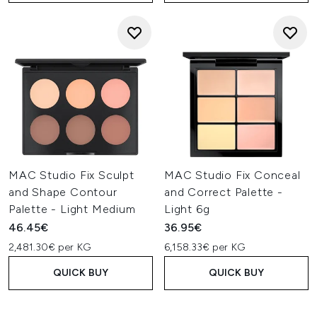
MAC Studio Fix Sculpt
MAC Studio Fix Conceal
and Shape Contour
and Correct Palette -
Palette - Light Medium
Light 6g
46.45€
36.95€
2,481.30€ per KG
6,158.33€ per KG
QUICK BUY
QUICK BUY