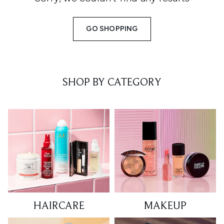
GO SHOPPING
SHOP BY CATEGORY
HAIRCARE
MAKEUP