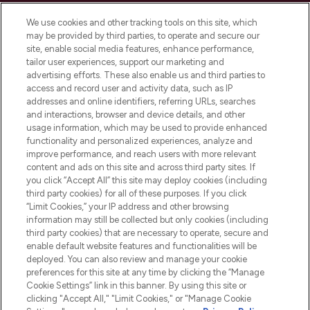
Cookie Consent
We use cookies and other tracking tools on this site, which
Do Not Sell or Share My Personal
may be provided by third parties, to operate and secure our
Information
site, enable social media features, enhance performance,
tailor user experiences, support our marketing and
advertising efforts. These also enable us and third parties to
HELP & INFORMATION
access and record user and activity data, such as IP
addresses and online identifiers, referring URLs, searches
and interactions, browser and device details, and other
COMPANY INFORMATION
usage information, which may be used to provide enhanced
functionality and personalized experiences, analyze and
ABOUT LOOKFANTASTIC
improve performance, and reach users with more relevant
content and ads on this site and across third party sites. If
you click “Accept All” this site may deploy cookies (including
third party cookies) for all of these purposes. If you click
“Limit Cookies,” your IP address and other browsing
information may still be collected but only cookies (including
Pay Securely With
third party cookies) that are necessary to operate, secure and
enable default website features and functionalities will be
deployed. You can also review and manage your cookie
preferences for this site at any time by clicking the “Manage
Cookie Settings” link in this banner. By using this site or
clicking "Accept All," "Limit Cookies," or "Manage Cookie