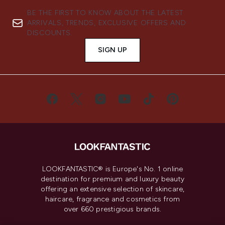
BE THE FIRST TO KNOW ABOUT THE LATEST
ARRIVALS, TRENDS, EXCLUSIVE OFFERS AND
DISCOUNTS.
SIGN UP
LOOKFANTASTIC® is Europe's No. 1 online
destination for premium and luxury beauty
offering an extensive selection of skincare,
haircare, fragrance and cosmetics from
over 660 prestigious brands.