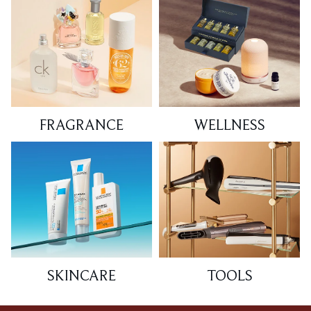
FRAGRANCE
WELLNESS
SKINCARE
TOOLS