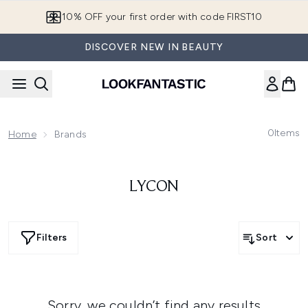
Skip to main content
10% OFF your first order with code FIRST10
DISCOVER NEW IN BEAUTY
0
Items
Home
Brands
LYCON
Filters
Sort
Sorry, we couldn’t find any results