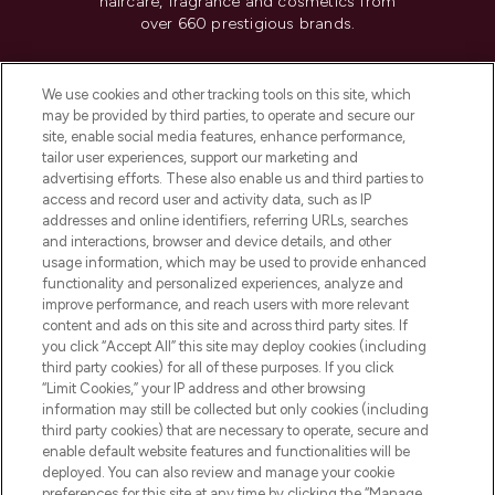
haircare, fragrance and cosmetics from
over 660 prestigious brands.
Cookie Consent
We use cookies and other tracking tools on this site, which
Do Not Sell or Share My Personal
may be provided by third parties, to operate and secure our
Information
site, enable social media features, enhance performance,
tailor user experiences, support our marketing and
advertising efforts. These also enable us and third parties to
HELP & INFORMATION
access and record user and activity data, such as IP
addresses and online identifiers, referring URLs, searches
and interactions, browser and device details, and other
COMPANY INFORMATION
usage information, which may be used to provide enhanced
functionality and personalized experiences, analyze and
ABOUT LOOKFANTASTIC
improve performance, and reach users with more relevant
content and ads on this site and across third party sites. If
you click “Accept All” this site may deploy cookies (including
third party cookies) for all of these purposes. If you click
“Limit Cookies,” your IP address and other browsing
information may still be collected but only cookies (including
Pay Securely With
third party cookies) that are necessary to operate, secure and
enable default website features and functionalities will be
deployed. You can also review and manage your cookie
preferences for this site at any time by clicking the “Manage