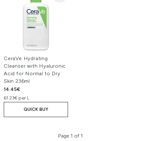
CeraVe Hydrating
Cleanser with Hyaluronic
Acid for Normal to Dry
Skin 236ml
14.45€
61.23€ per L
QUICK BUY
Page 1 of 1