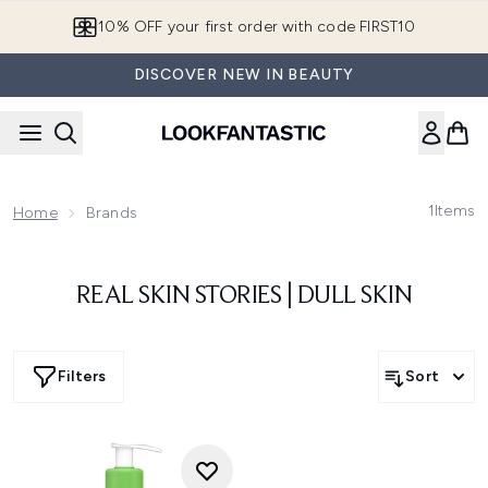
Skip to main content
10% OFF your first order with code FIRST10
DISCOVER NEW IN BEAUTY
1
Items
Home
Brands
REAL SKIN STORIES | DULL SKIN
Filters
Sort