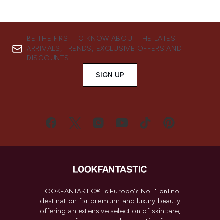
BE THE FIRST TO KNOW ABOUT THE LATEST
ARRIVALS, TRENDS, EXCLUSIVE OFFERS AND
DISCOUNTS.
SIGN UP
LOOKFANTASTIC® is Europe's No. 1 online
destination for premium and luxury beauty
offering an extensive selection of skincare,