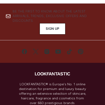
BE THE FIRST TO KNOW ABOUT THE LATEST
ARRIVALS, TRENDS, EXCLUSIVE OFFERS AND
DISCOUNTS.
SIGN UP
LOOKFANTASTIC® is Europe's No. 1 online
destination for premium and luxury beauty
offering an extensive selection of skincare,
haircare, fragrance and cosmetics from
over 660 prestigious brands.