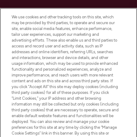
Cookie Consent
We use cookies and other tracking tools on this site, which
Do Not Sell or Share My Personal
may be provided by third parties, to operate and secure our
Information
site, enable social media features, enhance performance,
tailor user experiences, support our marketing and
advertising efforts. These also enable us and third parties to
HELP & INFORMATION
access and record user and activity data, such as IP
addresses and online identifiers, referring URLs, searches
and interactions, browser and device details, and other
COMPANY INFORMATION
usage information, which may be used to provide enhanced
functionality and personalized experiences, analyze and
ABOUT LOOKFANTASTIC
improve performance, and reach users with more relevant
content and ads on this site and across third party sites. If
you click “Accept All” this site may deploy cookies (including
third party cookies) for all of these purposes. If you click
“Limit Cookies,” your IP address and other browsing
information may still be collected but only cookies (including
Pay Securely With
third party cookies) that are necessary to operate, secure and
enable default website features and functionalities will be
deployed. You can also review and manage your cookie
preferences for this site at any time by clicking the “Manage
Cookie Settings” link in this banner. By using this site or