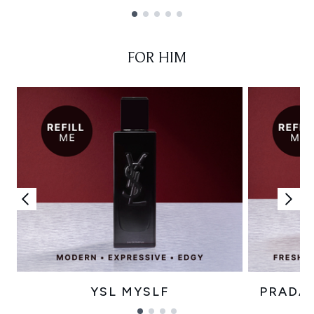
Showing slide 1
FOR HIM
YSL MYSLF
PRADA