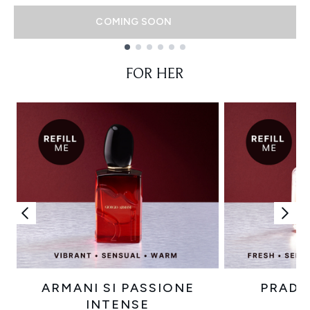
COMING SOON
Showing slide 1
FOR HER
ARMANI SI PASSIONE
PRADA
INTENSE