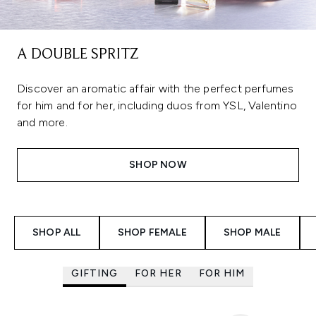
A DOUBLE SPRITZ
Discover an aromatic affair with the perfect perfumes
for him and for her, including duos from YSL, Valentino
and more.
SHOP NOW
Showing slide 1
SHOP ALL
SHOP FEMALE
SHOP MALE
GIFTING
FOR HER
FOR HIM