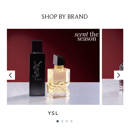
Showing slide 1
SHOP BY BRAND
YSL
Showing slide 1