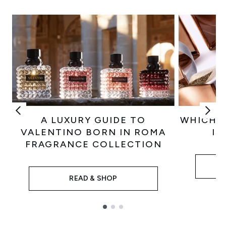
A LUXURY GUIDE TO
WHICH 
VALENTINO BORN IN ROMA
IS
FRAGRANCE COLLECTION
READ & SHOP
Showing slide 1