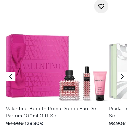
Valentino Born In Roma Donna Eau De
Prada Lun
Parfum 100ml Gift Set
Set
Recommended Retail Price:
Current price:
161.00€
128.80€
98.90€