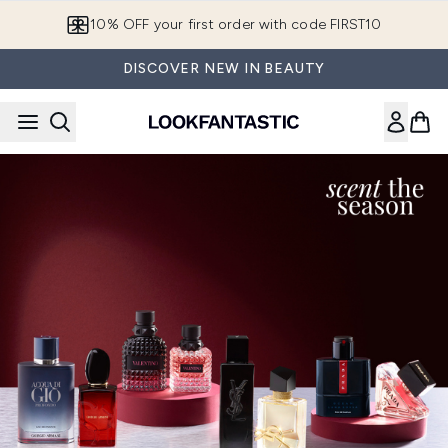
Skip to main content
10% OFF your first order with code FIRST10
DISCOVER NEW IN BEAUTY