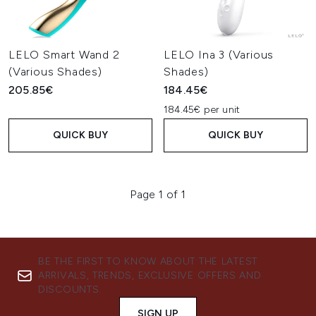
LELO Smart Wand 2
LELO Ina 3 (Various
(Various Shades)
Shades)
205.85€
184.45€
184.45€ per unit
QUICK BUY
QUICK BUY
Page 1 of 1
BE THE FIRST TO KNOW ABOUT THE LATEST
ARRIVALS, TRENDS, EXCLUSIVE OFFERS AND
DISCOUNTS.
SIGN UP