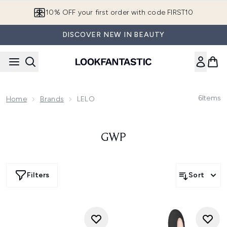
Skip to main content
10% OFF your first order with code FIRST10
DISCOVER NEW IN BEAUTY
6
Items
Home
Brands
LELO
GWP
Filters
Sort