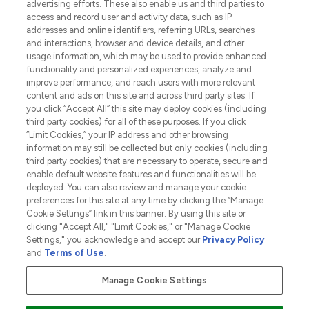
advertising efforts. These also enable us and third parties to
HELP & INFORMATION
access and record user and activity data, such as IP
addresses and online identifiers, referring URLs, searches
and interactions, browser and device details, and other
COMPANY INFORMATION
usage information, which may be used to provide enhanced
functionality and personalized experiences, analyze and
ABOUT LOOKFANTASTIC
improve performance, and reach users with more relevant
content and ads on this site and across third party sites. If
you click “Accept All” this site may deploy cookies (including
third party cookies) for all of these purposes. If you click
“Limit Cookies,” your IP address and other browsing
information may still be collected but only cookies (including
Pay Securely With
third party cookies) that are necessary to operate, secure and
enable default website features and functionalities will be
deployed. You can also review and manage your cookie
preferences for this site at any time by clicking the “Manage
Cookie Settings” link in this banner. By using this site or
clicking "Accept All," "Limit Cookies," or "Manage Cookie
Settings," you acknowledge and accept our
Privacy Policy
2026 The Hut.com Ltd t/a Lookfantastic.com
and
Terms of Use
.
THG Beauty Limited (FRN: 1022963), trading as www.lookfantastic.com, is
an Introducer Appointed Representative of Frasers Group Financial
Manage Cookie Settings
Services Limited (FRN: 311908) who are authorised and regulated by the
Financial Conduct Authority as a lender. Frasers Plus is a credit product