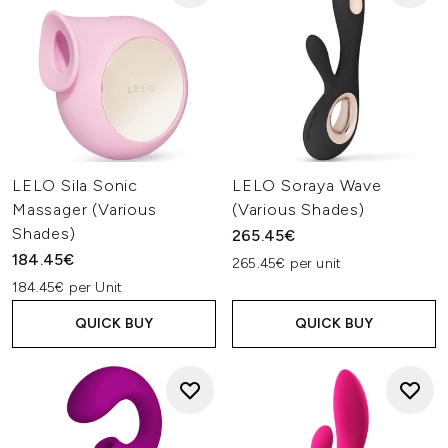
LELO Sila Sonic
LELO Soraya Wave
Massager (Various
(Various Shades)
Shades)
265.45€
184.45€
265.45€ per unit
184.45€ per Unit
QUICK BUY
QUICK BUY