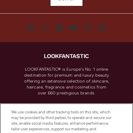
LOOKFANTASTIC® is Europe's No. 1 online
destination for premium and luxury beauty
offering an extensive selection of skincare,
haircare, fragrance and cosmetics from
over 660 prestigious brands.
Cookie Consent
We use cookies and other tracking tools on this site, which
Do Not Sell or Share My Personal
may be provided by third parties, to operate and secure our
Information
site, enable social media features, enhance performance,
tailor user experiences, support our marketing and