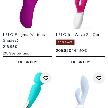
LELO Enigma (Various
LELO Ina Wave 2 - Cerise
Shades)
30% SAVE
218.95€
Recommended Retail Price:
Current price:
205.85€
144.10€
218.95€ per unit
QUICK BUY
QUICK BUY