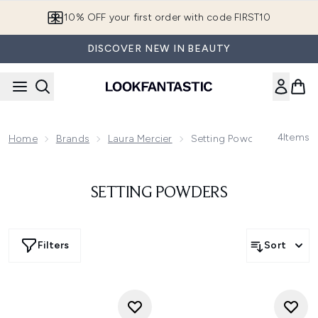
Skip to main content
10% OFF your first order with code FIRST10
DISCOVER NEW IN BEAUTY
4
Items
Home
Brands
Laura Mercier
Setting Powders
SETTING POWDERS
Filters
Sort