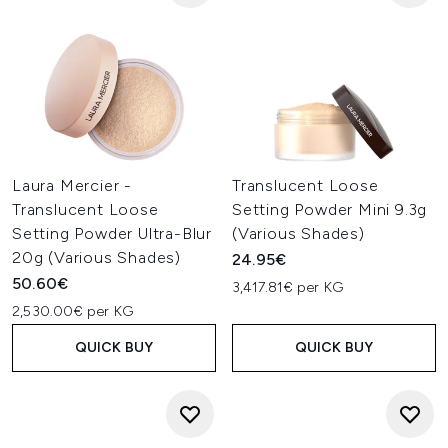
Laura Mercier -
Translucent Loose
Translucent Loose
Setting Powder Mini 9.3g
Setting Powder Ultra-Blur
(Various Shades)
20g (Various Shades)
24.95€
50.60€
3,417.81€ per KG
2,530.00€ per KG
QUICK BUY
QUICK BUY