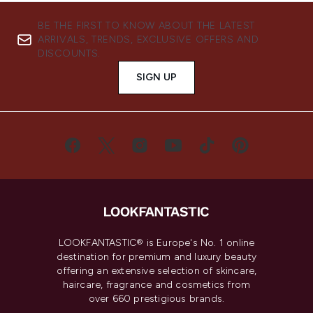
BE THE FIRST TO KNOW ABOUT THE LATEST
ARRIVALS, TRENDS, EXCLUSIVE OFFERS AND
DISCOUNTS.
SIGN UP
LOOKFANTASTIC® is Europe's No. 1 online
destination for premium and luxury beauty
offering an extensive selection of skincare,
haircare, fragrance and cosmetics from
over 660 prestigious brands.