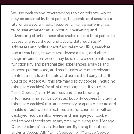
Cookie Consent
We use cookies and other tracking tools on this site, which
Do Not Sell or Share My Personal
may be provided by third parties, to operate and secure our
Information
site, enable social media features, enhance performance,
tailor user experiences, support our marketing and
advertising efforts. These also enable us and third parties to
HELP & INFORMATION
access and record user and activity data, such as IP
addresses and online identifiers, referring URLs, searches
and interactions, browser and device details, and other
COMPANY INFORMATION
usage information, which may be used to provide enhanced
functionality and personalized experiences, analyze and
ABOUT LOOKFANTASTIC
improve performance, and reach users with more relevant
content and ads on this site and across third party sites. If
you click “Accept All” this site may deploy cookies (including
third party cookies) for all of these purposes. If you click
“Limit Cookies,” your IP address and other browsing
information may still be collected but only cookies (including
Pay Securely With
third party cookies) that are necessary to operate, secure and
enable default website features and functionalities will be
deployed. You can also review and manage your cookie
preferences for this site at any time by clicking the “Manage
Cookie Settings” link in this banner. By using this site or
clicking "Accept All," "Limit Cookies," or "Manage Cookie