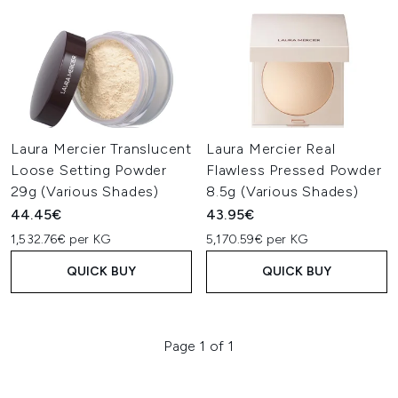
Laura Mercier Translucent
Laura Mercier Real
Loose Setting Powder
Flawless Pressed Powder
29g (Various Shades)
8.5g (Various Shades)
44.45€
43.95€
1,532.76€ per KG
5,170.59€ per KG
QUICK BUY
QUICK BUY
Page 1 of 1