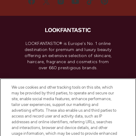
LOOKFANTASTIC® is Europe's No. 1 online
destination for premium and luxury beauty
offering an extensive selection of skincare,
haircare, fragrance and cosmetics from
over 660 prestigious brands.
Cookie Consent
We use cookies and other tracking tools on this site, which
Do Not Sell or Share My Personal
may be provided by third parties, to operate and secure our
Information
site, enable social media features, enhance performance,
tailor user experiences, support our marketing and
advertising efforts. These also enable us and third parties to
HELP & INFORMATION
access and record user and activity data, such as IP
addresses and online identifiers, referring URLs, searches
and interactions, browser and device details, and other
COMPANY INFORMATION
usage information, which may be used to provide enhanced