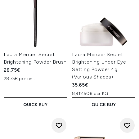
Laura Mercier Secret
Laura Mercier Secret
Brightening Powder Brush
Brightening Under Eye
Setting Powder 4g
28.75€
(Various Shades)
28.75€ per unit
35.65€
8,912.50€ per KG
QUICK BUY
QUICK BUY