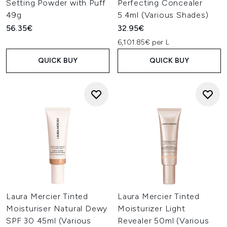
Setting Powder with Puff
Perfecting Concealer
49g
5.4ml (Various Shades)
56.35€
32.95€
6,101.85€ per L
QUICK BUY
QUICK BUY
Laura Mercier Tinted
Laura Mercier Tinted
Moisturiser Natural Dewy
Moisturizer Light
SPF 30 45ml (Various
Revealer 50ml (Various