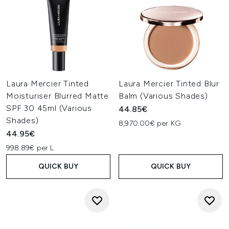
Laura Mercier Tinted
Laura Mercier Tinted Blur
Moisturiser Blurred Matte
Balm (Various Shades)
SPF 30 45ml (Various
44.85€
Shades)
8,970.00€ per KG
44.95€
998.89€ per L
QUICK BUY
QUICK BUY