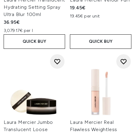
Hydrating Setting Spray
19.45€
Ultra Blur 100ml
19.45€ per unit
36.95€
3,079.17€ per l
QUICK BUY
QUICK BUY
Laura Mercier Jumbo
Laura Mercier Real
Translucent Loose
Flawless Weightless