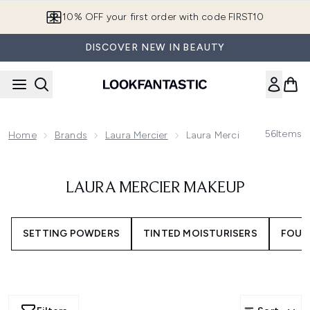
Skip to main content
10% OFF your first order with code FIRST10
DISCOVER NEW IN BEAUTY
56
Items
Home
Brands
Laura Mercier
Laura Mercier Makeup
LAURA MERCIER MAKEUP
SETTING POWDERS
TINTED MOISTURISERS
FOUN