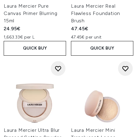
Laura Mercier Pure
Laura Mercier Real
Canvas Primer Blurring
Flawless Foundation
15ml
Brush
24.95€
47.45€
1,663.33€ per L
47.45€ per unit
QUICK BUY
QUICK BUY
Laura Mercier Ultra Blur
Laura Mercier Mini