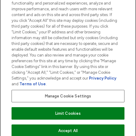
functionality and personalized experiences, analyze and
ABOUT LOOKFANTASTIC
improve performance, and reach users with more relevant
content and ads on this site and across third party sites. If
you click “Accept All” this site may deploy cookies (including
third party cookies) for all of these purposes. If you click
“Limit Cookies,” your IP address and other browsing
information may still be collected but only cookies (including
Pay Securely With
third party cookies) that are necessary to operate, secure and
enable default website features and functionalities will be
deployed. You can also review and manage your cookie
preferences for this site at any time by clicking the “Manage
Cookie Settings” link in this banner. By using this site or
clicking "Accept All," "Limit Cookies," or "Manage Cookie
Settings," you acknowledge and accept our
Privacy Policy
2026 The Hut.com Ltd t/a Lookfantastic.com
and
Terms of Use
.
THG Beauty Limited (FRN: 1022963), trading as www.lookfantastic.com, is
an Introducer Appointed Representative of Frasers Group Financial
Manage Cookie Settings
Services Limited (FRN: 311908) who are authorised and regulated by the
Financial Conduct Authority as a lender. Frasers Plus is a credit product
provided by Frasers Group Financial Services Limited (FRN: 311908) and is
Limit Cookies
subject to your financial circumstances. For regulated payment services,
Frasers Group Financial Services Limited is a payment agent of Transact
Payments Limited, a company authorised and regulated by the Gibraltar
Financial Services Commission as an electronic money institution. Missed
Accept All
payments may affect your credit score.