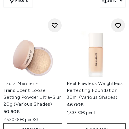
Filters
Sort
Laura Mercier -
Real Flawless Weightless
Translucent Loose
Perfecting Foundation
Setting Powder Ultra-Blur
30ml (Various Shades)
20g (Various Shades)
46.00€
50.60€
1,533.33€ per L
2,530.00€ per KG