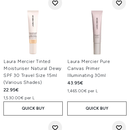
Laura Mercier Tinted
Laura Mercier Pure
Moisturiser Natural Dewy
Canvas Primer
SPF 30 Travel Size 15ml
Illuminating 30ml
(Various Shades)
43.95€
22.95€
1,465.00€ per L
1,530.00€ per L
QUICK BUY
QUICK BUY