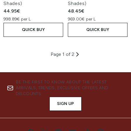
Shades)
Shades)
44.95€
48.45€
998.89€ per L
969.00€ per L
QUICK BUY
QUICK BUY
Page 1 of 2
BE THE FIRST TO KNOW ABOUT THE LATEST
ARRIVALS, TRENDS, EXCLUSIVE OFFERS AND
DISCOUNTS.
SIGN UP