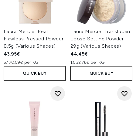
Laura Mercier Real
Laura Mercier Translucent
Flawless Pressed Powder
Loose Setting Powder
8.5g (Various Shades)
29g (Various Shades)
43.95€
44.45€
5,170.59€ per KG
1,532.76€ per KG
QUICK BUY
QUICK BUY