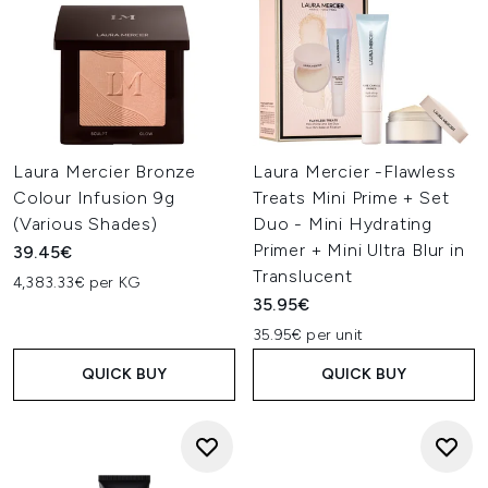
Laura Mercier Bronze
Laura Mercier -Flawless
Colour Infusion 9g
Treats Mini Prime + Set
(Various Shades)
Duo - Mini Hydrating
Primer + Mini Ultra Blur in
39.45€
Translucent
4,383.33€ per KG
35.95€
35.95€ per unit
QUICK BUY
QUICK BUY