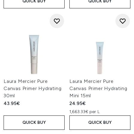
QUICK BUY
QUICK BUY
Laura Mercier Pure
Laura Mercier Pure
Canvas Primer Hydrating
Canvas Primer Hydrating
30ml
Mini 15ml
43.95€
24.95€
1,663.33€ per L
QUICK BUY
QUICK BUY