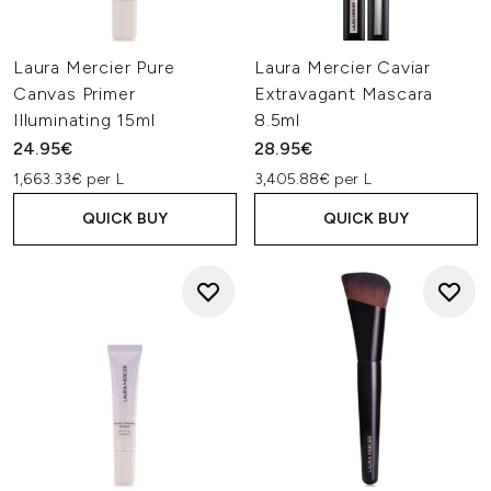
Laura Mercier Pure
Laura Mercier Caviar
Canvas Primer
Extravagant Mascara
Illuminating 15ml
8.5ml
24.95€
28.95€
1,663.33€ per L
3,405.88€ per L
QUICK BUY
QUICK BUY