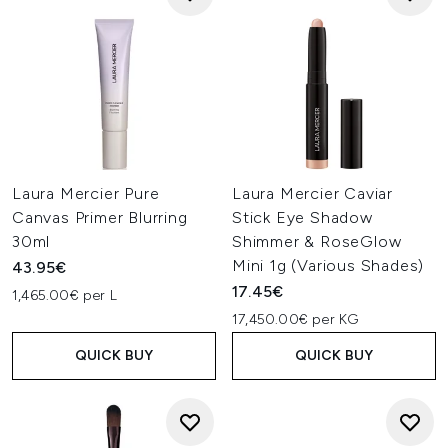
Laura Mercier Pure
Laura Mercier Caviar
Canvas Primer Blurring
Stick Eye Shadow
30ml
Shimmer & RoseGlow
Mini 1g (Various Shades)
43.95€
17.45€
1,465.00€ per L
17,450.00€ per KG
QUICK BUY
QUICK BUY