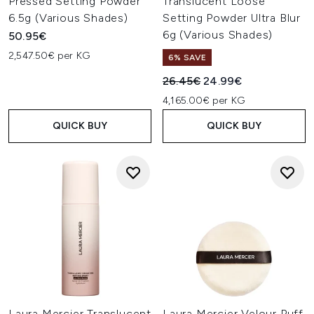
Pressed Setting Powder
Translucent Loose
6.5g (Various Shades)
Setting Powder Ultra Blur
6g (Various Shades)
50.95€
2,547.50€ per KG
6% SAVE
Recommended Retail Price:
Current price:
26.45€
24.99€
4,165.00€ per KG
QUICK BUY
QUICK BUY
Laura Mercier Translucent
Laura Mercier Velour Puff