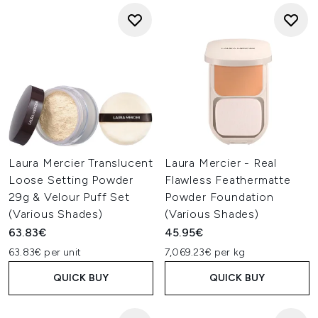
Laura Mercier Translucent
Laura Mercier - Real
Loose Setting Powder
Flawless Feathermatte
29g & Velour Puff Set
Powder Foundation
(Various Shades)
(Various Shades)
63.83€
45.95€
63.83€ per unit
7,069.23€ per kg
QUICK BUY
QUICK BUY