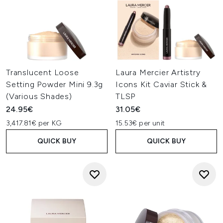
Translucent Loose
Laura Mercier Artistry
Setting Powder Mini 9.3g
Icons Kit Caviar Stick &
(Various Shades)
TLSP
24.95€
31.05€
3,417.81€ per KG
15.53€ per unit
QUICK BUY
QUICK BUY