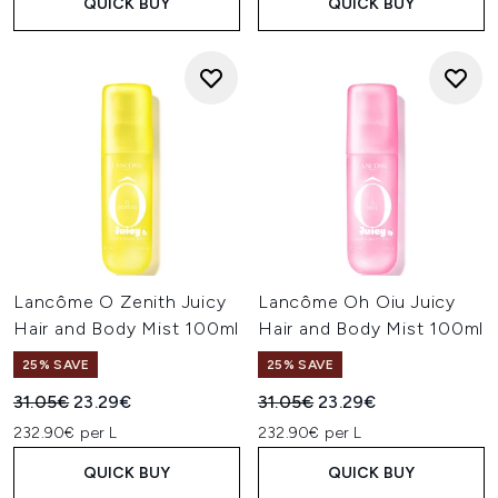
QUICK BUY
QUICK BUY
Lancôme O Zenith Juicy
Lancôme Oh Oiu Juicy
Hair and Body Mist 100ml
Hair and Body Mist 100ml
25% SAVE
25% SAVE
Recommended Retail Price:
Current price:
Recommended Retail Price:
Current price:
31.05€
23.29€
31.05€
23.29€
232.90€ per L
232.90€ per L
QUICK BUY
QUICK BUY