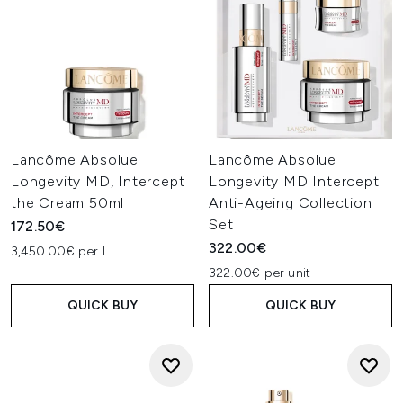
Lancôme Absolue
Lancôme Absolue
Longevity MD, Intercept
Longevity MD Intercept
the Cream 50ml
Anti-Ageing Collection
Set
172.50€
322.00€
3,450.00€ per L
322.00€ per unit
QUICK BUY
QUICK BUY