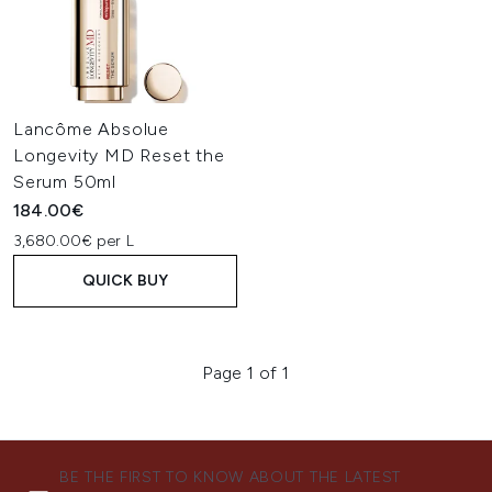
Lancôme Absolue
Longevity MD Reset the
Serum 50ml
184.00€
3,680.00€ per L
QUICK BUY
Page 1 of 1
BE THE FIRST TO KNOW ABOUT THE LATEST