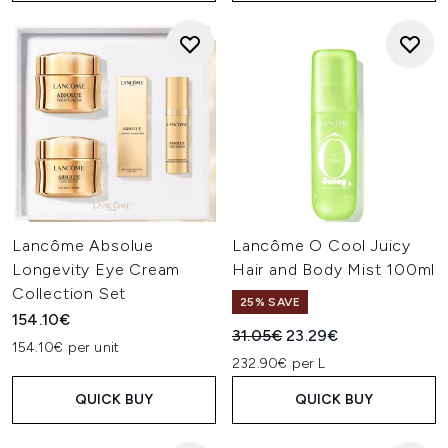
Lancôme Absolue
Lancôme O Cool Juicy
Longevity Eye Cream
Hair and Body Mist 100ml
Collection Set
25% SAVE
154.10€
Recommended Retail Price:
Current price:
31.05€
23.29€
154.10€ per unit
232.90€ per L
QUICK BUY
QUICK BUY