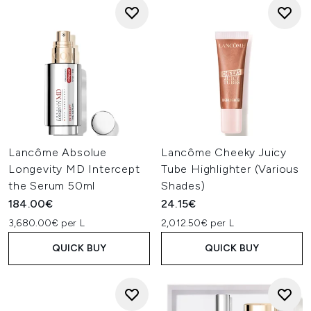
Lancôme Absolue
Lancôme Cheeky Juicy
Longevity MD Intercept
Tube Highlighter (Various
the Serum 50ml
Shades)
184.00€
24.15€
3,680.00€ per L
2,012.50€ per L
QUICK BUY
QUICK BUY