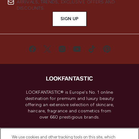
ARRIVALS, TRENDS, EXCLUSIVE OFFERS AND
DISCOUNTS.
SIGN UP
LOOKFANTASTIC® is Europe's No. 1 online
destination for premium and luxury beauty
offering an extensive selection of skincare,
haircare, fragrance and cosmetics from
over 660 prestigious brands.
Cookie Consent
We use cookies and other tracking tools on this site, which