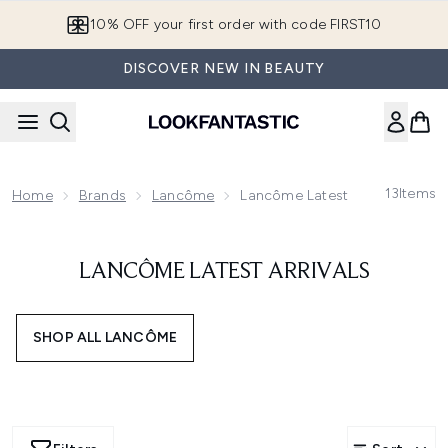
Skip to main content
10% OFF your first order with code FIRST10
DISCOVER NEW IN BEAUTY
13
Items
Home
Brands
Lancôme
Lancôme Latest Arrivals
LANCÔME LATEST ARRIVALS
SHOP ALL LANCÔME