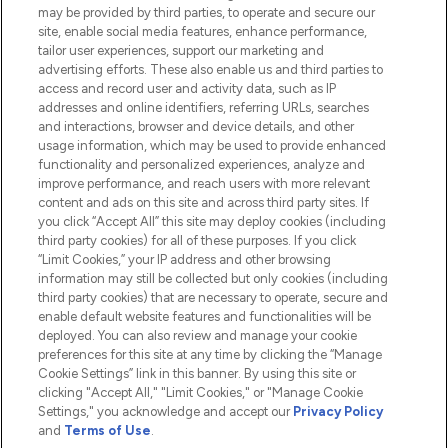
Do Not Sell or Share My Personal
may be provided by third parties, to operate and secure our
Information
site, enable social media features, enhance performance,
tailor user experiences, support our marketing and
advertising efforts. These also enable us and third parties to
HELP & INFORMATION
access and record user and activity data, such as IP
addresses and online identifiers, referring URLs, searches
and interactions, browser and device details, and other
COMPANY INFORMATION
usage information, which may be used to provide enhanced
functionality and personalized experiences, analyze and
ABOUT LOOKFANTASTIC
improve performance, and reach users with more relevant
content and ads on this site and across third party sites. If
you click “Accept All” this site may deploy cookies (including
third party cookies) for all of these purposes. If you click
“Limit Cookies,” your IP address and other browsing
information may still be collected but only cookies (including
Pay Securely With
third party cookies) that are necessary to operate, secure and
enable default website features and functionalities will be
deployed. You can also review and manage your cookie
preferences for this site at any time by clicking the “Manage
Cookie Settings” link in this banner. By using this site or
clicking "Accept All," "Limit Cookies," or "Manage Cookie
Settings," you acknowledge and accept our
Privacy Policy
2026 The Hut.com Ltd t/a Lookfantastic.com
and
Terms of Use
.