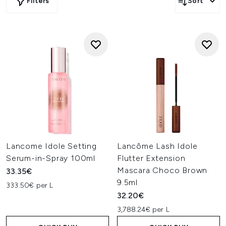
Filters
Sort
Lancome Idole Setting
Lancôme Lash Idole
Serum-in-Spray 100ml
Flutter Extension
Mascara Choco Brown
33.35€
9.5ml
333.50€ per L
32.20€
3,788.24€ per L