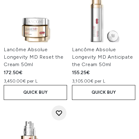
Lancôme Absolue
Lancôme Absolue
Longevity MD Reset the
Longevity MD Anticipate
Cream 50ml
the Cream 50ml
172.50€
155.25€
3,450.00€ per L
3,105.00€ per L
QUICK BUY
QUICK BUY