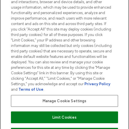
and interactions, browser and device details, and other
COMPANY INFORMATION
usage information, which may be used to provide enhanced
functionality and personalized experiences, analyze and
ABOUT LOOKFANTASTIC
improve performance, and reach users with more relevant
content and ads on this site and across third party sites. If
you click “Accept All” this site may deploy cookies (including
third party cookies) for all of these purposes. If you click
“Limit Cookies,” your IP address and other browsing
information may still be collected but only cookies (including
Pay Securely With
third party cookies) that are necessary to operate, secure and
enable default website features and functionalities will be
deployed. You can also review and manage your cookie
preferences for this site at any time by clicking the “Manage
Cookie Settings” link in this banner. By using this site or
clicking "Accept All," "Limit Cookies," or "Manage Cookie
Settings," you acknowledge and accept our
Privacy Policy
2026 The Hut.com Ltd t/a Lookfantastic.com
and
Terms of Use
.
THG Beauty Limited (FRN: 1022963), trading as www.lookfantastic.com, is
an Introducer Appointed Representative of Frasers Group Financial
Manage Cookie Settings
Services Limited (FRN: 311908) who are authorised and regulated by the
Financial Conduct Authority as a lender. Frasers Plus is a credit product
provided by Frasers Group Financial Services Limited (FRN: 311908) and is
Limit Cookies
subject to your financial circumstances. For regulated payment services,
Frasers Group Financial Services Limited is a payment agent of Transact
Payments Limited, a company authorised and regulated by the Gibraltar