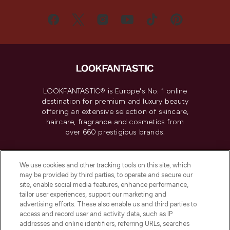
LOOKFANTASTIC® is Europe's No. 1 online
destination for premium and luxury beauty
offering an extensive selection of skincare,
haircare, fragrance and cosmetics from
over 660 prestigious brands.
Cookie Consent
We use cookies and other tracking tools on this site, which
Do Not Sell or Share My Personal
may be provided by third parties, to operate and secure our
Information
site, enable social media features, enhance performance,
tailor user experiences, support our marketing and
advertising efforts. These also enable us and third parties to
HELP & INFORMATION
access and record user and activity data, such as IP
addresses and online identifiers, referring URLs, searches