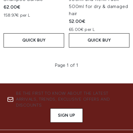
500ml for dry & damaged
62.00€
hair
158.97€ per L
52.00€
65.00€ per L
QUICK BUY
QUICK BUY
Page 1 of 1
BE THE FIRST TO KNOW ABOUT THE LATEST
ARRIVALS, TRENDS, EXCLUSIVE OFFERS AND
DISCOUNTS.
SIGN UP