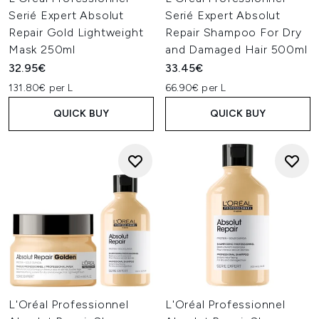
Serié Expert Absolut
Serié Expert Absolut
Repair Gold Lightweight
Repair Shampoo For Dry
Mask 250ml
and Damaged Hair 500ml
32.95€
33.45€
131.80€ per L
66.90€ per L
QUICK BUY
QUICK BUY
L'Oréal Professionnel
L'Oréal Professionnel