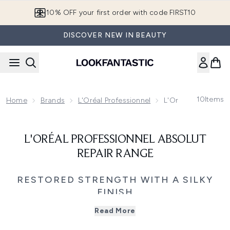
Skip to main content
10% OFF your first order with code FIRST10
DISCOVER NEW IN BEAUTY
10
Items
Home
Brands
L'Oréal Professionnel
L'Oréal Profession
L'ORÉAL PROFESSIONNEL ABSOLUT
REPAIR RANGE
RESTORED STRENGTH WITH A SILKY
FINISH
Revive and restore damaged hair with L’Oréal
Read More
Professionnel Absolut Repair, a professional care system
formulated with Gold Quinoa and Protein to repair surface