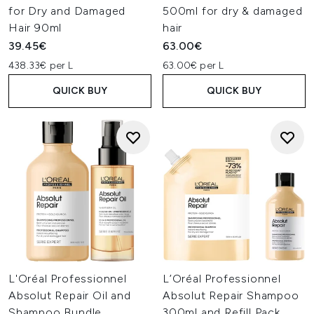
for Dry and Damaged
500ml for dry & damaged
Hair 90ml
hair
39.45€
63.00€
438.33€ per L
63.00€ per L
QUICK BUY
QUICK BUY
L'Oréal Professionnel
L’Oréal Professionnel
Absolut Repair Oil and
Absolut Repair Shampoo
Shampoo Bundle
300ml and Refill Pack