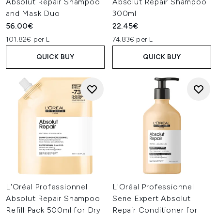
Absolut Repair Shampoo
Absolut Repair Shampoo
and Mask Duo
300ml
56.00€
22.45€
101.82€ per L
74.83€ per L
QUICK BUY
QUICK BUY
L'Oréal Professionnel
L'Oréal Professionnel
Absolut Repair Shampoo
Serie Expert Absolut
Refill Pack 500ml for Dry
Repair Conditioner for