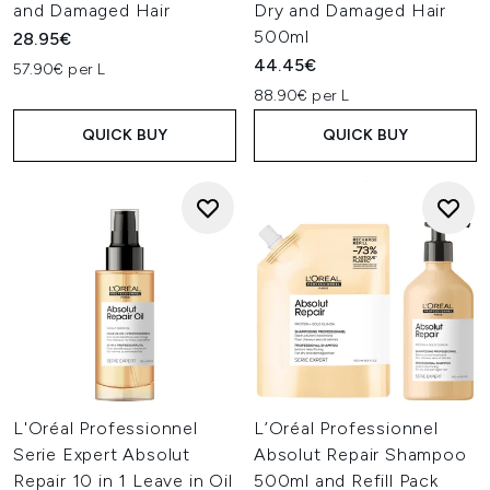
and Damaged Hair
Dry and Damaged Hair
500ml
28.95€
44.45€
57.90€ per L
88.90€ per L
QUICK BUY
QUICK BUY
L'Oréal Professionnel
L’Oréal Professionnel
Serie Expert Absolut
Absolut Repair Shampoo
Repair 10 in 1 Leave in Oil
500ml and Refill Pack