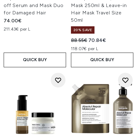
off Serum and Mask Duo
Mask 250ml & Leave-in
for Damaged Hair
Hair Mask Travel Size
50ml
74.00€
211.43€ per L
20% SAVE
Recommended Retail Price:
Current price:
88.55€
70.84€
118.07€ per L
QUICK BUY
QUICK BUY