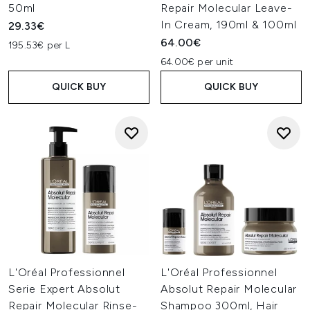
50ml
Repair Molecular Leave-
In Cream, 190ml & 100ml
29.33€
64.00€
195.53€ per L
64.00€ per unit
QUICK BUY
QUICK BUY
L'Oréal Professionnel
L'Oréal Professionnel
Serie Expert Absolut
Absolut Repair Molecular
Repair Molecular Rinse-
Shampoo 300ml, Hair