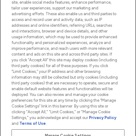
site, enable social media features, enhance performance,
tailor user experiences, support our marketing and
advertising efforts. These also enable us and third parties to
HELP & INFORMATION
access and record user and activity data, such as IP
addresses and online identifiers, referring URLs, searches
and interactions, browser and device details, and other
COMPANY INFORMATION
usage information, which may be used to provide enhanced
functionality and personalized experiences, analyze and
ABOUT LOOKFANTASTIC
improve performance, and reach users with more relevant
content and ads on this site and across third party sites. If
you click “Accept All” this site may deploy cookies (including
third party cookies) for all of these purposes. If you click
“Limit Cookies,” your IP address and other browsing
information may still be collected but only cookies (including
Pay Securely With
third party cookies) that are necessary to operate, secure and
enable default website features and functionalities will be
deployed. You can also review and manage your cookie
preferences for this site at any time by clicking the “Manage
Cookie Settings” link in this banner. By using this site or
clicking "Accept All," "Limit Cookies," or "Manage Cookie
Settings," you acknowledge and accept our
Privacy Policy
2026 The Hut.com Ltd t/a Lookfantastic.com
and
Terms of Use
.
THG Beauty Limited (FRN: 1022963), trading as www.lookfantastic.com, is
an Introducer Appointed Representative of Frasers Group Financial
Manage Cookie Settings