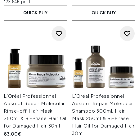
123.64€ per L
QUICK BUY
QUICK BUY
L'Oréal Professionnel
L'Oréal Professionnel
Absolut Repair Molecular
Absolut Repair Molecular
Rinse-off Hair Mask
Shampoo 300ml, Hair
250ml & Bi-Phase Hair Oil
Mask 250ml & Bi-Phase
for Damaged Hair 30ml
Hair Oil for Damaged Hair
30ml
63.00€