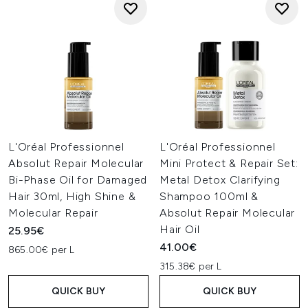
L'Oréal Professionnel
L'Oréal Professionnel
Absolut Repair Molecular
Mini Protect & Repair Set:
Bi-Phase Oil for Damaged
Metal Detox Clarifying
Hair 30ml, High Shine &
Shampoo 100ml &
Molecular Repair
Absolut Repair Molecular
Hair Oil
25.95€
41.00€
865.00€ per L
315.38€ per L
QUICK BUY
QUICK BUY