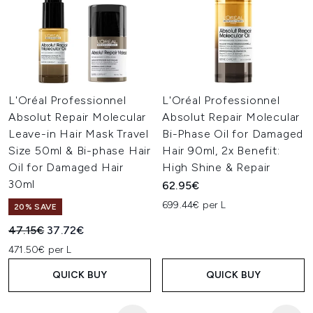
L'Oréal Professionnel
L'Oréal Professionnel
Absolut Repair Molecular
Absolut Repair Molecular
Leave-in Hair Mask Travel
Bi-Phase Oil for Damaged
Size 50ml & Bi-phase Hair
Hair 90ml, 2x Benefit:
Oil for Damaged Hair
High Shine & Repair
30ml
62.95€
699.44€ per L
20% SAVE
Recommended Retail Price:
Current price:
47.15€
37.72€
471.50€ per L
QUICK BUY
QUICK BUY