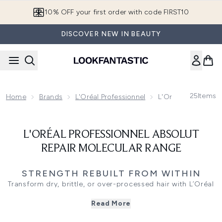
Skip to main content
10% OFF your first order with code FIRST10
DISCOVER NEW IN BEAUTY
25
Items
Home
Brands
L'Oréal Professionnel
L'Oréal Profession
L'ORÉAL PROFESSIONNEL ABSOLUT
REPAIR MOLECULAR RANGE
STRENGTH REBUILT FROM WITHIN
Transform dry, brittle, or over-processed hair with L’Oréal
Professionnel’s Absolut Repair Molecular range, developed
Read More
to repair at the deepest level of the fibre. Infused with a
patented peptide bonder and five amino acids, this