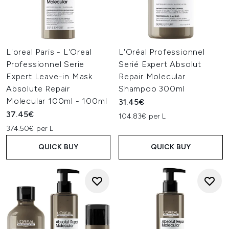
L'oreal Paris - L'Oreal
L'Oréal Professionnel
Professionnel Serie
Serié Expert Absolut
Expert Leave-in Mask
Repair Molecular
Absolute Repair
Shampoo 300ml
Molecular 100ml - 100ml
31.45€
37.45€
104.83€ per L
374.50€ per L
QUICK BUY
QUICK BUY