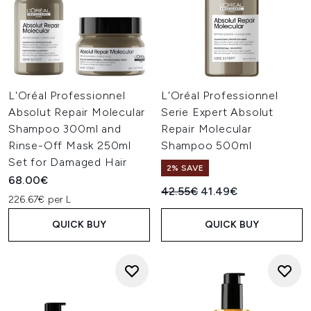
L'Oréal Professionnel
L'Oréal Professionnel
Absolut Repair Molecular
Serie Expert Absolut
Shampoo 300ml and
Repair Molecular
Rinse-Off Mask 250ml
Shampoo 500ml
Set for Damaged Hair
2% SAVE
68.00€
Recommended Retail Price:
Current price:
42.55€
41.49€
226.67€ per L
QUICK BUY
QUICK BUY