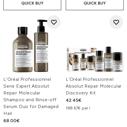
QUICK BUY
QUICK BUY
L'Oréal Professionnel
L'Oréal Professionnel
Serie Expert Absolut
Absolut Repair Molecular
Repair Molecular
Discovery Kit
Shampoo and Rinse-off
42.45€
Serum Duo for Damaged
188.67€ per l
Hair
68.00€