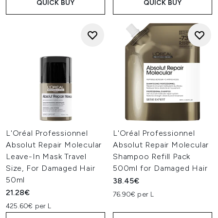
QUICK BUY
QUICK BUY
L'Oréal Professionnel
L'Oréal Professionnel
Absolut Repair Molecular
Absolut Repair Molecular
Leave-In Mask Travel
Shampoo Refill Pack
Size, For Damaged Hair
500ml for Damaged Hair
50ml
38.45€
21.28€
76.90€ per L
425.60€ per L