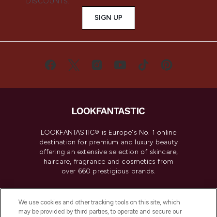
DISCOUNTS.
SIGN UP
LOOKFANTASTIC® is Europe's No. 1 online
destination for premium and luxury beauty
offering an extensive selection of skincare,
haircare, fragrance and cosmetics from
over 660 prestigious brands.
Cookie Consent
We use cookies and other tracking tools on this site, which
Do Not Sell or Share My Personal
may be provided by third parties, to operate and secure our
Information