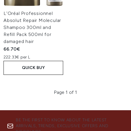
L’Oréal Professionnel
Absolut Repair Molecular
Shampoo 300ml and
Refill Pack 500ml for
damaged hair
66.70€
222.33€ per L
QUICK BUY
Page 1 of 1
BE THE FIRST TO KNOW ABOUT THE LATEST
ARRIVALS, TRENDS, EXCLUSIVE OFFERS AND