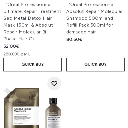
L'Oréal Professionnel
L’Oréal Professionnel
Ultimate Repair Treatment
Absolut Repair Molecular
Set: Metal Detox Hair
Shampoo 500ml and
Mask 150ml & Absolut
Refill Pack 500ml for
Repair Molecular Bi-
damaged hair
Phase Hair Oil
80.50€
52.00€
288.89€ per L
QUICK BUY
QUICK BUY