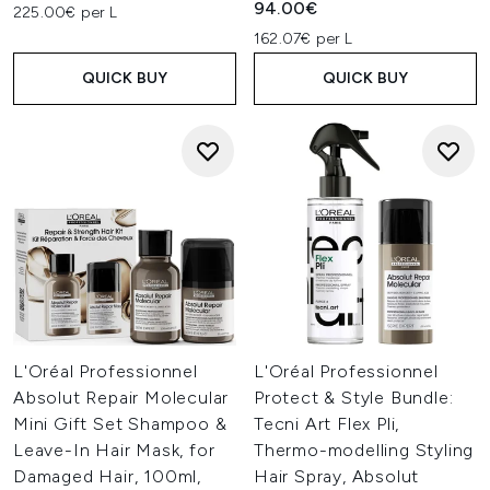
94.00€
225.00€ per L
162.07€ per L
QUICK BUY
QUICK BUY
L'Oréal Professionnel
L'Oréal Professionnel
Absolut Repair Molecular
Protect & Style Bundle:
Mini Gift Set Shampoo &
Tecni Art Flex Pli,
Leave-In Hair Mask, for
Thermo-modelling Styling
Damaged Hair, 100ml,
Hair Spray, Absolut