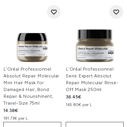
L’Oréal Professionnel
L'Oréal Professionnel
Absolut Repair Molecular
Serie Expert Absolut
Mini Hair Mask for
Repair Molecular Rinse-
Damaged Hair, Bond
Off Mask 250ml
Repair & Nourishment,
36.45€
Travel-Size 75ml
145.80€ per L
14.38€
191.73€ per L