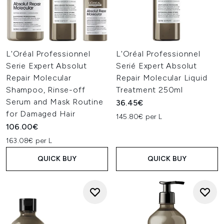
L'Oréal Professionnel
L'Oréal Professionnel
Serie Expert Absolut
Serié Expert Absolut
Repair Molecular
Repair Molecular Liquid
Shampoo, Rinse-off
Treatment 250ml
Serum and Mask Routine
36.45€
for Damaged Hair
145.80€ per L
106.00€
163.08€ per L
QUICK BUY
QUICK BUY