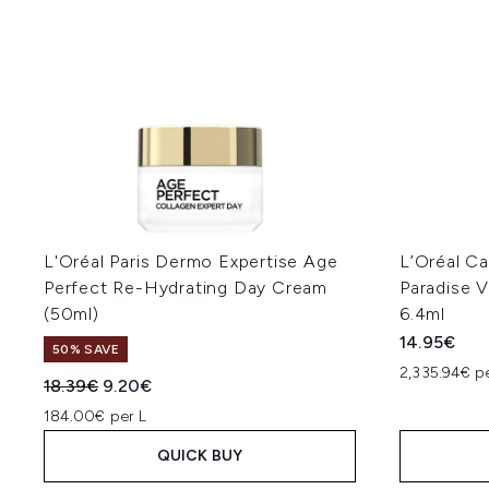
L'Oréal Paris Dermo Expertise Age
L’Oréal Ca
Perfect Re-Hydrating Day Cream
Paradise V
(50ml)
6.4ml
14.95€
50% SAVE
2,335.94€ p
Recommended Retail Price:
Current price:
18.39€
9.20€
184.00€ per L
QUICK BUY