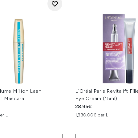
lume Million Lash
L’Oréal Paris Revitalift Fi
f Mascara
Eye Cream (15ml)
28.95€
er L
1,930.00€ per L