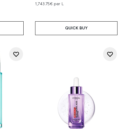
1,743.75€ per L
QUICK BUY