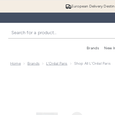
European Delivery Destin
Brands
New I
Home
Brands
L'Oréal Paris
Shop All L'Oréal Paris