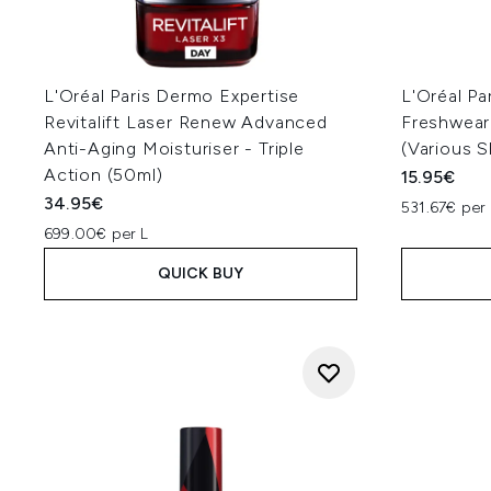
L'Oréal Paris Dermo Expertise
L'Oréal Par
Revitalift Laser Renew Advanced
Freshwear
Anti-Aging Moisturiser - Triple
(Various 
Action (50ml)
15.95€
34.95€
531.67€ per 
699.00€ per L
QUICK BUY