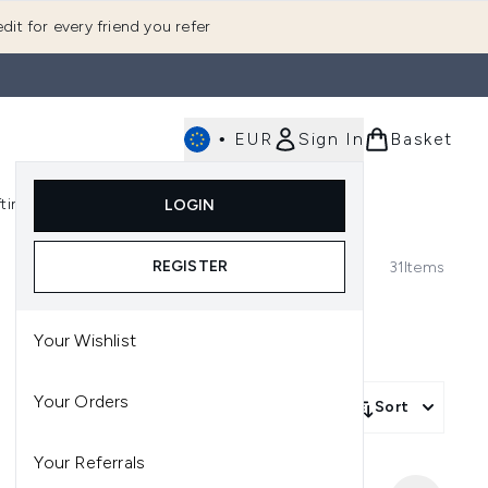
dit for every friend you refer
•
EUR
Sign In
Basket
E
fting
K-Beauty
LOGIN
nu (Fragrance)
Enter submenu (Men's)
Enter submenu (Body)
Enter submenu (Gifting)
Enter submenu (K-Beauty)
REGISTER
31
Items
Your Wishlist
Your Orders
Sort
Your Referrals