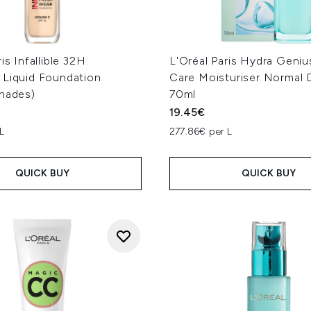
is Infallible 32H
L'Oréal Paris Hydra Geniu
 Liquid Foundation
Care Moisturiser Normal 
Shades)
70ml
19.45€
L
277.86€ per L
QUICK BUY
QUICK BUY