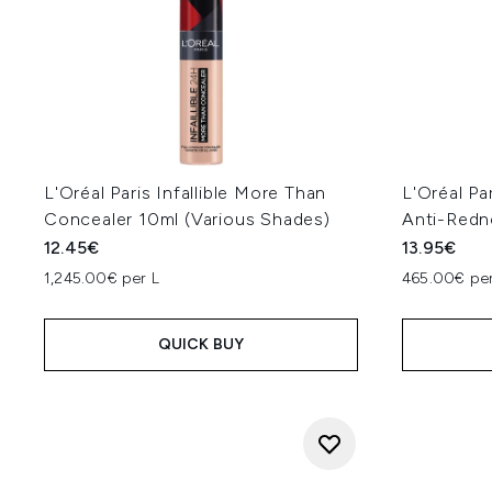
L'Oréal Paris Infallible More Than
L'Oréal P
Concealer 10ml (Various Shades)
Anti-Redn
12.45€
13.95€
1,245.00€ per L
465.00€ per
QUICK BUY