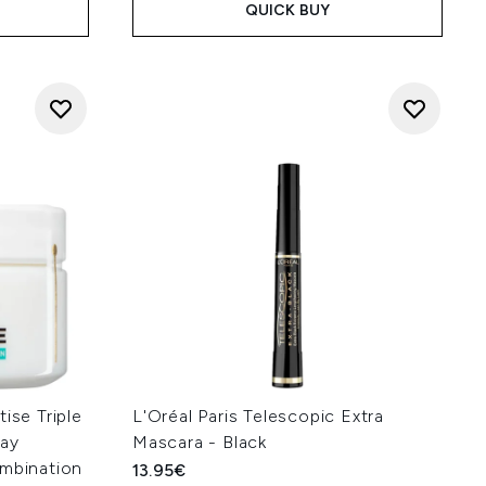
QUICK BUY
ise Triple
L'Oréal Paris Telescopic Extra
Day
Mascara - Black
ombination
13.95€