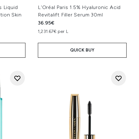
s Liquid
L'Oréal Paris 1.5% Hyaluronic Acid
tion Skin
Revitalift Filler Serum 30ml
36.95€
1,231.67€ per L
QUICK BUY