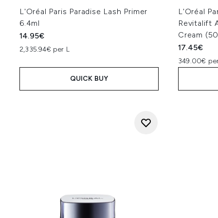
L'Oréal Paris Paradise Lash Primer
L'Oréal Pa
6.4ml
Revitalift
Cream (50
14.95€
17.45€
2,335.94€ per L
349.00€ per
QUICK BUY