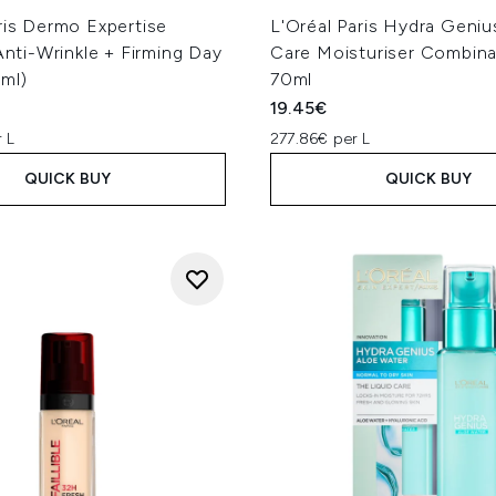
ris Dermo Expertise
L'Oréal Paris Hydra Geniu
 Anti-Wrinkle + Firming Day
Care Moisturiser Combina
ml)
70ml
19.45€
 L
277.86€ per L
QUICK BUY
QUICK BUY