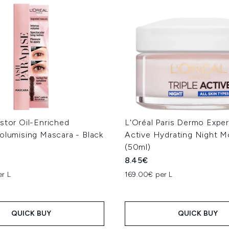
stor Oil-Enriched
L'Oréal Paris Dermo Expert
olumising Mascara - Black
Active Hydrating Night Mo
(50ml)
8.45€
er L
169.00€ per L
QUICK BUY
QUICK BUY