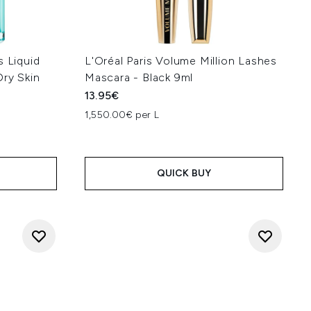
s Liquid
L'Oréal Paris Volume Million Lashes
Dry Skin
Mascara - Black 9ml
13.95€
1,550.00€ per L
QUICK BUY