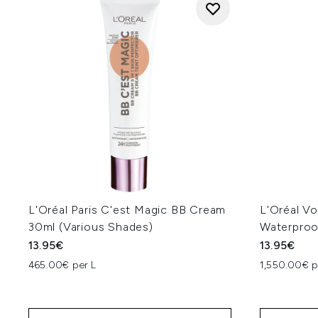
L'Oréal Paris C'est Magic BB Cream
L'Oréal Vo
30ml (Various Shades)
Waterproo
13.95€
13.95€
465.00€ per L
1,550.00€ p