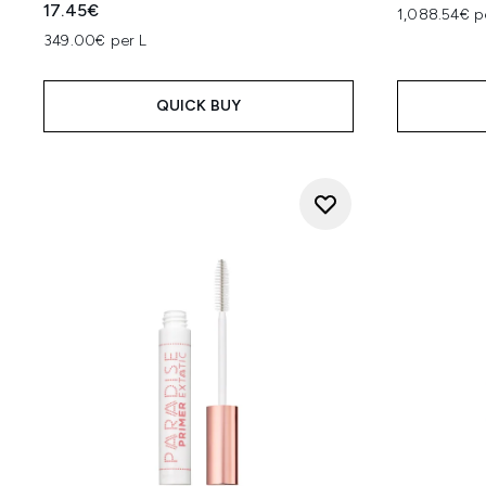
17.45€
1,088.54€ p
349.00€ per L
QUICK BUY