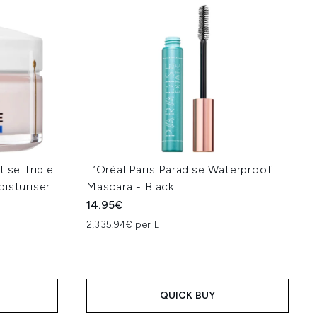
ise Triple
L’Oréal Paris Paradise Waterproof
isturiser
Mascara - Black
14.95€
2,335.94€ per L
QUICK BUY