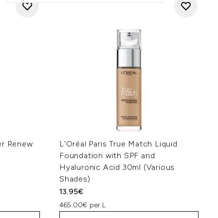
ller Renew
L'Oréal Paris True Match Liquid
Foundation with SPF and
Hyaluronic Acid 30ml (Various
Shades)
13.95€
465.00€ per L