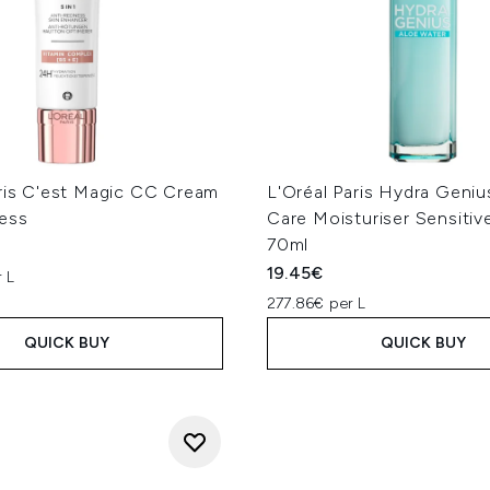
aris C'est Magic CC Cream
L'Oréal Paris Hydra Geniu
ess
Care Moisturiser Sensitiv
70ml
19.45€
 L
277.86€ per L
QUICK BUY
QUICK BUY