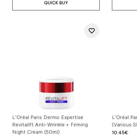
QUICK BUY
L'Oréal Paris Dermo Expertise
L'Oréal Pa
Revitalift Anti-Wrinkle + Firming
(Various 
Night Cream (50ml)
10.45€