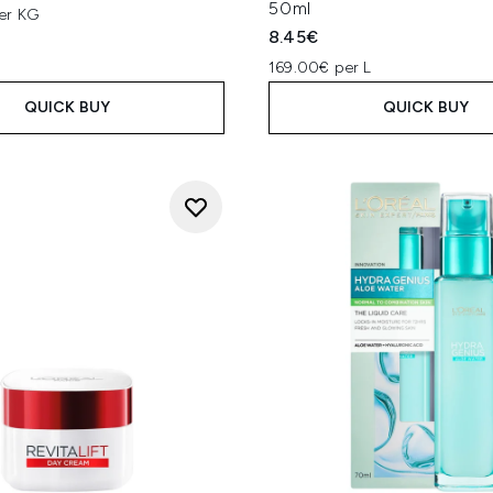
50ml
er KG
8.45€
169.00€ per L
QUICK BUY
QUICK BUY