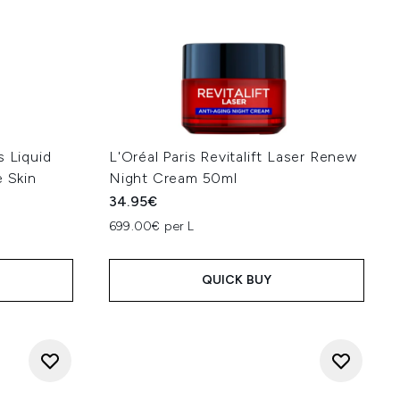
s Liquid
L'Oréal Paris Revitalift Laser Renew
e Skin
Night Cream 50ml
34.95€
699.00€ per L
QUICK BUY