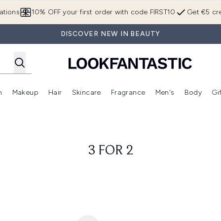
Skip to main content
ations
10% OFF your first order with code FIRST10
Get €5 cre
DISCOVER NEW IN BEAUTY
n
Makeup
Hair
Skincare
Fragrance
Men's
Body
Gi
Enter submenu (Brands)
Enter submenu (New In)
Enter submenu (Makeup)
Enter submenu (Hair)
Enter submenu (Skincare)
Enter subme
3 FOR 2