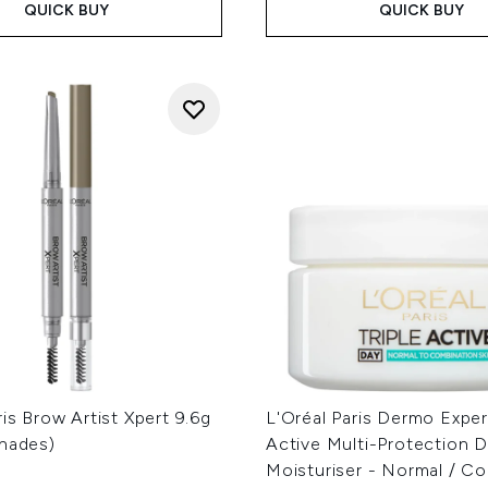
QUICK BUY
QUICK BUY
ris Brow Artist Xpert 9.6g
L'Oréal Paris Dermo Expert
Shades)
Active Multi-Protection 
Moisturiser - Normal / C