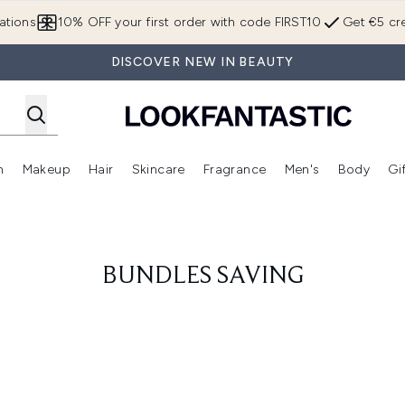
Skip to main content
ations
10% OFF your first order with code FIRST10
Get €5 cre
DISCOVER NEW IN BEAUTY
n
Makeup
Hair
Skincare
Fragrance
Men's
Body
Gi
Enter submenu (Brands)
Enter submenu (New In)
Enter submenu (Makeup)
Enter submenu (Hair)
Enter submenu (Skincare)
Enter subme
BUNDLES SAVING