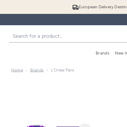
European Delivery Destin
Brands
New I
Home
Brands
L'Oréal Paris