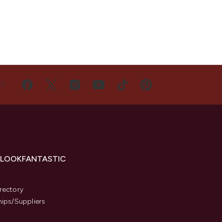
US
 LOOKFANTASTIC
s
rectory
hips/Suppliers