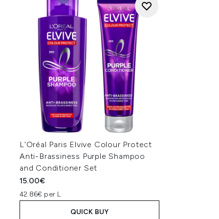
L'Oréal Paris Elvive Colour Protect
Anti-Brassiness Purple Shampoo
and Conditioner Set
15.00€
42.86€ per L
QUICK BUY