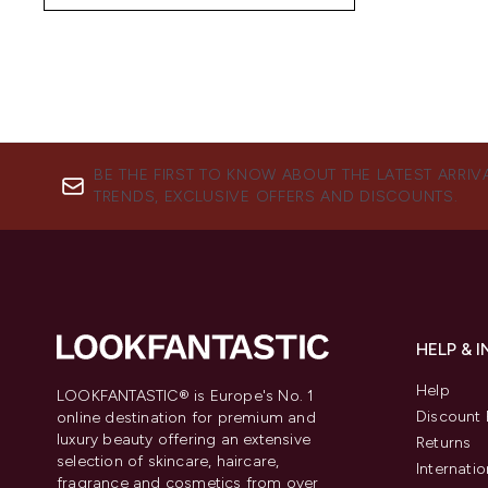
BE THE FIRST TO KNOW ABOUT THE LATEST ARRIV
TRENDS, EXCLUSIVE OFFERS AND DISCOUNTS.
HELP & 
Help
LOOKFANTASTIC® is Europe's No. 1
Discount 
online destination for premium and
luxury beauty offering an extensive
Returns
selection of skincare, haircare,
Internatio
fragrance and cosmetics from over