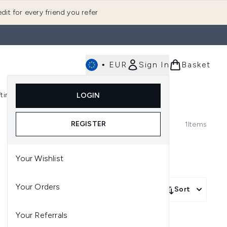
dit for every friend you refer
•
EUR
Sign In
Basket
E
fting
K-Beauty
LOGIN
nu (Fragrance)
Enter submenu (Men's)
Enter submenu (Body)
Enter submenu (Gifting)
Enter submenu (K-Beauty)
REGISTER
1
Items
Your Wishlist
Your Orders
Sort
Your Referrals