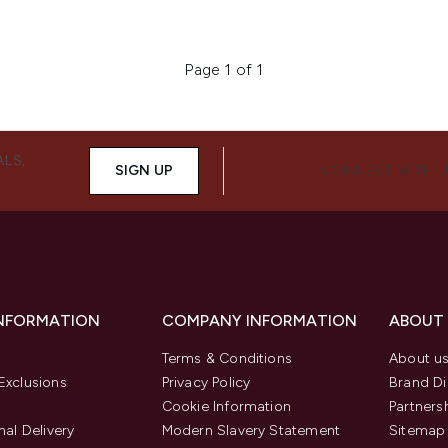
Page 1 of 1
ALS,
SIGN UP
CONNECT WITH 
INFORMATION
COMPANY INFORMATION
ABOUT
Terms & Conditions
About u
Exclusions
Privacy Policy
Brand Di
Cookie Information
Partners
nal Delivery
Modern Slavery Statement
Sitemap