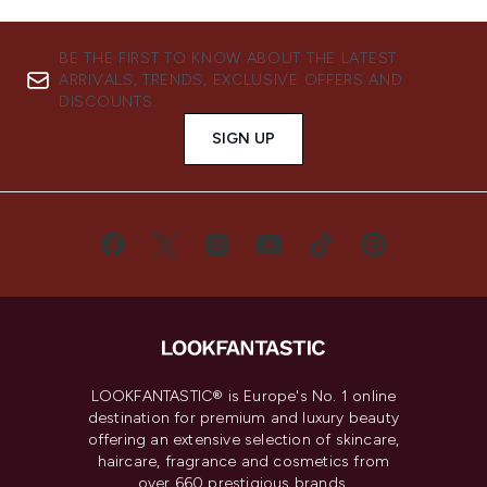
BE THE FIRST TO KNOW ABOUT THE LATEST
ARRIVALS, TRENDS, EXCLUSIVE OFFERS AND
DISCOUNTS.
SIGN UP
LOOKFANTASTIC® is Europe's No. 1 online
destination for premium and luxury beauty
offering an extensive selection of skincare,
haircare, fragrance and cosmetics from
over 660 prestigious brands.