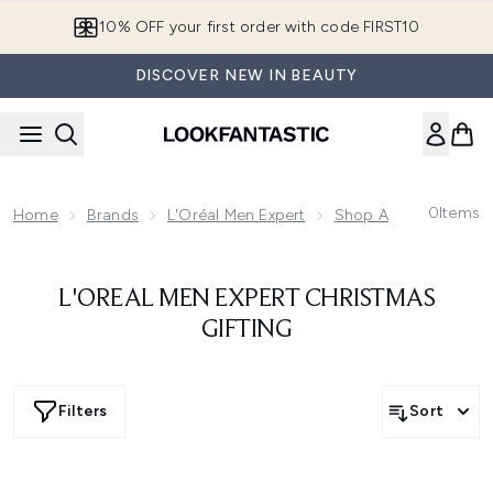
Skip to main content
10% OFF your first order with code FIRST10
DISCOVER NEW IN BEAUTY
0
Items
Home
Brands
L'Oréal Men Expert
Shop All L'Oréal Men 
L'OREAL MEN EXPERT CHRISTMAS
GIFTING
Filters
Sort