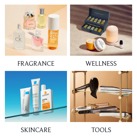
FRAGRANCE
WELLNESS
SKINCARE
TOOLS