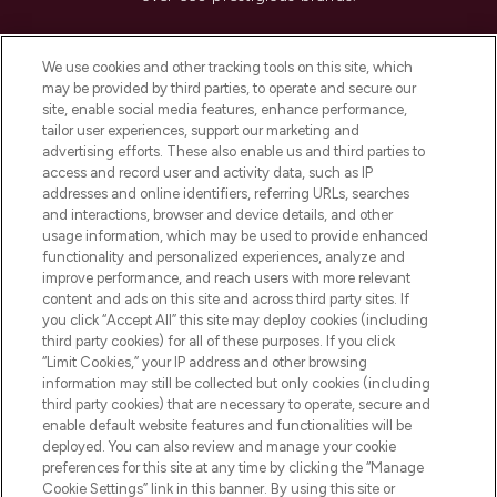
Cookie Consent
We use cookies and other tracking tools on this site, which
Do Not Sell or Share My Personal
may be provided by third parties, to operate and secure our
Information
site, enable social media features, enhance performance,
tailor user experiences, support our marketing and
advertising efforts. These also enable us and third parties to
HELP & INFORMATION
access and record user and activity data, such as IP
addresses and online identifiers, referring URLs, searches
and interactions, browser and device details, and other
COMPANY INFORMATION
usage information, which may be used to provide enhanced
functionality and personalized experiences, analyze and
ABOUT LOOKFANTASTIC
improve performance, and reach users with more relevant
content and ads on this site and across third party sites. If
you click “Accept All” this site may deploy cookies (including
third party cookies) for all of these purposes. If you click
“Limit Cookies,” your IP address and other browsing
information may still be collected but only cookies (including
Pay Securely With
third party cookies) that are necessary to operate, secure and
enable default website features and functionalities will be
deployed. You can also review and manage your cookie
preferences for this site at any time by clicking the “Manage
Cookie Settings” link in this banner. By using this site or