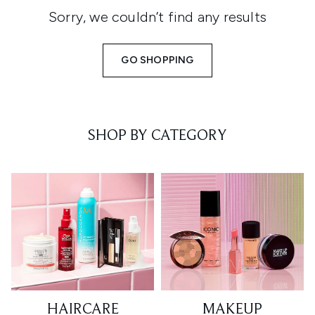
Sorry, we couldn’t find any results
GO SHOPPING
SHOP BY CATEGORY
HAIRCARE
MAKEUP