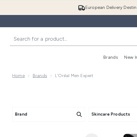
European Delivery Destin
Brands
New I
Home
Brands
L'Oréal Men Expert
Brand
Skincare Products