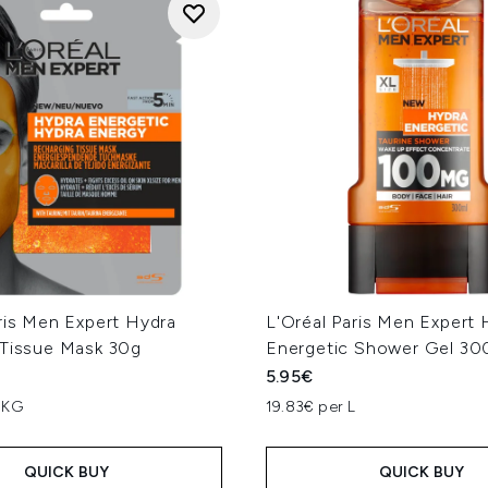
ris Men Expert Hydra
L'Oréal Paris Men Expert 
 Tissue Mask 30g
Energetic Shower Gel 30
5.95€
 KG
19.83€ per L
QUICK BUY
QUICK BUY