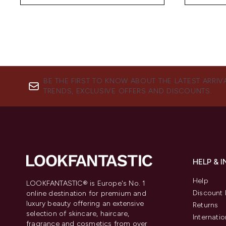
BE THE FIRST TO KNOW ABOUT THE LATEST ARRIV
TRENDS, EXCLUSIVE OFFERS AND DISCOUNTS.
HELP & 
Help
LOOKFANTASTIC® is Europe's No. 1
Discount 
online destination for premium and
luxury beauty offering an extensive
Returns
selection of skincare, haircare,
Internatio
fragrance and cosmetics from over