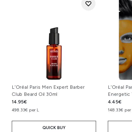
L’Oréal Paris Men Expert Barber
L'Oréal Pa
Club Beard Oil 30ml
Energetic
14.95€
4.45€
498.33€ per L
148.33€ per
QUICK BUY