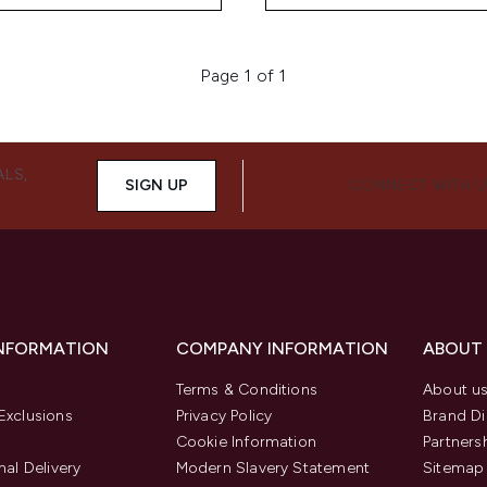
Page 1 of 1
ALS,
SIGN UP
CONNECT WITH 
INFORMATION
COMPANY INFORMATION
ABOUT
Terms & Conditions
About u
Exclusions
Privacy Policy
Brand Di
Cookie Information
Partners
nal Delivery
Modern Slavery Statement
Sitemap