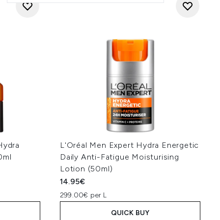
Hydra
L'Oréal Men Expert Hydra Energetic
0ml
Daily Anti-Fatigue Moisturising
Lotion (50ml)
14.95€
299.00€ per L
QUICK BUY