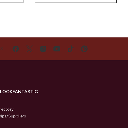
US
 LOOKFANTASTIC
s
rectory
hips/Suppliers