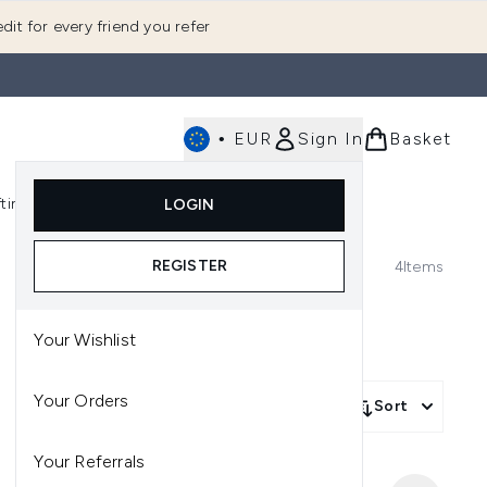
dit for every friend you refer
•
EUR
Sign In
Basket
E
fting
K-Beauty
LOGIN
nu (Fragrance)
Enter submenu (Men's)
Enter submenu (Body)
Enter submenu (Gifting)
Enter submenu (K-Beauty)
REGISTER
4
Items
Your Wishlist
Your Orders
Sort
Your Referrals