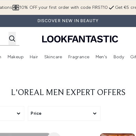
Skip to main content
ations
10% OFF your first order with code FIRST10
Get €5 cre
DISCOVER NEW IN BEAUTY
n
Makeup
Hair
Skincare
Fragrance
Men's
Body
Gi
Enter submenu (Brands)
Enter submenu (New In)
Enter submenu (Makeup)
Enter submenu (Hair)
Enter submenu (Skincare)
Enter subme
L'OREAL MEN EXPERT OFFERS
Price