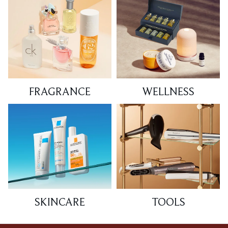
FRAGRANCE
WELLNESS
SKINCARE
TOOLS