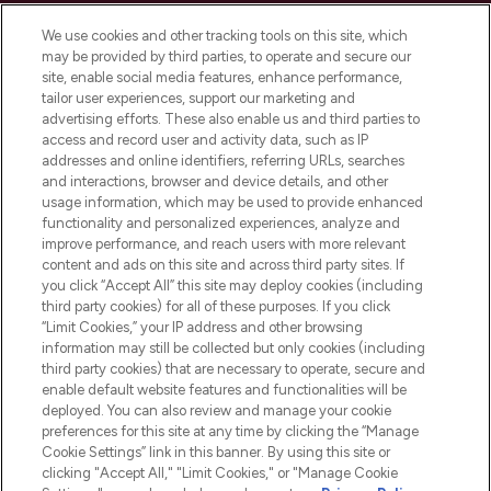
Cookie Consent
We use cookies and other tracking tools on this site, which
Do Not Sell or Share My Personal
may be provided by third parties, to operate and secure our
Information
site, enable social media features, enhance performance,
tailor user experiences, support our marketing and
advertising efforts. These also enable us and third parties to
HELP & INFORMATION
access and record user and activity data, such as IP
addresses and online identifiers, referring URLs, searches
and interactions, browser and device details, and other
COMPANY INFORMATION
usage information, which may be used to provide enhanced
functionality and personalized experiences, analyze and
ABOUT LOOKFANTASTIC
improve performance, and reach users with more relevant
content and ads on this site and across third party sites. If
you click “Accept All” this site may deploy cookies (including
third party cookies) for all of these purposes. If you click
“Limit Cookies,” your IP address and other browsing
information may still be collected but only cookies (including
Pay Securely With
third party cookies) that are necessary to operate, secure and
enable default website features and functionalities will be
deployed. You can also review and manage your cookie
preferences for this site at any time by clicking the “Manage
Cookie Settings” link in this banner. By using this site or
clicking "Accept All," "Limit Cookies," or "Manage Cookie