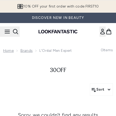
Skip to main content
10% OFF your first order with code FIRST10
DISCOVER NEW IN BEAUTY
0
Items
Home
Brands
L'Oréal Men Expert
30OFF
Sort
Sorry, we couldn’t find any results