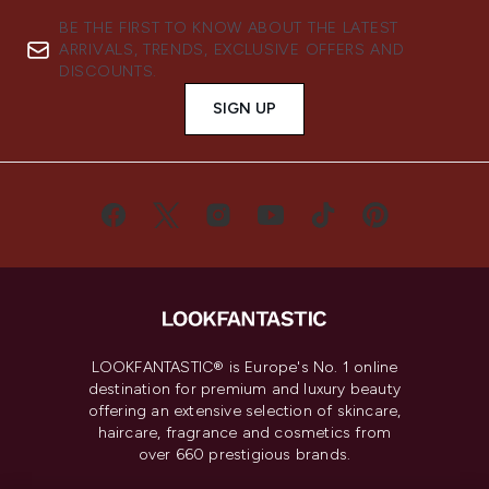
BE THE FIRST TO KNOW ABOUT THE LATEST
ARRIVALS, TRENDS, EXCLUSIVE OFFERS AND
DISCOUNTS.
SIGN UP
LOOKFANTASTIC® is Europe's No. 1 online
destination for premium and luxury beauty
offering an extensive selection of skincare,
haircare, fragrance and cosmetics from
over 660 prestigious brands.