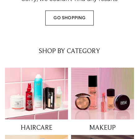
GO SHOPPING
SHOP BY CATEGORY
HAIRCARE
MAKEUP