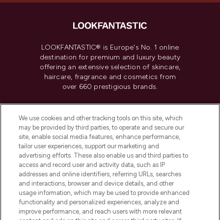
LOOKFANTASTIC® is Europe's No. 1 online
destination for premium and luxury beauty
offering an extensive selection of skincare,
haircare, fragrance and cosmetics from
over 660 prestigious brands.
Cookie Consent
We use cookies and other tracking tools on this site, which
Do Not Sell or Share My Personal
may be provided by third parties, to operate and secure our
Information
site, enable social media features, enhance performance,
tailor user experiences, support our marketing and
advertising efforts. These also enable us and third parties to
HELP & INFORMATION
access and record user and activity data, such as IP
addresses and online identifiers, referring URLs, searches
and interactions, browser and device details, and other
COMPANY INFORMATION
usage information, which may be used to provide enhanced
functionality and personalized experiences, analyze and
ABOUT LOOKFANTASTIC
improve performance, and reach users with more relevant