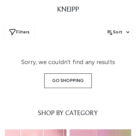
KNEIPP
Filters
Sort
Sorry, we couldn’t find any results
GO SHOPPING
SHOP BY CATEGORY