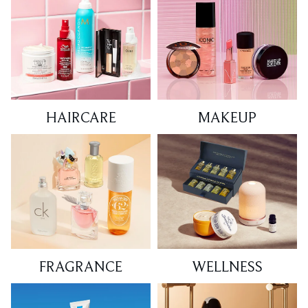
HAIRCARE
MAKEUP
FRAGRANCE
WELLNESS