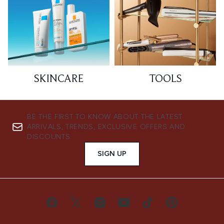
SKINCARE
TOOLS
BE THE FIRST TO KNOW ABOUT THE LATEST
ARRIVALS, TRENDS, EXCLUSIVE OFFERS AND
DISCOUNTS.
SIGN UP