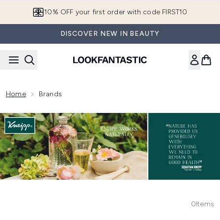
Skip to main content
10% OFF your first order with code FIRST10
DISCOVER NEW IN BEAUTY
Home
Brands
0
Items