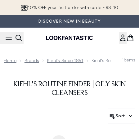
Skip to main content
10% OFF your first order with code FIRST10
DISCOVER NEW IN BEAUTY
1
Items
Home
Brands
Kiehl's Since 1851
Kiehl's Routine Finder
KIEHL'S ROUTINE FINDER | OILY SKIN
CLEANSERS
Sort