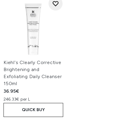
Kiehl's Clearly Corrective
Brightening and
Exfoliating Daily Cleanser
150ml
36.95€
246.33€ per L
QUICK BUY