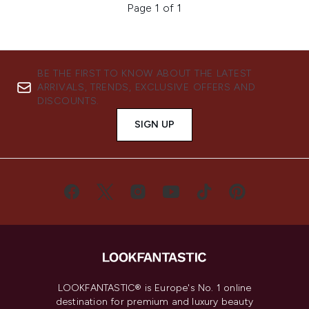
Page 1 of 1
BE THE FIRST TO KNOW ABOUT THE LATEST
ARRIVALS, TRENDS, EXCLUSIVE OFFERS AND
DISCOUNTS.
SIGN UP
LOOKFANTASTIC® is Europe's No. 1 online
destination for premium and luxury beauty