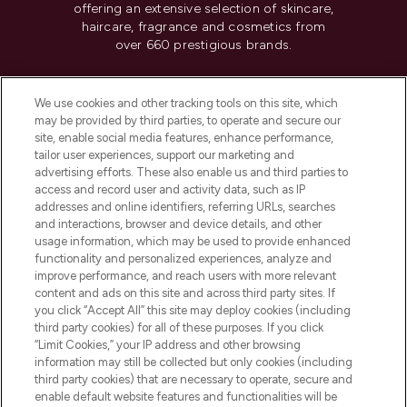
offering an extensive selection of skincare,
haircare, fragrance and cosmetics from
over 660 prestigious brands.
Cookie Consent
We use cookies and other tracking tools on this site, which
Do Not Sell or Share My Personal
may be provided by third parties, to operate and secure our
Information
site, enable social media features, enhance performance,
tailor user experiences, support our marketing and
advertising efforts. These also enable us and third parties to
HELP & INFORMATION
access and record user and activity data, such as IP
addresses and online identifiers, referring URLs, searches
and interactions, browser and device details, and other
COMPANY INFORMATION
usage information, which may be used to provide enhanced
functionality and personalized experiences, analyze and
ABOUT LOOKFANTASTIC
improve performance, and reach users with more relevant
content and ads on this site and across third party sites. If
you click “Accept All” this site may deploy cookies (including
third party cookies) for all of these purposes. If you click
“Limit Cookies,” your IP address and other browsing
information may still be collected but only cookies (including
Pay Securely With
third party cookies) that are necessary to operate, secure and
enable default website features and functionalities will be