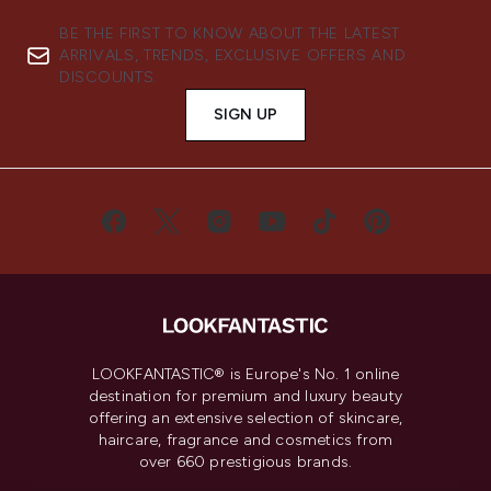
BE THE FIRST TO KNOW ABOUT THE LATEST
ARRIVALS, TRENDS, EXCLUSIVE OFFERS AND
DISCOUNTS.
SIGN UP
LOOKFANTASTIC® is Europe's No. 1 online
destination for premium and luxury beauty
offering an extensive selection of skincare,
haircare, fragrance and cosmetics from
over 660 prestigious brands.