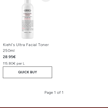
Kiehl's Ultra Facial Toner
250ml
28.95€
115.80€ per L
QUICK BUY
Page 1 of 1