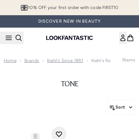
Skip to main content
10% OFF your first order with code FIRST10
DISCOVER NEW IN BEAUTY
1
Items
Home
Brands
Kiehl's Since 1851
Kiehl's Routine Finder
TONE
Sort