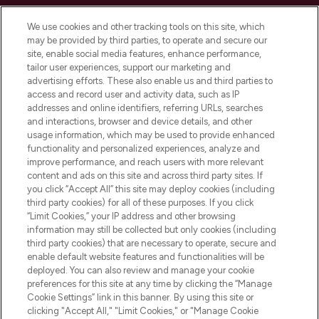
Cookie Consent
We use cookies and other tracking tools on this site, which
Do Not Sell or Share My Personal
may be provided by third parties, to operate and secure our
Information
site, enable social media features, enhance performance,
tailor user experiences, support our marketing and
advertising efforts. These also enable us and third parties to
HELP & INFORMATION
access and record user and activity data, such as IP
addresses and online identifiers, referring URLs, searches
and interactions, browser and device details, and other
COMPANY INFORMATION
usage information, which may be used to provide enhanced
functionality and personalized experiences, analyze and
ABOUT LOOKFANTASTIC
improve performance, and reach users with more relevant
content and ads on this site and across third party sites. If
you click “Accept All” this site may deploy cookies (including
third party cookies) for all of these purposes. If you click
“Limit Cookies,” your IP address and other browsing
information may still be collected but only cookies (including
Pay Securely With
third party cookies) that are necessary to operate, secure and
enable default website features and functionalities will be
deployed. You can also review and manage your cookie
preferences for this site at any time by clicking the “Manage
Cookie Settings” link in this banner. By using this site or
clicking "Accept All," "Limit Cookies," or "Manage Cookie