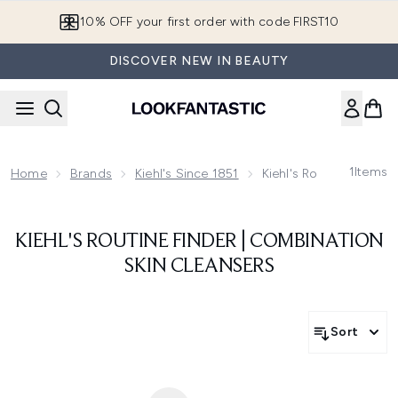
Skip to main content
10% OFF your first order with code FIRST10
DISCOVER NEW IN BEAUTY
1
Items
Home
Brands
Kiehl's Since 1851
Kiehl's Routine Finder
KIEHL'S ROUTINE FINDER | COMBINATION
SKIN CLEANSERS
Sort