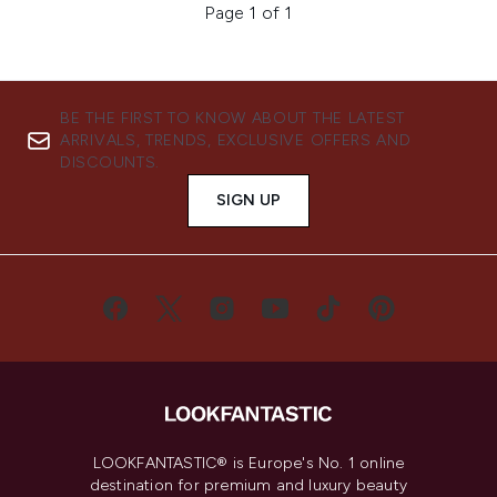
Page 1 of 1
BE THE FIRST TO KNOW ABOUT THE LATEST
ARRIVALS, TRENDS, EXCLUSIVE OFFERS AND
DISCOUNTS.
SIGN UP
LOOKFANTASTIC® is Europe's No. 1 online
destination for premium and luxury beauty