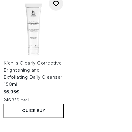
Kiehl's Clearly Corrective
Brightening and
Exfoliating Daily Cleanser
150ml
36.95€
246.33€ per L
QUICK BUY