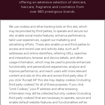
offering an extensive selection of skincare,
haircare, fragrance and cosmetics from
over 660 prestigious brands.
Cookie Consent
We use cookies and other tracking tools on this site, which
Do Not Sell or Share My Personal
may be provided by third parties, to operate and secure our
Information
site, enable social media features, enhance performance,
tailor user experiences, support our marketing and
advertising efforts. These also enable us and third parties to
HELP & INFORMATION
access and record user and activity data, such as IP
addresses and online identifiers, referring URLs, searches
and interactions, browser and device details, and other
COMPANY INFORMATION
usage information, which may be used to provide enhanced
functionality and personalized experiences, analyze and
ABOUT LOOKFANTASTIC
improve performance, and reach users with more relevant
content and ads on this site and across third party sites. If
you click “Accept All” this site may deploy cookies (including
third party cookies) for all of these purposes. If you click
“Limit Cookies,” your IP address and other browsing
information may still be collected but only cookies (including
Pay Securely With
third party cookies) that are necessary to operate, secure and
enable default website features and functionalities will be