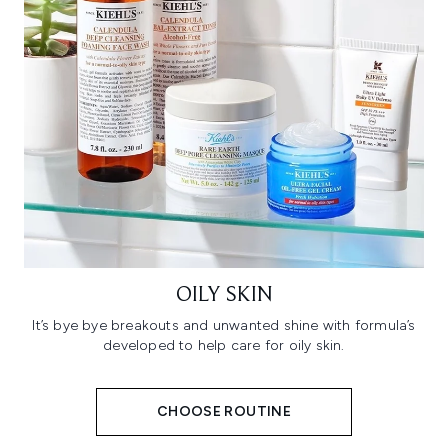
OILY SKIN
It’s bye bye breakouts and unwanted shine with formula’s
developed to help care for oily skin.
CHOOSE ROUTINE