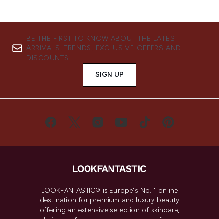
BE THE FIRST TO KNOW ABOUT THE LATEST
ARRIVALS, TRENDS, EXCLUSIVE OFFERS AND
DISCOUNTS.
SIGN UP
LOOKFANTASTIC® is Europe's No. 1 online
destination for premium and luxury beauty
offering an extensive selection of skincare,