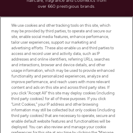
haircare, fragrance and cosmetics from
over 660 prestigious brands.
Cookie Consent
We use cookies and other tracking tools on this site, which
Do Not Sell or Share My Personal
may be provided by third parties, to operate and secure our
Information
site, enable social media features, enhance performance,
tailor user experiences, support our marketing and
advertising efforts. These also enable us and third parties to
HELP & INFORMATION
access and record user and activity data, such as IP
addresses and online identifiers, referring URLs, searches
and interactions, browser and device details, and other
COMPANY INFORMATION
usage information, which may be used to provide enhanced
functionality and personalized experiences, analyze and
ABOUT LOOKFANTASTIC
improve performance, and reach users with more relevant
content and ads on this site and across third party sites. If
you click “Accept All” this site may deploy cookies (including
third party cookies) for all of these purposes. If you click
“Limit Cookies,” your IP address and other browsing
information may still be collected but only cookies (including
Pay Securely With
third party cookies) that are necessary to operate, secure and
enable default website features and functionalities will be
deployed. You can also review and manage your cookie
preferences for this site at any time by clicking the “Manage