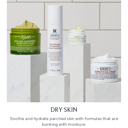
DRY SKIN
Soothe and hydrate parched skin with formulas that are
bursting with moisture.