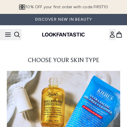
Skip to main content
10% OFF your first order with code FIRST10
DISCOVER NEW IN BEAUTY
CHOOSE YOUR SKIN TYPE