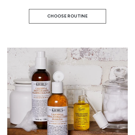
CHOOSE ROUTINE