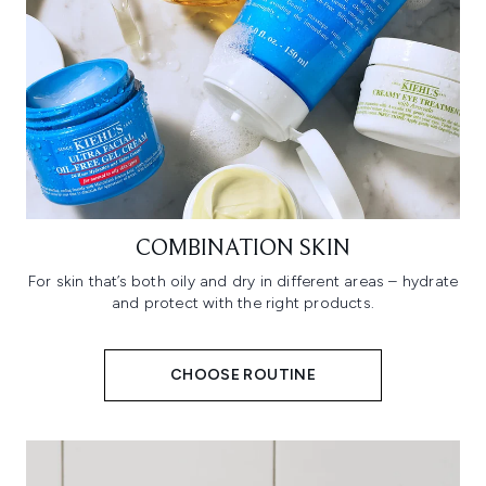
COMBINATION SKIN
For skin that’s both oily and dry in different areas – hydrate
and protect with the right products.
CHOOSE ROUTINE