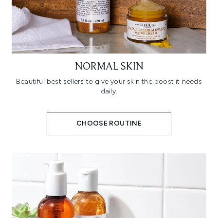
NORMAL SKIN
Beautiful best sellers to give your skin the boost it needs
daily.
CHOOSE ROUTINE