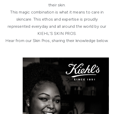
their skin.
This magic combination is what it means to care in
skincare. This ethos and expertise is proudly
represented everyday and all around the world by our
KIEHL’S SKIN PROS.
Hear from our Skin Pros, sharing their knowledge below.