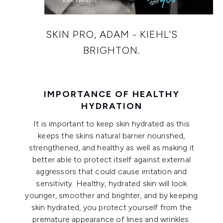
SKIN PRO, ADAM - KIEHL'S
BRIGHTON.
IMPORTANCE OF HEALTHY
HYDRATION
It is important to keep skin hydrated as this
keeps the skins natural barrier nourished,
strengthened, and healthy as well as making it
better able to protect itself against external
aggressors that could cause irritation and
sensitivity. Healthy, hydrated skin will look
younger, smoother and brighter, and by keeping
skin hydrated, you protect yourself from the
premature appearance of lines and wrinkles.