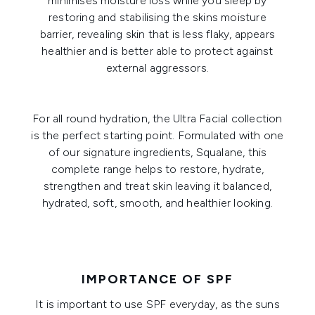
minimises moisture loss while you sleep by
restoring and stabilising the skins moisture
barrier, revealing skin that is less flaky, appears
healthier and is better able to protect against
external aggressors.
For all round hydration, the
Ultra Facial collection
is the perfect starting point. Formulated with one
of our signature ingredients, Squalane, this
complete range helps to restore, hydrate,
strengthen and treat skin leaving it balanced,
hydrated, soft, smooth, and healthier looking.
IMPORTANCE OF SPF
It is important to use SPF everyday, as the suns