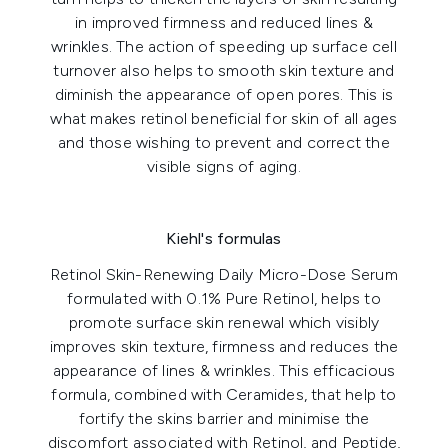
in improved firmness and reduced lines &
wrinkles. The action of speeding up surface cell
turnover also helps to smooth skin texture and
diminish the appearance of open pores. This is
what makes retinol beneficial for skin of all ages
and those wishing to prevent and correct the
visible signs of aging.
Kiehl's formulas
Retinol Skin-Renewing Daily Micro-Dose Serum
formulated with 0.1% Pure Retinol, helps to
promote surface skin renewal which visibly
improves skin texture, firmness and reduces the
appearance of lines & wrinkles. This efficacious
formula, combined with Ceramides, that help to
fortify the skins barrier and minimise the
discomfort associated with Retinol, and Peptide,