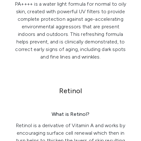
PA++++
is a water light formula for normal to oily
skin, created with powerful UV filters to provide
complete protection against age-accelerating
environmental aggressors that are present
indoors and outdoors. This refreshing formula
helps prevent, and is clinically demonstrated, to
correct early signs of aging, including dark spots
and fine lines and wrinkles.
Retinol
What is Retinol?
Retinol is a derivative of Vitamin A and works by
encouraging surface cell renewal which then in
turn helps to thicken the layers of skin resulting