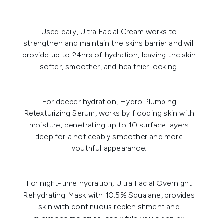
Used daily,
Ultra Facial Cream
works to
strengthen and maintain the skins barrier and will
provide up to 24hrs of hydration, leaving the skin
softer, smoother, and healthier looking.
For deeper hydration,
Hydro Plumping
Retexturizing Serum
, works by flooding skin with
moisture, penetrating up to 10 surface layers
deep for a noticeably smoother and more
youthful appearance.
For night-time hydration,
Ultra Facial Overnight
Rehydrating Mask with 10.5% Squalane
, provides
skin with continuous replenishment and