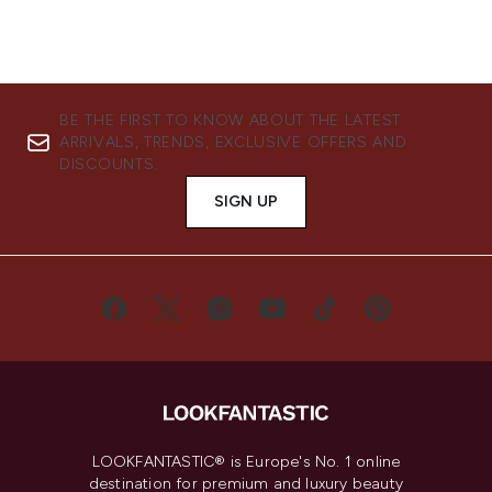
BE THE FIRST TO KNOW ABOUT THE LATEST
ARRIVALS, TRENDS, EXCLUSIVE OFFERS AND
DISCOUNTS.
SIGN UP
LOOKFANTASTIC® is Europe's No. 1 online
destination for premium and luxury beauty