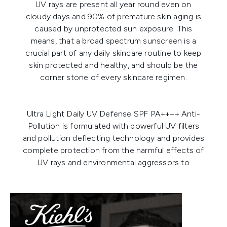
UV rays are present all year round even on
cloudy days and 90% of premature skin aging is
caused by unprotected sun exposure. This
means, that a broad spectrum sunscreen is a
crucial part of any daily skincare routine to keep
skin protected and healthy, and should be the
corner stone of every skincare regimen.
Ultra Light Daily UV Defense SPF PA++++ Anti-
Pollution
is formulated with powerful UV filters
and pollution deflecting technology and provides
complete protection from the harmful effects of
UV rays and environmental aggressors to