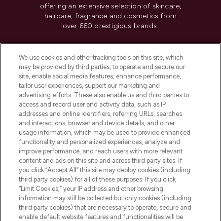
offering an extensive selection of skincare,
haircare, fragrance and cosmetics from
over 660 prestigious brands.
Cookie Consent
We use cookies and other tracking tools on this site, which
Do Not Sell or Share My Personal
may be provided by third parties, to operate and secure our
Information
site, enable social media features, enhance performance,
tailor user experiences, support our marketing and
advertising efforts. These also enable us and third parties to
HELP & INFORMATION
access and record user and activity data, such as IP
addresses and online identifiers, referring URLs, searches
and interactions, browser and device details, and other
COMPANY INFORMATION
usage information, which may be used to provide enhanced
functionality and personalized experiences, analyze and
ABOUT LOOKFANTASTIC
improve performance, and reach users with more relevant
content and ads on this site and across third party sites. If
you click “Accept All” this site may deploy cookies (including
third party cookies) for all of these purposes. If you click
“Limit Cookies,” your IP address and other browsing
information may still be collected but only cookies (including
Pay Securely With
third party cookies) that are necessary to operate, secure and
enable default website features and functionalities will be