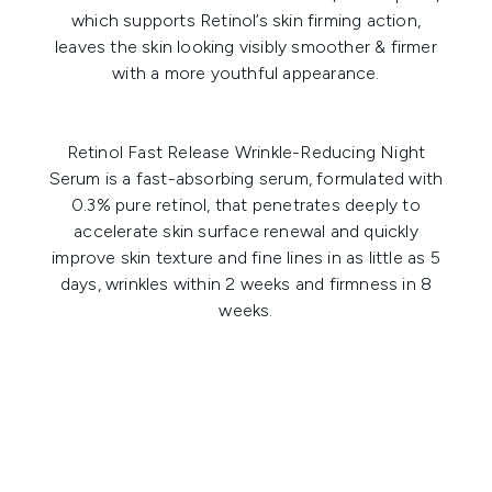
which supports Retinol’s skin firming action,
leaves the skin looking visibly smoother & firmer
with a more youthful appearance.
Retinol Fast Release Wrinkle-Reducing Night
Serum
is a fast-absorbing serum, formulated with
0.3% pure retinol, that penetrates deeply to
accelerate skin surface renewal and quickly
improve skin texture and fine lines in as little as 5
days, wrinkles within 2 weeks and firmness in 8
weeks.