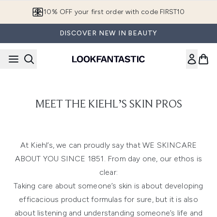
Skip to main content
10% OFF your first order with code FIRST10
DISCOVER NEW IN BEAUTY
MEET THE KIEHL’S SKIN PROS
At Kiehl’s, we can proudly say that WE SKINCARE
ABOUT YOU SINCE 1851. From day one, our ethos is
clear:
Taking care about someone’s skin is about developing
efficacious product formulas for sure, but it is also
about listening and understanding someone’s life and