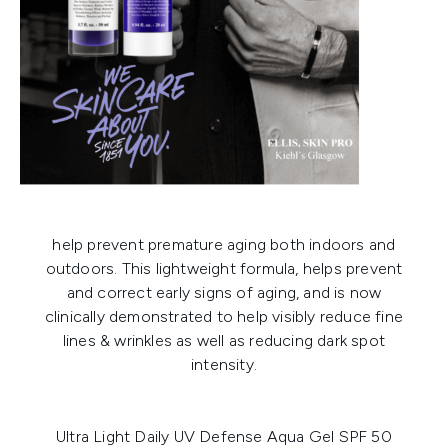
help prevent premature aging both indoors and
outdoors. This lightweight formula, helps prevent
and correct early signs of aging, and is now
clinically demonstrated to help visibly reduce fine
lines & wrinkles as well as reducing dark spot
intensity.
Ultra Light Daily UV Defense Aqua Gel SPF 50