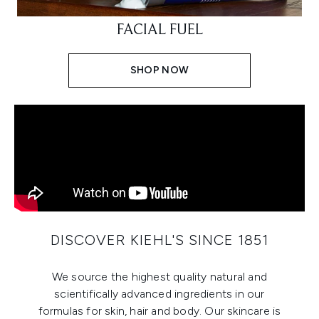
FACIAL FUEL
SHOP NOW
DISCOVER KIEHL'S SINCE 1851
We source the highest quality natural and
scientifically advanced ingredients in our
formulas for skin, hair and body. Our skincare is