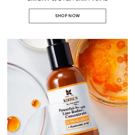
SHOP NOW