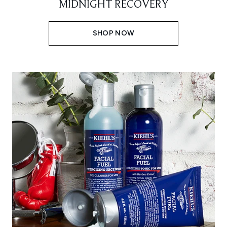
MIDNIGHT RECOVERY
SHOP NOW