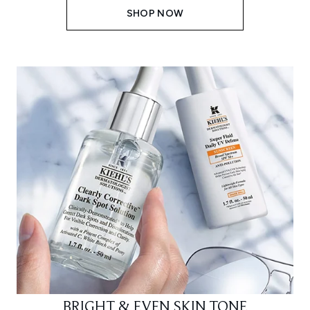
SHOP NOW
BRIGHT & EVEN SKIN TONE