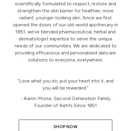
scientifically formulated to respect, restore and
strengthen the skin barrier for healthier, more
radiant, younger-looking skin. Since we first
opened the doors of our old-world apothecary in
1851, we’ve blended pharmaceutical, herbal and
dermatologist expertise to serve the unique
needs of our communities. We are dedicated to
providing efficacious and personalised skincare
solutions to everyone, everywhere.
"Love what you do, put your heart into it, and
you will be rewarded.”
- Aaron Morse, Second Generation Family
Founder of Kiehl’s Since 1851
SHOP NOW