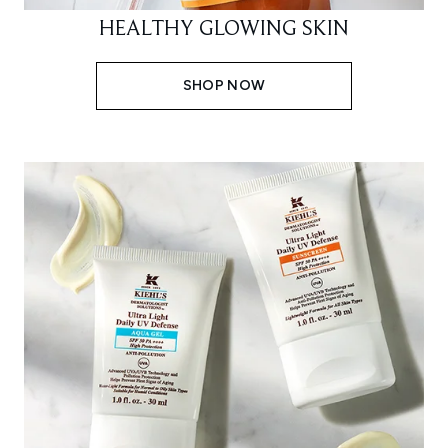
HEALTHY GLOWING SKIN
SHOP NOW