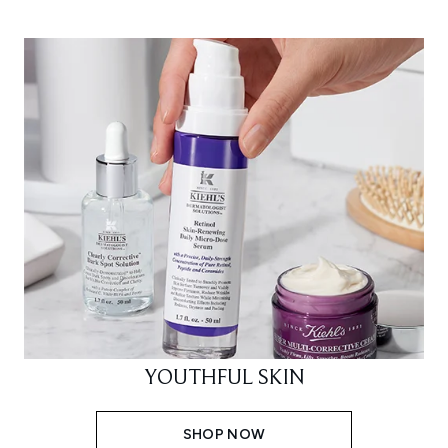
YOUTHFUL SKIN
SHOP NOW