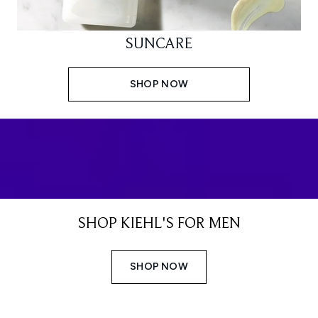
SUNCARE
SHOP NOW
SHOP KIEHL'S FOR MEN
SHOP NOW