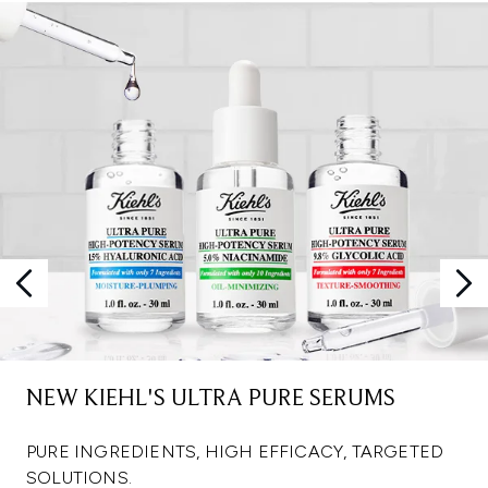
NEW KIEHL'S ULTRA PURE SERUMS
PURE INGREDIENTS, HIGH EFFICACY, TARGETED
SOLUTIONS.