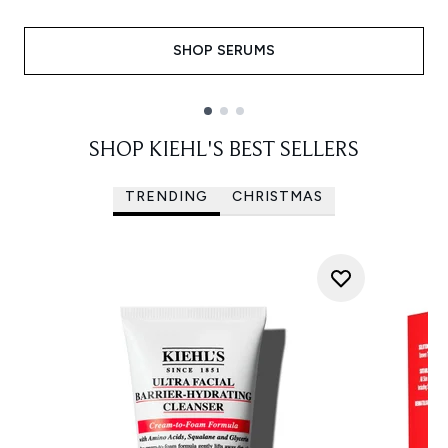
SHOP SERUMS
Showing slide 1
SHOP KIEHL'S BEST SELLERS
TRENDING
CHRISTMAS