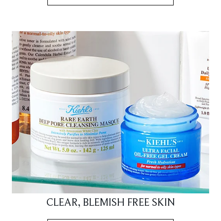
CLEAR, BLEMISH FREE SKIN