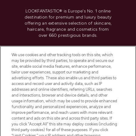
LOOKFANTASTIC® is Europe's No. 1 online
destination for premium and luxury beauty
offering an extensive selection of skincare,
haircare, fragrance and cosmetics from
over 660 prestigious brands.
Cookie Consent
We use cookies and other tracking tools on this site, which
Do Not Sell or Share My Personal
may be provided by third parties, to operate and secure our
Information
site, enable social media features, enhance performance,
tailor user experiences, support our marketing and
advertising efforts. These also enable us and third parties to
HELP & INFORMATION
access and record user and activity data, such as IP
addresses and online identifiers, referring URLs, searches
and interactions, browser and device details, and other
COMPANY INFORMATION
usage information, which may be used to provide enhanced
functionality and personalized experiences, analyze and
ABOUT LOOKFANTASTIC
improve performance, and reach users with more relevant
content and ads on this site and across third party sites. If
you click “Accept All” this site may deploy cookies (including
third party cookies) for all of these purposes. If you click
“Limit Cookies,” your IP address and other browsing