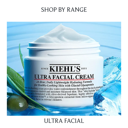
SHOP BY RANGE
ULTRA FACIAL