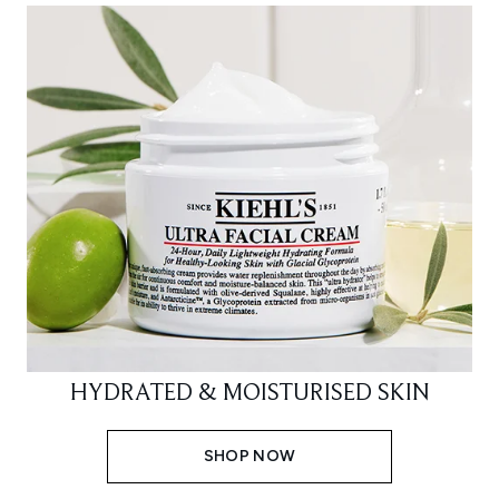
HYDRATED & MOISTURISED SKIN
SHOP NOW