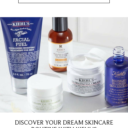
DISCOVER YOUR DREAM SKINCARE