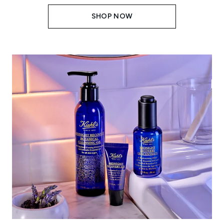
SHOP NOW