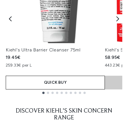
Kiehl's Ultra Barrier Cleanser 75ml
Kiehl's Sm
19.45€
58.95€
259.33€ per L
443.23€ per 
QUICK BUY
Showing slide 1
DISCOVER KIEHL'S SKIN CONCERN
RANGE