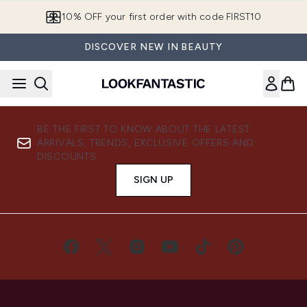
Skip to main content
10% OFF your first order with code FIRST10
DISCOVER NEW IN BEAUTY
BE THE FIRST TO KNOW ABOUT THE LATEST
ARRIVALS, TRENDS, EXCLUSIVE OFFERS AND
DISCOUNTS.
SIGN UP