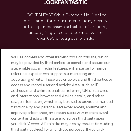
LOOKFANTASTIC® is Europe's No. 1 online
destination for premium and luxury beauty
offering an extensive selection of skincare,
haircare, fragrance and cosmetics from
over 660 prestigious brands.
Cookie Consent
We use cookies and other tracking tools on this site, which
Do Not Sell or Share My Personal
may be provided by third parties, to operate and secure our
Information
site, enable social media features, enhance performance,
tailor user experiences, support our marketing and
advertising efforts. These also enable us and third parties to
HELP & INFORMATION
access and record user and activity data, such as IP
addresses and online identifiers, referring URLs, searches
and interactions, browser and device details, and other
COMPANY INFORMATION
usage information, which may be used to provide enhanced
functionality and personalized experiences, analyze and
ABOUT LOOKFANTASTIC
improve performance, and reach users with more relevant
content and ads on this site and across third party sites. If
you click “Accept All” this site may deploy cookies (including
third party cookies) for all of these purposes. If you click