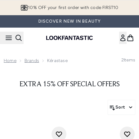
Skip to main content
10% OFF your first order with code FIRST10
DISCOVER NEW IN BEAUTY
2
Items
Home
Brands
Kérastase
EXTRA 15% OFF SPECIAL OFFERS
Sort