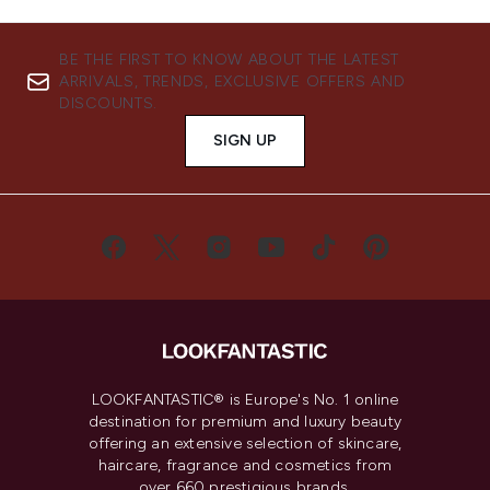
BE THE FIRST TO KNOW ABOUT THE LATEST
ARRIVALS, TRENDS, EXCLUSIVE OFFERS AND
DISCOUNTS.
SIGN UP
LOOKFANTASTIC® is Europe's No. 1 online
destination for premium and luxury beauty
offering an extensive selection of skincare,
haircare, fragrance and cosmetics from
over 660 prestigious brands.