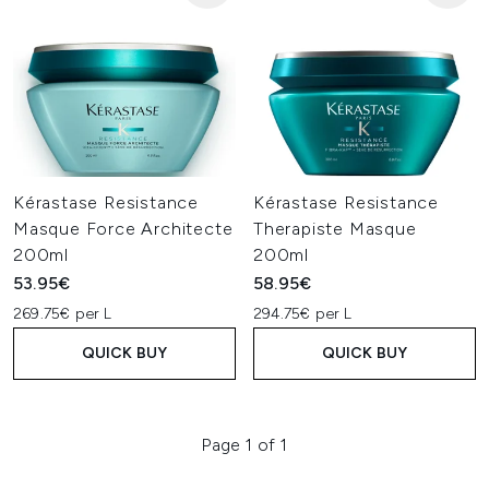
Kérastase Resistance
Kérastase Resistance
Masque Force Architecte
Therapiste Masque
200ml
200ml
53.95€
58.95€
269.75€ per L
294.75€ per L
QUICK BUY
QUICK BUY
Page 1 of 1