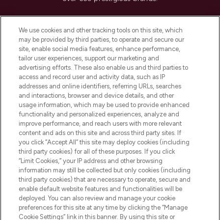
Cookie Consent
We use cookies and other tracking tools on this site, which
Do Not Sell or Share My Personal
may be provided by third parties, to operate and secure our
Information
site, enable social media features, enhance performance,
tailor user experiences, support our marketing and
advertising efforts. These also enable us and third parties to
HELP & INFORMATION
access and record user and activity data, such as IP
addresses and online identifiers, referring URLs, searches
and interactions, browser and device details, and other
COMPANY INFORMATION
usage information, which may be used to provide enhanced
functionality and personalized experiences, analyze and
ABOUT LOOKFANTASTIC
improve performance, and reach users with more relevant
content and ads on this site and across third party sites. If
you click “Accept All” this site may deploy cookies (including
third party cookies) for all of these purposes. If you click
“Limit Cookies,” your IP address and other browsing
information may still be collected but only cookies (including
Pay Securely With
third party cookies) that are necessary to operate, secure and
enable default website features and functionalities will be
deployed. You can also review and manage your cookie
preferences for this site at any time by clicking the “Manage
Cookie Settings” link in this banner. By using this site or