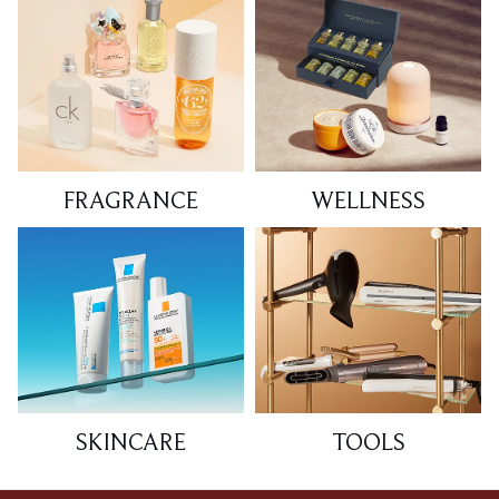
FRAGRANCE
WELLNESS
SKINCARE
TOOLS