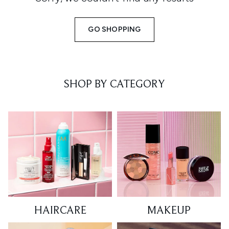
GO SHOPPING
SHOP BY CATEGORY
HAIRCARE
MAKEUP