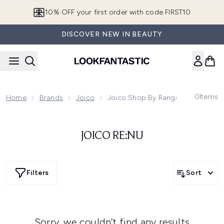
Skip to main content
10% OFF your first order with code FIRST10
DISCOVER NEW IN BEAUTY
0
Items
Home
Brands
Joico
Joico Shop By Range
JOICO RE:NU
Filters
Sort
Sorry, we couldn’t find any results