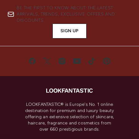
BE THE FIRST TO KNOW ABOUT THE LATEST
ARRIVALS, TRENDS, EXCLUSIVE OFFERS AND
DISCOUNTS.
SIGN UP
LOOKFANTASTIC® is Europe's No. 1 online
destination for premium and luxury beauty
offering an extensive selection of skincare,
haircare, fragrance and cosmetics from
over 660 prestigious brands.