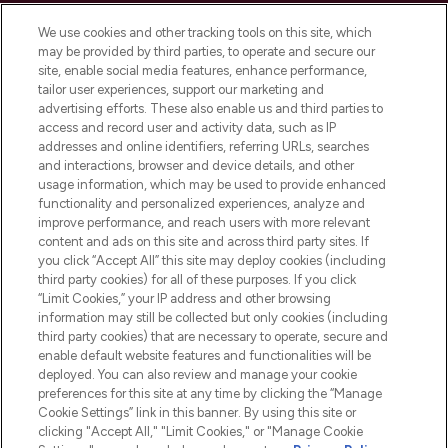
Cookie Consent
We use cookies and other tracking tools on this site, which
Do Not Sell or Share My Personal
may be provided by third parties, to operate and secure our
Information
site, enable social media features, enhance performance,
tailor user experiences, support our marketing and
advertising efforts. These also enable us and third parties to
HELP & INFORMATION
access and record user and activity data, such as IP
addresses and online identifiers, referring URLs, searches
and interactions, browser and device details, and other
COMPANY INFORMATION
usage information, which may be used to provide enhanced
functionality and personalized experiences, analyze and
ABOUT LOOKFANTASTIC
improve performance, and reach users with more relevant
content and ads on this site and across third party sites. If
you click “Accept All” this site may deploy cookies (including
third party cookies) for all of these purposes. If you click
“Limit Cookies,” your IP address and other browsing
information may still be collected but only cookies (including
Pay Securely With
third party cookies) that are necessary to operate, secure and
enable default website features and functionalities will be
deployed. You can also review and manage your cookie
preferences for this site at any time by clicking the “Manage
Cookie Settings” link in this banner. By using this site or
clicking "Accept All," "Limit Cookies," or "Manage Cookie