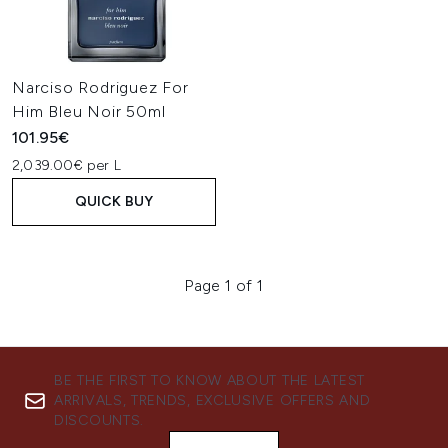
Narciso Rodriguez For
Him Bleu Noir 50ml
101.95€
2,039.00€ per L
QUICK BUY
Page 1 of 1
BE THE FIRST TO KNOW ABOUT THE LATEST
ARRIVALS, TRENDS, EXCLUSIVE OFFERS AND
DISCOUNTS.