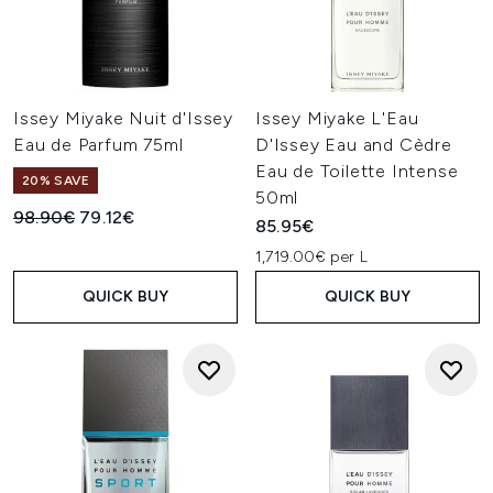
Issey Miyake Nuit d'Issey
Issey Miyake L'Eau
Eau de Parfum 75ml
D'Issey Eau and Cèdre
Eau de Toilette Intense
20% SAVE
50ml
Recommended Retail Price:
Current price:
98.90€
79.12€
85.95€
1,719.00€ per L
QUICK BUY
QUICK BUY