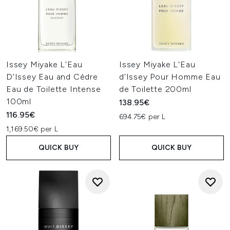
Issey Miyake L'Eau
Issey Miyake L'Eau
D'Issey Eau and Cèdre
d'Issey Pour Homme Eau
Eau de Toilette Intense
de Toilette 200ml
100ml
138.95€
116.95€
694.75€ per L
1,169.50€ per L
QUICK BUY
QUICK BUY