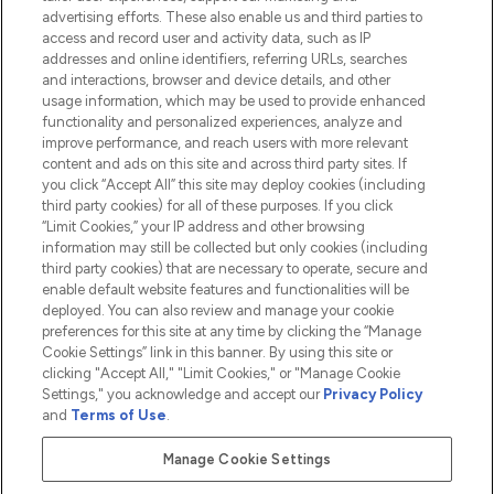
advertising efforts. These also enable us and third parties to
HELP & INFORMATION
access and record user and activity data, such as IP
addresses and online identifiers, referring URLs, searches
and interactions, browser and device details, and other
COMPANY INFORMATION
usage information, which may be used to provide enhanced
functionality and personalized experiences, analyze and
ABOUT LOOKFANTASTIC
improve performance, and reach users with more relevant
content and ads on this site and across third party sites. If
you click “Accept All” this site may deploy cookies (including
third party cookies) for all of these purposes. If you click
“Limit Cookies,” your IP address and other browsing
information may still be collected but only cookies (including
Pay Securely With
third party cookies) that are necessary to operate, secure and
enable default website features and functionalities will be
deployed. You can also review and manage your cookie
preferences for this site at any time by clicking the “Manage
Cookie Settings” link in this banner. By using this site or
clicking "Accept All," "Limit Cookies," or "Manage Cookie
Settings," you acknowledge and accept our
Privacy Policy
2026 The Hut.com Ltd t/a Lookfantastic.com
and
Terms of Use
.
THG Beauty Limited (FRN: 1022963), trading as www.lookfantastic.com, is
an Introducer Appointed Representative of Frasers Group Financial
Manage Cookie Settings
Services Limited (FRN: 311908) who are authorised and regulated by the
Financial Conduct Authority as a lender. Frasers Plus is a credit product