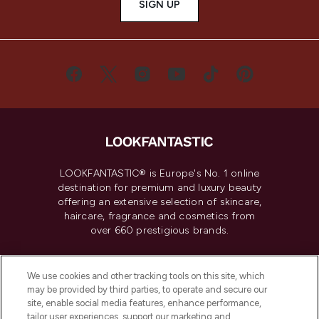
SIGN UP
LOOKFANTASTIC® is Europe's No. 1 online
destination for premium and luxury beauty
offering an extensive selection of skincare,
haircare, fragrance and cosmetics from
over 660 prestigious brands.
Cookie Consent
We use cookies and other tracking tools on this site, which
Do Not Sell or Share My Personal
may be provided by third parties, to operate and secure our
Information
site, enable social media features, enhance performance,
tailor user experiences, support our marketing and