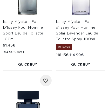
Issey Miyake L'Eau
Issey Miyake L'Eau
D'Issey Pour Homme
d'Issey Pour Homme
Sport Eau de Toilette
Solar Lavender Eau de
100ml
Toilette Spray 100ml
91.45€
1% SAVE
914.50€ per L
Recommended Retail Price:
Current price:
116.15€
114.99€
QUICK BUY
QUICK BUY