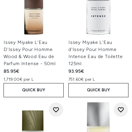
Issey Miyake L'Eau
Issey Miyake L'Eau
D'Issey Pour Homme
d'Issey Pour Homme
Wood & Wood Eau de
Intense Eau de Toilette
Parfum Intense - 50ml
125ml
85.95€
93.95€
1,719.00€ per L
751.60€ per L
QUICK BUY
QUICK BUY