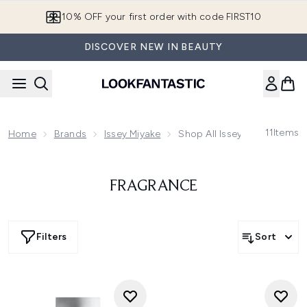
Skip to main content
10% OFF your first order with code FIRST10
DISCOVER NEW IN BEAUTY
11
Items
Home
Brands
Issey Miyake
Shop All Issey Miyake
FRAGRANCE
Filters
Sort