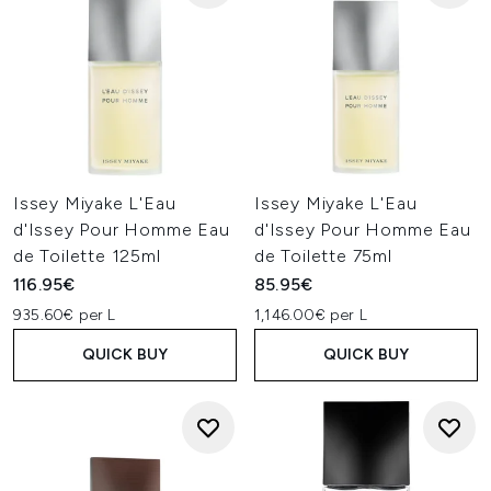
Issey Miyake L'Eau
Issey Miyake L'Eau
d'Issey Pour Homme Eau
d'Issey Pour Homme Eau
de Toilette 125ml
de Toilette 75ml
116.95€
85.95€
935.60€ per L
1,146.00€ per L
QUICK BUY
QUICK BUY