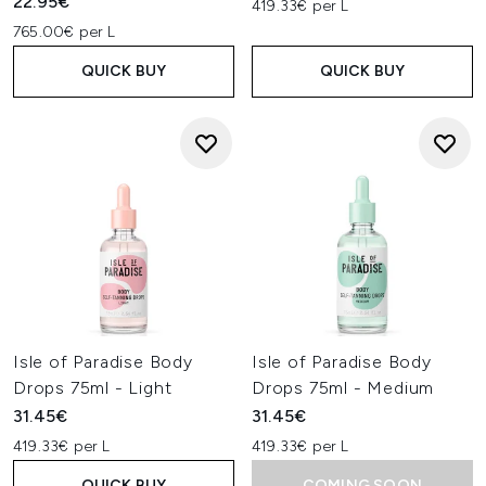
22.95€
419.33€ per L
765.00€ per L
QUICK BUY
QUICK BUY
Isle of Paradise Body
Isle of Paradise Body
Drops 75ml - Light
Drops 75ml - Medium
31.45€
31.45€
419.33€ per L
419.33€ per L
QUICK BUY
COMING SOON