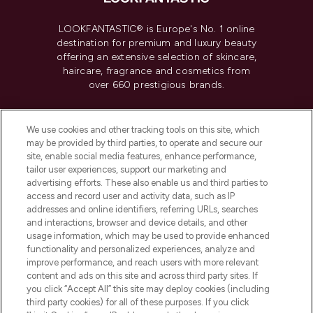
LOOKFANTASTIC® is Europe's No. 1 online
destination for premium and luxury beauty
offering an extensive selection of skincare,
haircare, fragrance and cosmetics from
over 660 prestigious brands.
Cookie Consent
We use cookies and other tracking tools on this site, which
Do Not Sell or Share My Personal
may be provided by third parties, to operate and secure our
Information
site, enable social media features, enhance performance,
tailor user experiences, support our marketing and
advertising efforts. These also enable us and third parties to
HELP & INFORMATION
access and record user and activity data, such as IP
addresses and online identifiers, referring URLs, searches
and interactions, browser and device details, and other
COMPANY INFORMATION
usage information, which may be used to provide enhanced
functionality and personalized experiences, analyze and
ABOUT LOOKFANTASTIC
improve performance, and reach users with more relevant
content and ads on this site and across third party sites. If
you click “Accept All” this site may deploy cookies (including
third party cookies) for all of these purposes. If you click