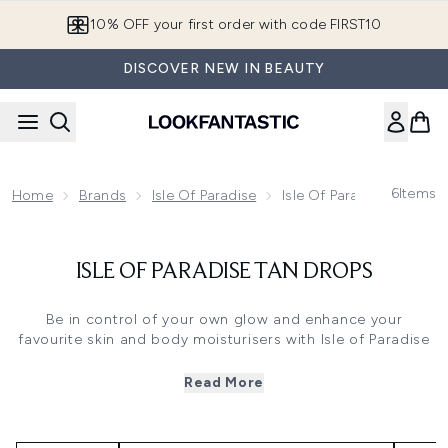
Skip to main content
10% OFF your first order with code FIRST10
DISCOVER NEW IN BEAUTY
6
Items
Home
Brands
Isle Of Paradise
Isle Of Paradise Tan Dro
ISLE OF PARADISE TAN DROPS
Be in control of your own glow and enhance your
favourite skin and body moisturisers with Isle of Paradise
tanning drops. Holding so many shades in one formula,
the drops allow you to achieve your dream glow as more
Read More
drops simply create a darker, more golden tan so you can
achieve anything from a sunkissed glow to a deep bronze
with the same product.