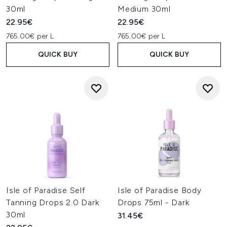
30ml
Medium 30ml
22.95€
22.95€
765.00€ per L
765.00€ per L
QUICK BUY
QUICK BUY
Isle of Paradise Self
Isle of Paradise Body
Tanning Drops 2.0 Dark
Drops 75ml - Dark
30ml
31.45€