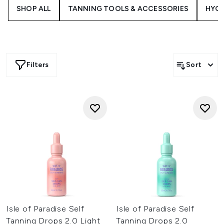
Infused with hydrating avocado, chia seed and coconut
SHOP ALL
TANNING TOOLS & ACCESSORIES
HYGL
oils, the drops are also good for your skin and create a
happy, hydrated glow which lasts.
Filters
Sort
Isle of Paradise Self
Isle of Paradise Self
Tanning Drops 2.0 Light
Tanning Drops 2.0