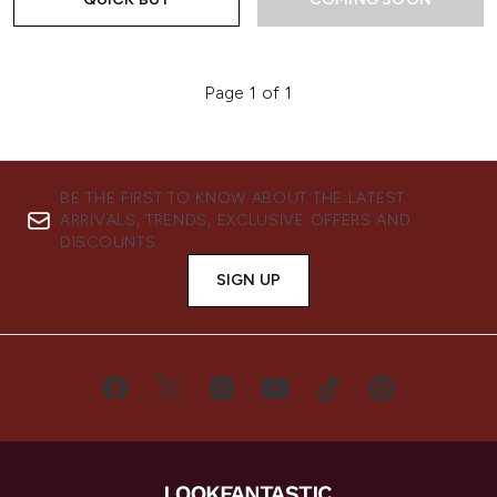
Page 1 of 1
BE THE FIRST TO KNOW ABOUT THE LATEST
ARRIVALS, TRENDS, EXCLUSIVE OFFERS AND
DISCOUNTS.
SIGN UP