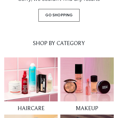
GO SHOPPING
SHOP BY CATEGORY
HAIRCARE
MAKEUP