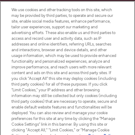
Cookie Consent
We use cookies and other tracking tools on this site, which
Do Not Sell or Share My Personal
may be provided by third parties, to operate and secure our
Information
site, enable social media features, enhance performance,
tailor user experiences, support our marketing and
advertising efforts. These also enable us and third parties to
HELP & INFORMATION
access and record user and activity data, such as IP
addresses and online identifiers, referring URLs, searches
and interactions, browser and device details, and other
COMPANY INFORMATION
usage information, which may be used to provide enhanced
functionality and personalized experiences, analyze and
ABOUT LOOKFANTASTIC
improve performance, and reach users with more relevant
content and ads on this site and across third party sites. If
you click “Accept All” this site may deploy cookies (including
third party cookies) for all of these purposes. If you click
“Limit Cookies,” your IP address and other browsing
information may still be collected but only cookies (including
Pay Securely With
third party cookies) that are necessary to operate, secure and
enable default website features and functionalities will be
deployed. You can also review and manage your cookie
preferences for this site at any time by clicking the “Manage
Cookie Settings” link in this banner. By using this site or
clicking "Accept All," "Limit Cookies," or "Manage Cookie