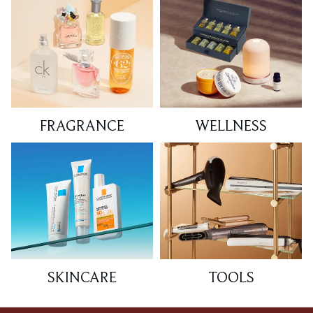
FRAGRANCE
WELLNESS
SKINCARE
TOOLS