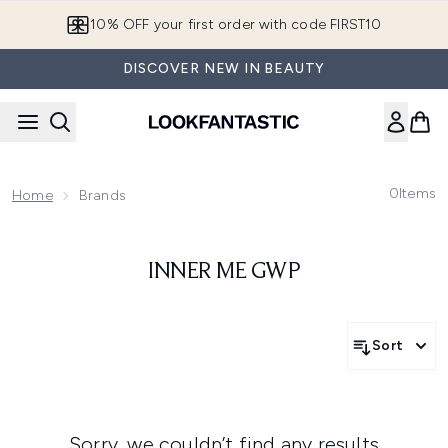
Skip to main content
10% OFF your first order with code FIRST10
DISCOVER NEW IN BEAUTY
0
Items
Home
Brands
INNER ME GWP
Sort
Sorry, we couldn’t find any results