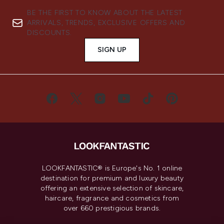
BE THE FIRST TO KNOW ABOUT THE LATEST
ARRIVALS, TRENDS, EXCLUSIVE OFFERS AND
DISCOUNTS.
SIGN UP
LOOKFANTASTIC® is Europe's No. 1 online
destination for premium and luxury beauty
offering an extensive selection of skincare,
haircare, fragrance and cosmetics from
over 660 prestigious brands.