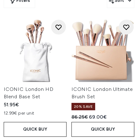
Filters
Sort
ICONIC London HD
ICONIC London Ultimate
Blend Base Set
Brush Set
51.95€
20% SAVE
12.99€ per unit
Recommended Retail Price:
Current price:
86.25€
69.00€
QUICK BUY
QUICK BUY