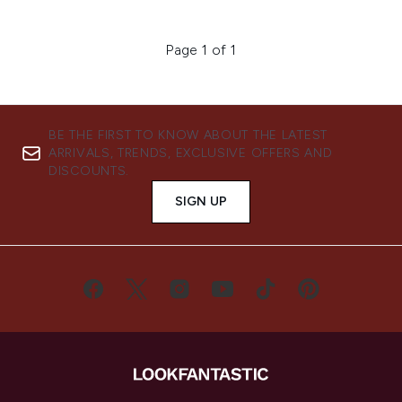
Page 1 of 1
BE THE FIRST TO KNOW ABOUT THE LATEST
ARRIVALS, TRENDS, EXCLUSIVE OFFERS AND
DISCOUNTS.
SIGN UP