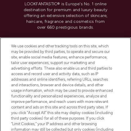
LOOKFANTASTIC® is Europe's No. 1 online
destination for premium and luxury beauty
offering an extensive selection of skincare,
haircare, fragrance and cosmetics from
over 660 prestigious brands.
Cookie Consent
We use cookies and other tracking tools on this site, which
Do Not Sell or Share My Personal
may be provided by third parties, to operate and secure our
Information
site, enable social media features, enhance performance,
tailor user experiences, support our marketing and
advertising efforts. These also enable us and third parties to
HELP & INFORMATION
access and record user and activity data, such as IP
addresses and online identifiers, referring URLs, searches
and interactions, browser and device details, and other
COMPANY INFORMATION
usage information, which may be used to provide enhanced
functionality and personalized experiences, analyze and
ABOUT LOOKFANTASTIC
improve performance, and reach users with more relevant
content and ads on this site and across third party sites. If
you click “Accept All” this site may deploy cookies (including
third party cookies) for all of these purposes. If you click
“Limit Cookies,” your IP address and other browsing
information may still be collected but only cookies (including