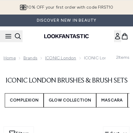
Skip to main content
10% OFF your first order with code FIRST10
DISCOVER NEW IN BEAUTY
2
Items
Home
Brands
ICONIC London
ICONIC London Brushes 
ICONIC LONDON BRUSHES & BRUSH SETS
COMPLEXION
GLOW COLLECTION
MASCARA