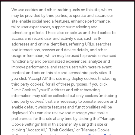
Cookie Consent
We use cookies and other tracking tools on this site, which
Do Not Sell or Share My Personal
may be provided by third parties, to operate and secure our
Information
site, enable social media features, enhance performance,
tailor user experiences, support our marketing and
advertising efforts. These also enable us and third parties to
HELP & INFORMATION
access and record user and activity data, such as IP
addresses and online identifiers, referring URLs, searches
and interactions, browser and device details, and other
COMPANY INFORMATION
usage information, which may be used to provide enhanced
functionality and personalized experiences, analyze and
ABOUT LOOKFANTASTIC
improve performance, and reach users with more relevant
content and ads on this site and across third party sites. If
you click “Accept All” this site may deploy cookies (including
third party cookies) for all of these purposes. If you click
“Limit Cookies,” your IP address and other browsing
information may still be collected but only cookies (including
Pay Securely With
third party cookies) that are necessary to operate, secure and
enable default website features and functionalities will be
deployed. You can also review and manage your cookie
preferences for this site at any time by clicking the “Manage
Cookie Settings” link in this banner. By using this site or
clicking "Accept All," "Limit Cookies," or "Manage Cookie