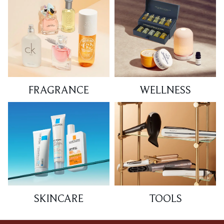
FRAGRANCE
WELLNESS
SKINCARE
TOOLS