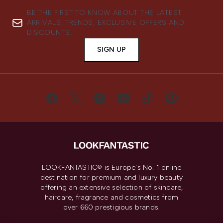
BE THE FIRST TO KNOW ABOUT THE LATEST
ARRIVALS, TRENDS, EXCLUSIVE OFFERS AND
DISCOUNTS.
SIGN UP
LOOKFANTASTIC® is Europe's No. 1 online
destination for premium and luxury beauty
offering an extensive selection of skincare,
haircare, fragrance and cosmetics from
over 660 prestigious brands.