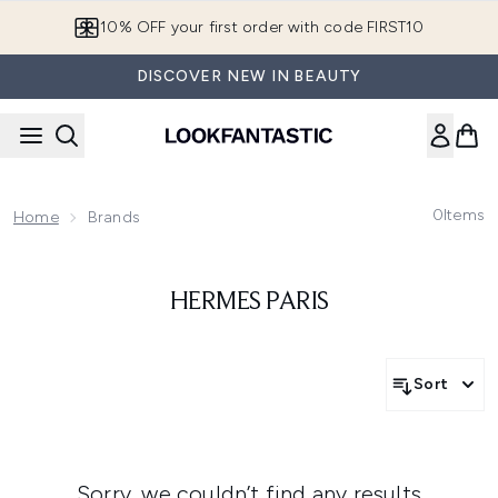
Skip to main content
10% OFF your first order with code FIRST10
DISCOVER NEW IN BEAUTY
0
Items
Home
Brands
HERMES PARIS
Sort
Sorry, we couldn’t find any results