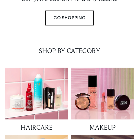
GO SHOPPING
SHOP BY CATEGORY
HAIRCARE
MAKEUP