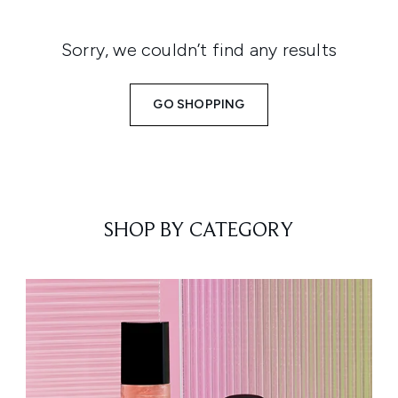
Sorry, we couldn’t find any results
GO SHOPPING
SHOP BY CATEGORY