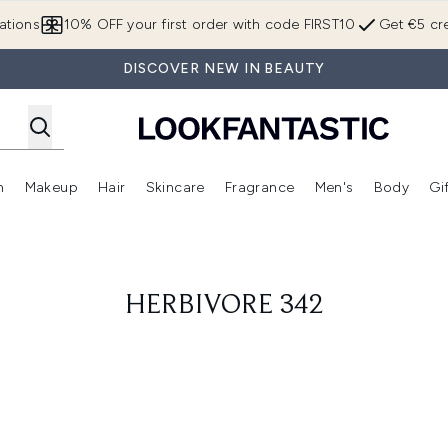
Skip to main content
ations
10% OFF your first order with code FIRST10
Get €5 cre
DISCOVER NEW IN BEAUTY
n
Makeup
Hair
Skincare
Fragrance
Men's
Body
Gi
Enter submenu (Brands)
Enter submenu (New In)
Enter submenu (Makeup)
Enter submenu (Hair)
Enter submenu (Skincare)
Enter subme
HERBIVORE 342