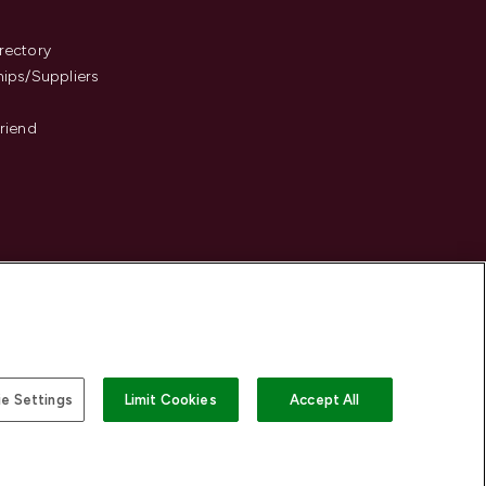
s
rectory
hips/Suppliers
Friend
e Settings
Limit Cookies
Accept All