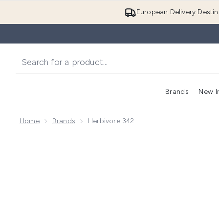
European Delivery Destin
Brands
New I
Home
Brands
Herbivore 342