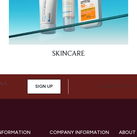
SKINCARE
ALS,
SIGN UP
CONNECT WITH 
INFORMATION
COMPANY INFORMATION
ABOUT