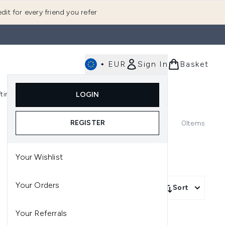
dit for every friend you refer
•
EUR
Sign In
Basket
E
fting
K-Beauty
LOGIN
nu (Fragrance)
Enter submenu (Men's)
Enter submenu (Body)
Enter submenu (Gifting)
Enter submenu (K-Beauty)
REGISTER
0
Items
Your Wishlist
Your Orders
Sort
Your Referrals