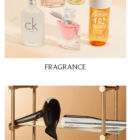
FRAGRANCE