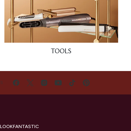
TOOLS
US
 LOOKFANTASTIC