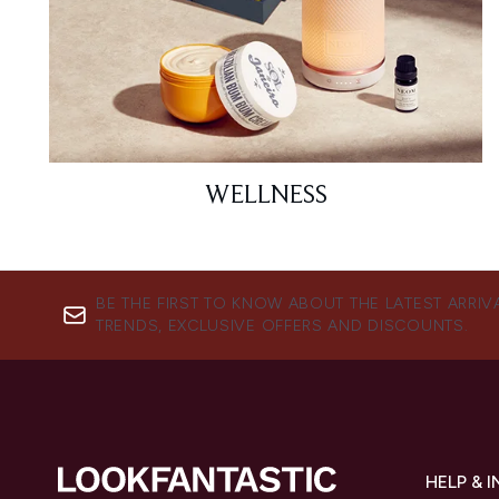
WELLNESS
BE THE FIRST TO KNOW ABOUT THE LATEST ARRIV
TRENDS, EXCLUSIVE OFFERS AND DISCOUNTS.
HELP & 