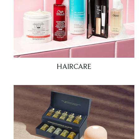
HAIRCARE