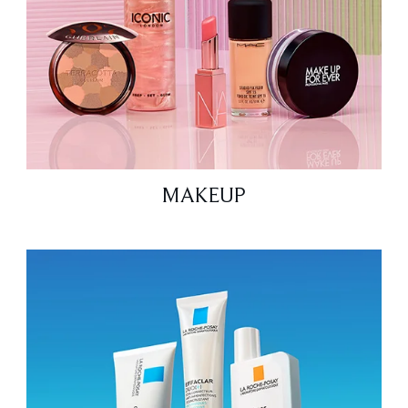
MAKEUP