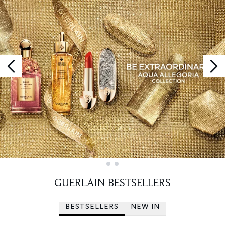
Showing slide 1
GUERLAIN BESTSELLERS
BESTSELLERS
NEW IN