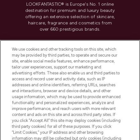
LOOKFANTASTIC® is Europe's No. 1 online
destination for premium and luxury beauty
offering an extensive selection of skincare,
haircare, fragrance and cosmetics from
over 660 prestigious brands.
Cookie Consent
We use cookies and other tracking tools on this site, which
Do Not Sell or Share My Personal
may be provided by third parties, to operate and secure our
Information
site, enable social media features, enhance performance,
tailor user experiences, support our marketing and
advertising efforts. These also enable us and third parties to
HELP & INFORMATION
access and record user and activity data, such as IP
addresses and online identifiers, referring URLs, searches
and interactions, browser and device details, and other
COMPANY INFORMATION
usage information, which may be used to provide enhanced
functionality and personalized experiences, analyze and
ABOUT LOOKFANTASTIC
improve performance, and reach users with more relevant
content and ads on this site and across third party sites. If
you click “Accept All” this site may deploy cookies (including
third party cookies) for all of these purposes. If you click
“Limit Cookies,” your IP address and other browsing
information may still be collected but only cookies (including