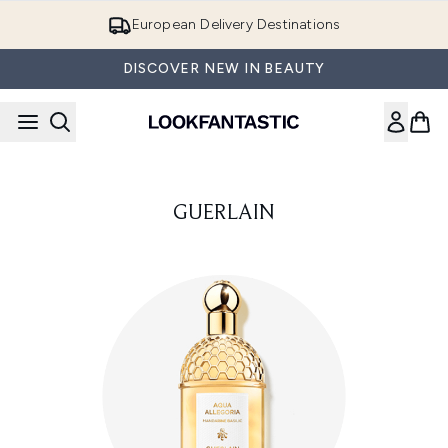
Skip to main content
European Delivery Destinations
DISCOVER NEW IN BEAUTY
GUERLAIN