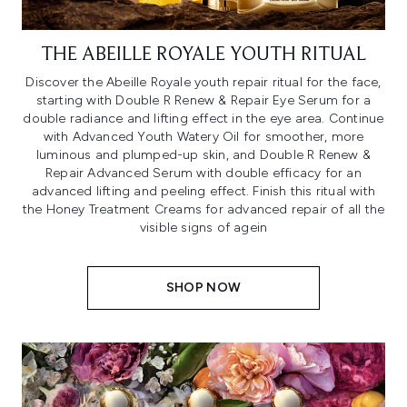
THE ABEILLE ROYALE YOUTH RITUAL
Discover the Abeille Royale youth repair ritual for the face,
starting with Double R Renew & Repair Eye Serum for a
double radiance and lifting effect in the eye area. Continue
with Advanced Youth Watery Oil for smoother, more
luminous and plumped-up skin, and Double R Renew &
Repair Advanced Serum with double efficacy for an
advanced lifting and peeling effect. Finish this ritual with
the Honey Treatment Creams for advanced repair of all the
visible signs of agein
SHOP NOW