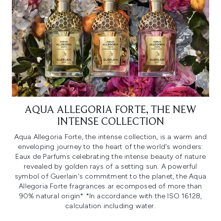
AQUA ALLEGORIA FORTE, THE NEW
INTENSE COLLECTION
Aqua Allegoria Forte, the intense collection, is a warm and
enveloping journey to the heart of the world's wonders:
Eaux de Parfums celebrating the intense beauty of nature
revealed by golden rays of a setting sun. A powerful
symbol of Guerlain's commitment to the planet, the Aqua
Allegoria Forte fragrances ar ecomposed of more than
90% natural origin* *In accordance with the ISO 16128,
calculation including water.