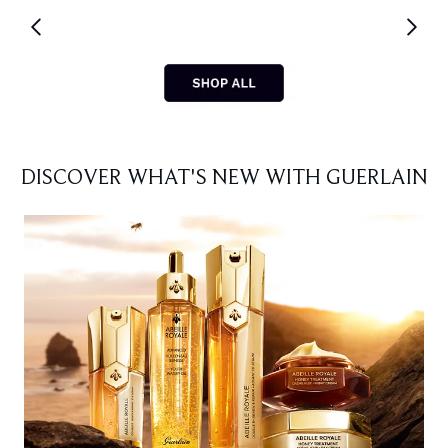
Showing slide 1
DISCOVER WHAT'S NEW WITH GUERLAIN