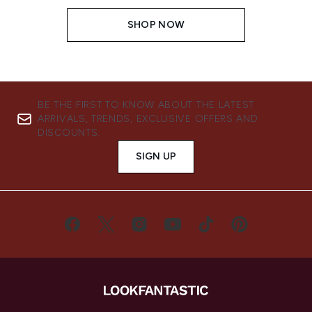
SHOP NOW
BE THE FIRST TO KNOW ABOUT THE LATEST
ARRIVALS, TRENDS, EXCLUSIVE OFFERS AND
DISCOUNTS.
SIGN UP