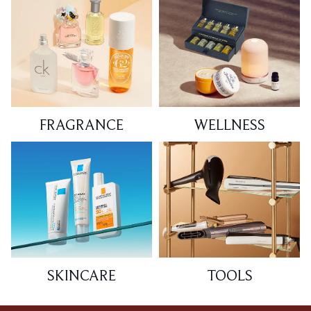
FRAGRANCE
WELLNESS
SKINCARE
TOOLS