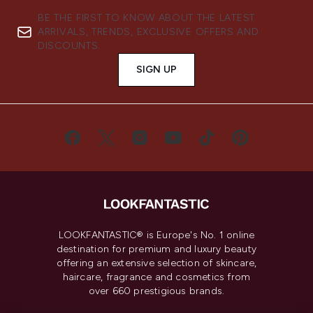
BE THE FIRST TO KNOW ABOUT THE LATEST
ARRIVALS, TRENDS, EXCLUSIVE OFFERS AND
DISCOUNTS.
SIGN UP
LOOKFANTASTIC® is Europe's No. 1 online
destination for premium and luxury beauty
offering an extensive selection of skincare,
haircare, fragrance and cosmetics from
over 660 prestigious brands.