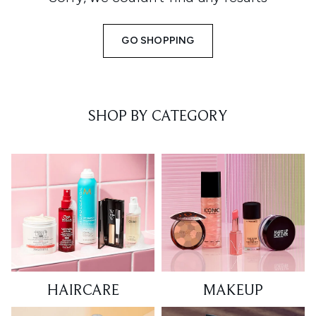
GO SHOPPING
SHOP BY CATEGORY
HAIRCARE
MAKEUP