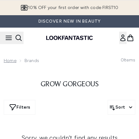
Skip to main content
10% OFF your first order with code FIRST10
DISCOVER NEW IN BEAUTY
0
Items
Home
Brands
GROW GORGEOUS
Filters
Sort
Sorry, we couldn’t find any results