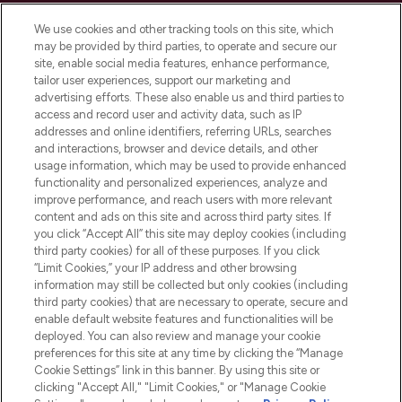
Cookie Consent
We use cookies and other tracking tools on this site, which
Do Not Sell or Share My Personal
may be provided by third parties, to operate and secure our
Information
site, enable social media features, enhance performance,
tailor user experiences, support our marketing and
advertising efforts. These also enable us and third parties to
HELP & INFORMATION
access and record user and activity data, such as IP
addresses and online identifiers, referring URLs, searches
and interactions, browser and device details, and other
COMPANY INFORMATION
usage information, which may be used to provide enhanced
functionality and personalized experiences, analyze and
ABOUT LOOKFANTASTIC
improve performance, and reach users with more relevant
content and ads on this site and across third party sites. If
you click “Accept All” this site may deploy cookies (including
third party cookies) for all of these purposes. If you click
“Limit Cookies,” your IP address and other browsing
information may still be collected but only cookies (including
Pay Securely With
third party cookies) that are necessary to operate, secure and
enable default website features and functionalities will be
deployed. You can also review and manage your cookie
preferences for this site at any time by clicking the “Manage
Cookie Settings” link in this banner. By using this site or
clicking "Accept All," "Limit Cookies," or "Manage Cookie