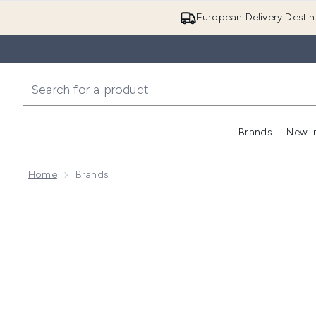
European Delivery Destin
Brands
New I
Home
Brands