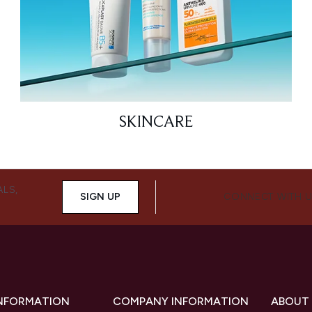
SKINCARE
ALS,
SIGN UP
CONNECT WITH 
INFORMATION
COMPANY INFORMATION
ABOUT