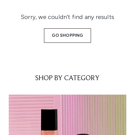
Sorry, we couldn’t find any results
GO SHOPPING
SHOP BY CATEGORY