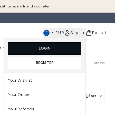
dit for every friend you refer
•
EUR
Sign In
Basket
E
fting
K-Beauty
LOGIN
nu (Fragrance)
Enter submenu (Men's)
Enter submenu (Body)
Enter submenu (Gifting)
Enter submenu (K-Beauty)
REGISTER
0
Items
Your Wishlist
Your Orders
Sort
Your Referrals