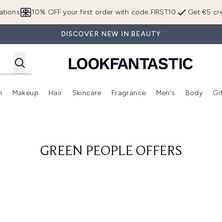
Skip to main content
ations
10% OFF your first order with code FIRST10
Get €5 cre
DISCOVER NEW IN BEAUTY
n
Makeup
Hair
Skincare
Fragrance
Men's
Body
Gi
Enter submenu (Brands)
Enter submenu (New In)
Enter submenu (Makeup)
Enter submenu (Hair)
Enter submenu (Skincare)
Enter subme
GREEN PEOPLE OFFERS