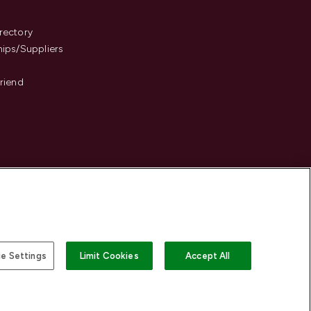
s
rectory
hips/Suppliers
Friend
e Settings
Limit Cookies
Accept All