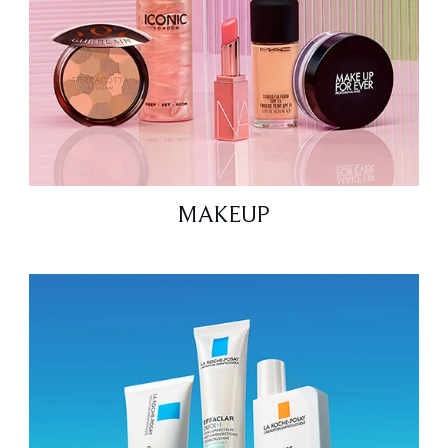
MAKEUP