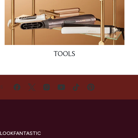
TOOLS
US
 LOOKFANTASTIC