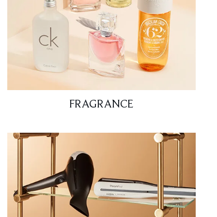
FRAGRANCE