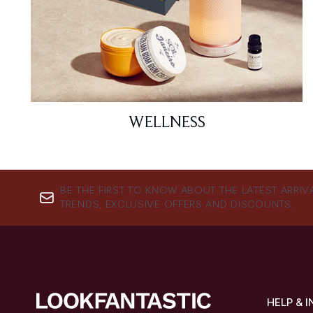
WELLNESS
BE THE FIRST TO KNOW ABOUT THE LATEST ARRIV
TRENDS, EXCLUSIVE OFFERS AND DISCOUNTS.
HELP & 