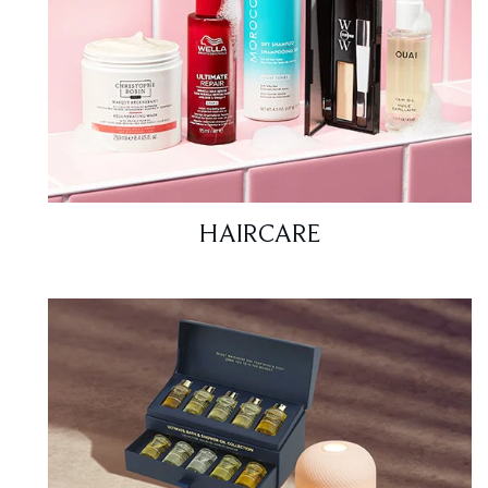
HAIRCARE