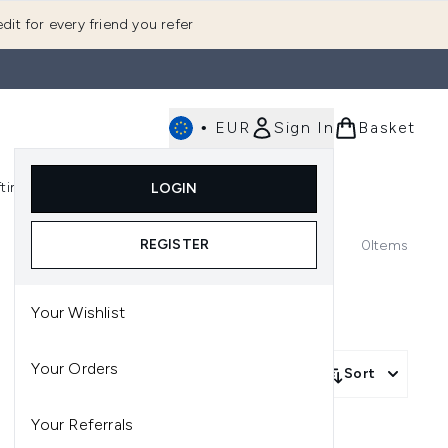
dit for every friend you refer
•
EUR
Sign In
Basket
E
fting
K-Beauty
LOGIN
nu (Fragrance)
Enter submenu (Men's)
Enter submenu (Body)
Enter submenu (Gifting)
Enter submenu (K-Beauty)
REGISTER
0
Items
Your Wishlist
Your Orders
Sort
Your Referrals