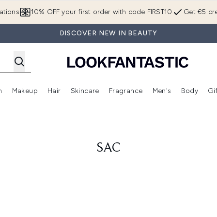
Skip to main content
ations
10% OFF your first order with code FIRST10
Get €5 cre
DISCOVER NEW IN BEAUTY
n
Makeup
Hair
Skincare
Fragrance
Men's
Body
Gi
Enter submenu (Brands)
Enter submenu (New In)
Enter submenu (Makeup)
Enter submenu (Hair)
Enter submenu (Skincare)
Enter subme
SAC