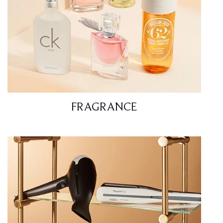
FRAGRANCE