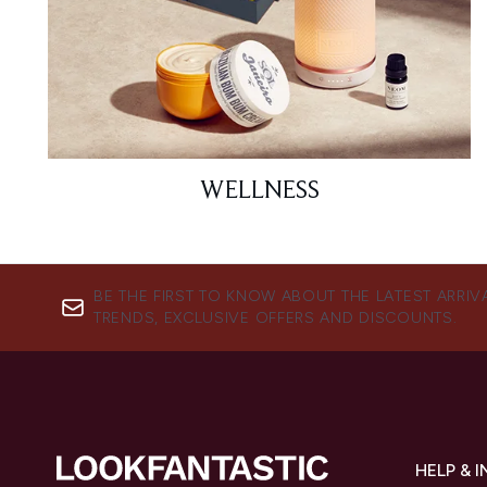
WELLNESS
BE THE FIRST TO KNOW ABOUT THE LATEST ARRIV
TRENDS, EXCLUSIVE OFFERS AND DISCOUNTS.
HELP & 