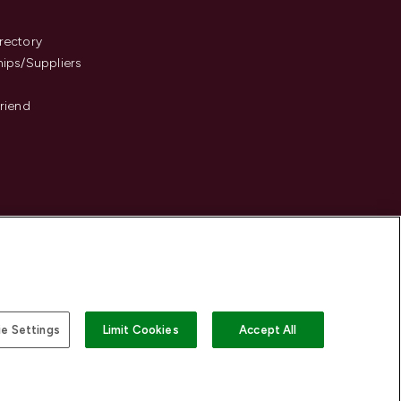
s
rectory
hips/Suppliers
Friend
e Settings
Limit Cookies
Accept All