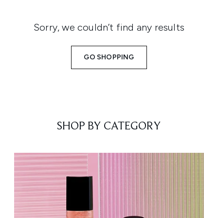
Sorry, we couldn’t find any results
GO SHOPPING
SHOP BY CATEGORY