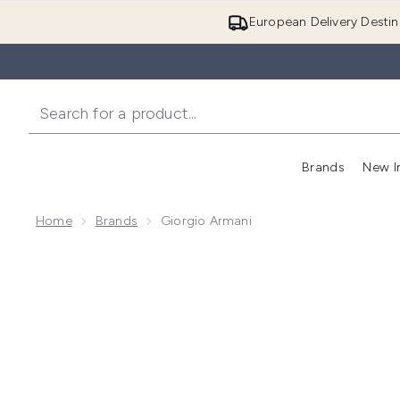
European Delivery Destin
Brands
New I
Home
Brands
Giorgio Armani