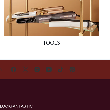
TOOLS
US
 LOOKFANTASTIC