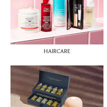
HAIRCARE