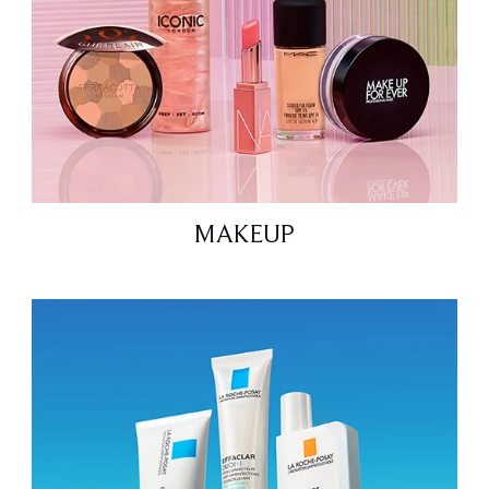
MAKEUP