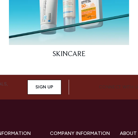
SKINCARE
ALS,
SIGN UP
CONNECT WITH 
INFORMATION
COMPANY INFORMATION
ABOUT