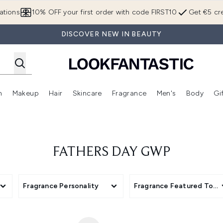
Skip to main content
ations
10% OFF your first order with code FIRST10
Get €5 cre
DISCOVER NEW IN BEAUTY
n
Makeup
Hair
Skincare
Fragrance
Men's
Body
Gi
Enter submenu (Brands)
Enter submenu (New In)
Enter submenu (Makeup)
Enter submenu (Hair)
Enter submenu (Skincare)
Enter subme
FATHERS DAY GWP
Fragrance Personality
Fragrance Featured Top 