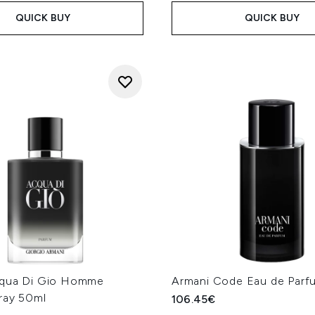
QUICK BUY
QUICK BUY
cqua Di Gio Homme
Armani Code Eau de Parf
ray 50ml
106.45€