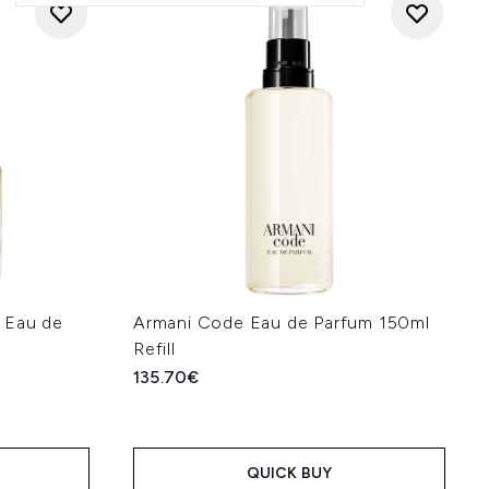
 Eau de
Armani Code Eau de Parfum 150ml
Refill
135.70€
QUICK BUY