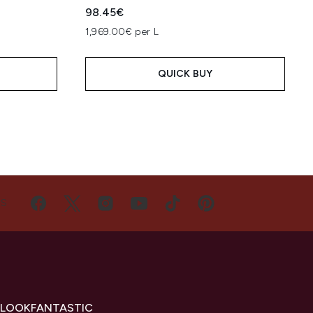
98.45€
1,969.00€ per L
QUICK BUY
US
 LOOKFANTASTIC