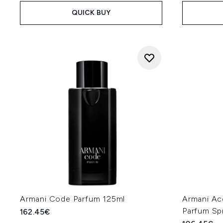
QUICK BUY
Armani Code Parfum 125ml
Armani A
Parfum Sp
162.45€