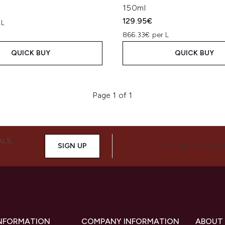
150ml
129.95€
 L
866.33€ per L
QUICK BUY
QUICK BUY
Page 1 of 1
ALS,
SIGN UP
CONNECT WITH 
INFORMATION
COMPANY INFORMATION
ABOUT