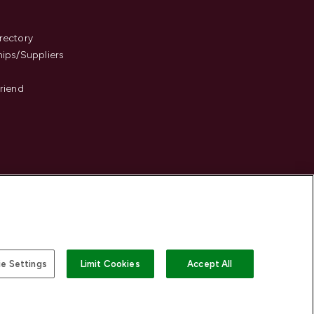
s
rectory
hips/Suppliers
Friend
e Settings
Limit Cookies
Accept All