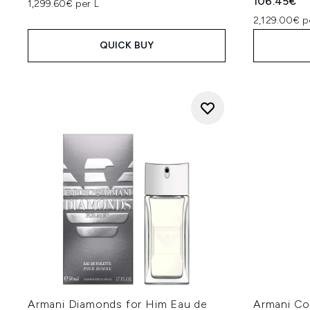
106.45€
1,299.60€ per L
2,129.00€ p
QUICK BUY
Armani Diamonds for Him Eau de
Armani Co