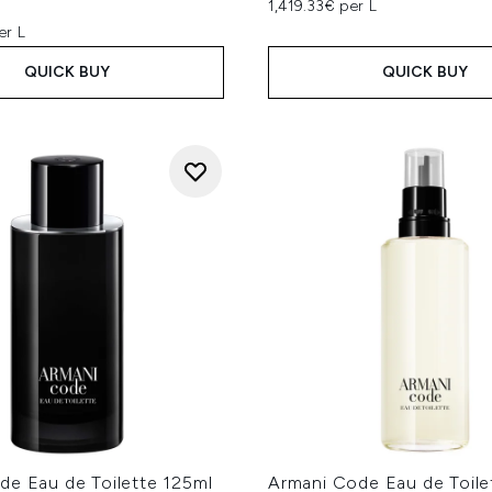
1,419.33€ per L
er L
QUICK BUY
QUICK BUY
de Eau de Toilette 125ml
Armani Code Eau de Toilet