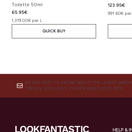
Toilette 50ml
123.95€
65.95€
991.60€ per
1,319.00€ per L
QUICK BUY
BE THE FIRST TO KNOW ABOUT THE LATEST ARRIV
TRENDS, EXCLUSIVE OFFERS AND DISCOUNTS.
HELP & 