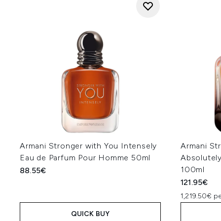
Armani Stronger with You Intensely
Armani St
Eau de Parfum Pour Homme 50ml
Absolutel
100ml
88.55€
121.95€
1,219.50€ pe
QUICK BUY