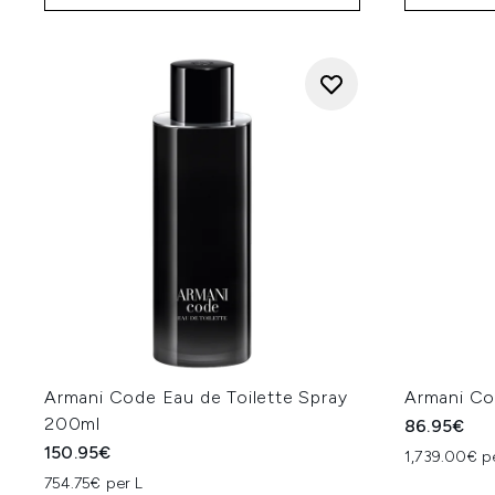
Armani Code Eau de Toilette Spray
Armani Co
200ml
86.95€
150.95€
1,739.00€ p
754.75€ per L