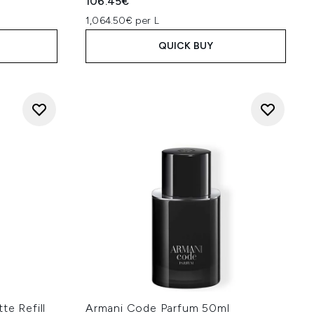
106.45€
1,064.50€ per L
QUICK BUY
te Refill
Armani Code Parfum 50ml