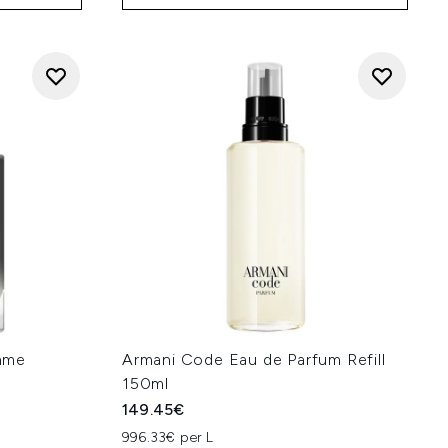
mme
Armani Code Eau de Parfum Refill
150ml
149.45€
996.33€ per L