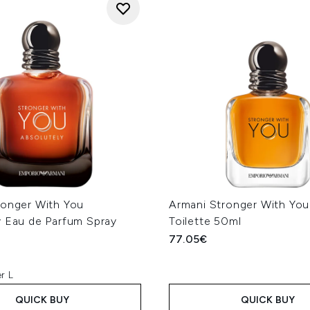
ronger With You
Armani Stronger With You
y Eau de Parfum Spray
Toilette 50ml
77.05€
r L
QUICK BUY
QUICK BUY