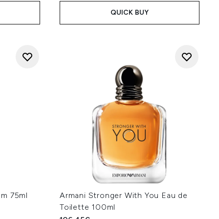
QUICK BUY
um 75ml
Armani Stronger With You Eau de
Toilette 100ml