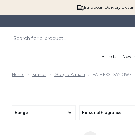
European Delivery Destin
Brands
New I
Home
Brands
Giorgio Armani
FATHERS DAY GWP
Range
Personal Fragrance