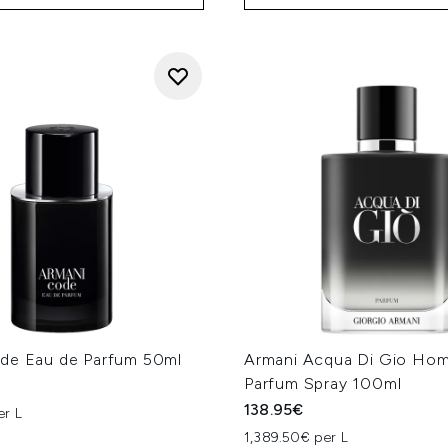
de Eau de Parfum 50ml
Armani Acqua Di Gio Ho
Parfum Spray 100ml
138.95€
er L
1,389.50€ per L