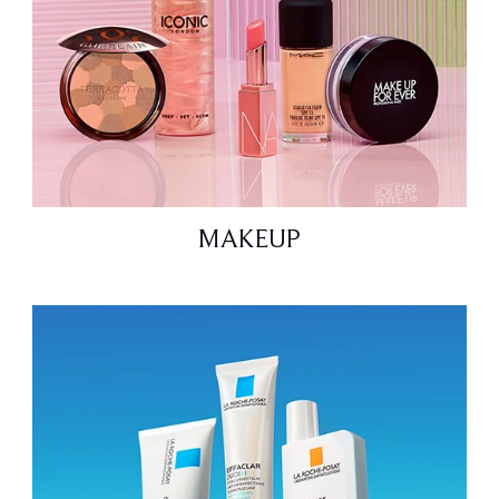
MAKEUP