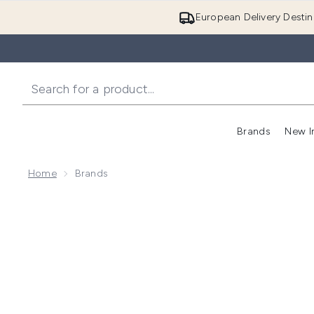
European Delivery Destin
Brands
New I
Home
Brands