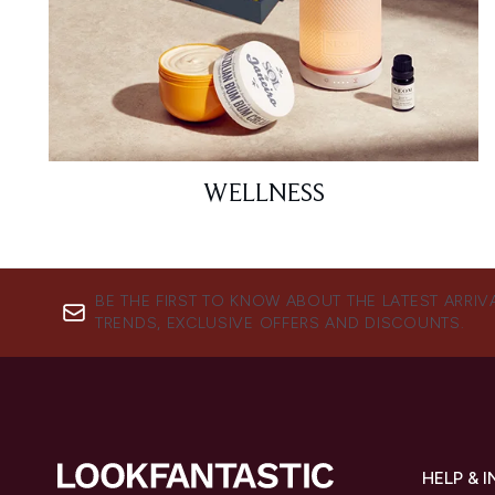
WELLNESS
BE THE FIRST TO KNOW ABOUT THE LATEST ARRIV
TRENDS, EXCLUSIVE OFFERS AND DISCOUNTS.
HELP & 