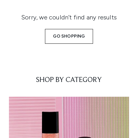
Sorry, we couldn’t find any results
GO SHOPPING
SHOP BY CATEGORY