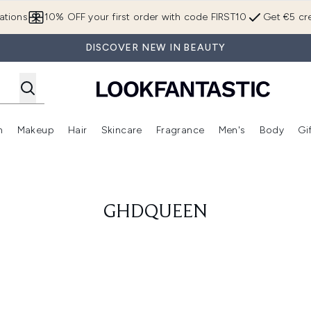
Skip to main content
ations
10% OFF your first order with code FIRST10
Get €5 cre
DISCOVER NEW IN BEAUTY
n
Makeup
Hair
Skincare
Fragrance
Men's
Body
Gi
Enter submenu (Brands)
Enter submenu (New In)
Enter submenu (Makeup)
Enter submenu (Hair)
Enter submenu (Skincare)
Enter subme
GHDQUEEN