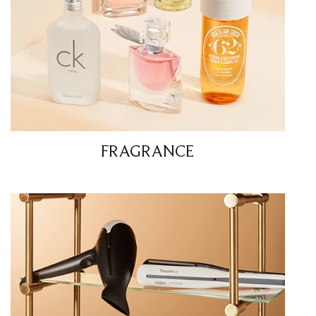
FRAGRANCE