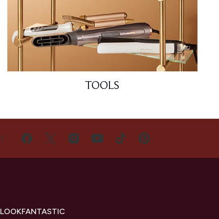
TOOLS
US
 LOOKFANTASTIC