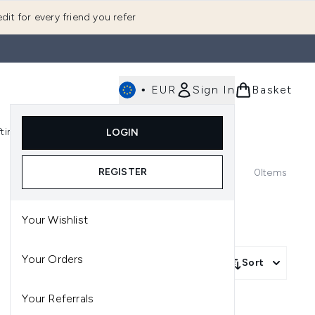
dit for every friend you refer
•
EUR
Sign In
Basket
E
fting
K-Beauty
LOGIN
nu (Fragrance)
Enter submenu (Men's)
Enter submenu (Body)
Enter submenu (Gifting)
Enter submenu (K-Beauty)
REGISTER
0
Items
Your Wishlist
Your Orders
Sort
Your Referrals