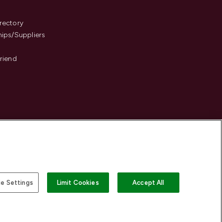
s
rectory
hips/Suppliers
Friend
e Settings
Limit Cookies
Accept All