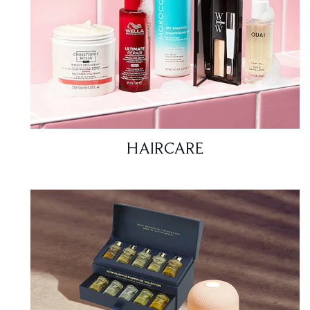
HAIRCARE