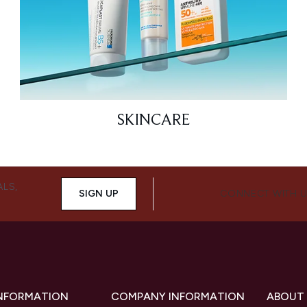
SKINCARE
ALS,
SIGN UP
CONNECT WITH 
INFORMATION
COMPANY INFORMATION
ABOUT