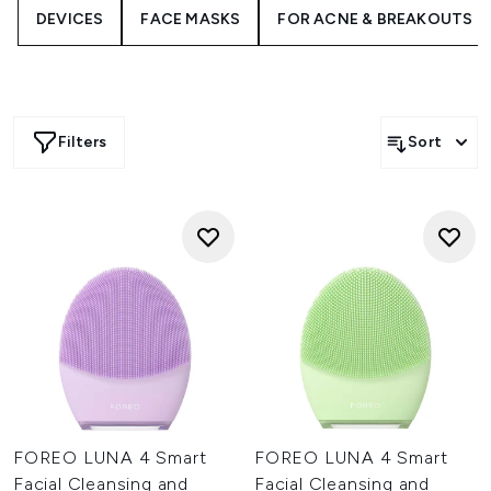
combination and balanced skin, you can personalise your
DEVICES
FACE MASKS
FOR ACNE & BREAKOUTS
FOREO LUNA
to do exactly what you want it!
Filters
Sort
FOREO LUNA 4 Smart
FOREO LUNA 4 Smart
Facial Cleansing and
Facial Cleansing and