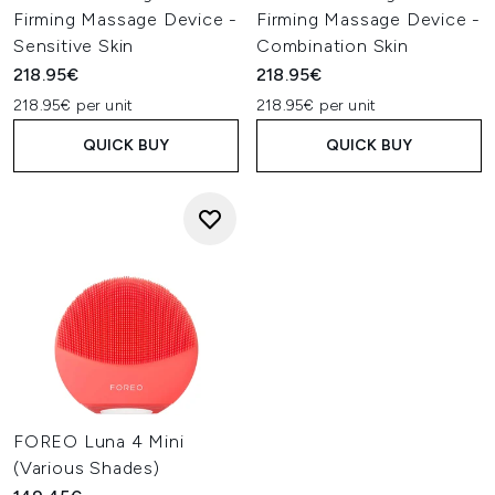
Firming Massage Device -
Firming Massage Device -
Sensitive Skin
Combination Skin
218.95€
218.95€
218.95€ per unit
218.95€ per unit
QUICK BUY
QUICK BUY
FOREO Luna 4 Mini
(Various Shades)