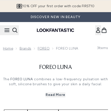
Skip to main content
10% OFF your first order with code FIRST10
DISCOVER NEW IN BEAUTY
3
Items
Home
Brands
FOREO
FOREO LUNA
FOREO LUNA
The
FOREO LUNA
combines a low-frequency pulsation with
soft, silicone brushes to give your skin a daily facial.
Perfect for increasing the absorption of skincare products
and supporting the appearance of smoother skin, the
Read More
FOREO LUNA
is the ultimate luna skincare solution.
With a function for your normal cleansing routine, as well
as an option for firming routines, and different models for