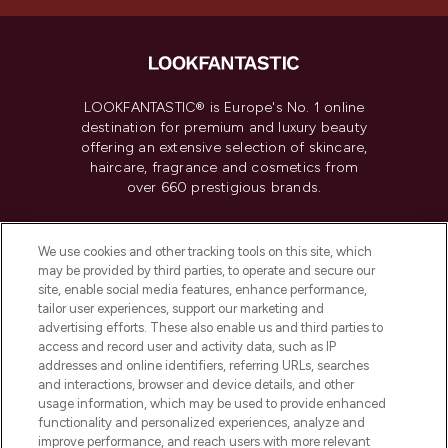
LOOKFANTASTIC® is Europe's No. 1 online
destination for premium and luxury beauty
offering an extensive selection of skincare,
haircare, fragrance and cosmetics from
over 660 prestigious brands.
Cookie Consent
We use cookies and other tracking tools on this site, which
Do Not Sell or Share My Personal
may be provided by third parties, to operate and secure our
Information
site, enable social media features, enhance performance,
tailor user experiences, support our marketing and
advertising efforts. These also enable us and third parties to
HELP & INFORMATION
access and record user and activity data, such as IP
addresses and online identifiers, referring URLs, searches
and interactions, browser and device details, and other
COMPANY INFORMATION
usage information, which may be used to provide enhanced
functionality and personalized experiences, analyze and
ABOUT LOOKFANTASTIC
improve performance, and reach users with more relevant