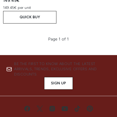
149.45€
149.45€ per unit
QUICK BUY
Page 1 of 1
BE THE FIRST TO KNOW ABOUT THE LATEST
ARRIVALS, TRENDS, EXCLUSIVE OFFERS AND
DISCOUNTS.
SIGN UP