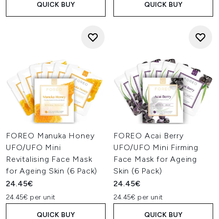
QUICK BUY
QUICK BUY
FOREO Manuka Honey
FOREO Acai Berry
UFO/UFO Mini
UFO/UFO Mini Firming
Revitalising Face Mask
Face Mask for Ageing
for Ageing Skin (6 Pack)
Skin (6 Pack)
24.45€
24.45€
24.45€ per unit
24.45€ per unit
QUICK BUY
QUICK BUY