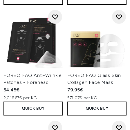
FOREO FAQ Anti-Wrinkle
FOREO FAQ Glass Skin
Patches - Forehead
Collagen Face Mask
54.45€
79.95€
2,016.67€ per KG
571.07€ per KG
QUICK BUY
QUICK BUY