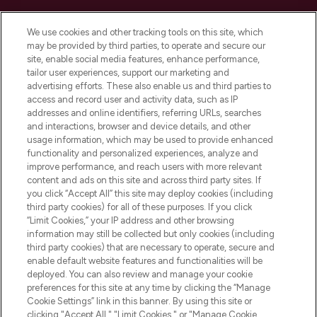
Cookie Consent
We use cookies and other tracking tools on this site, which
Do Not Sell or Share My Personal
may be provided by third parties, to operate and secure our
Information
site, enable social media features, enhance performance,
tailor user experiences, support our marketing and
advertising efforts. These also enable us and third parties to
HELP & INFORMATION
access and record user and activity data, such as IP
addresses and online identifiers, referring URLs, searches
and interactions, browser and device details, and other
COMPANY INFORMATION
usage information, which may be used to provide enhanced
functionality and personalized experiences, analyze and
ABOUT LOOKFANTASTIC
improve performance, and reach users with more relevant
content and ads on this site and across third party sites. If
you click “Accept All” this site may deploy cookies (including
third party cookies) for all of these purposes. If you click
“Limit Cookies,” your IP address and other browsing
information may still be collected but only cookies (including
Pay Securely With
third party cookies) that are necessary to operate, secure and
enable default website features and functionalities will be
deployed. You can also review and manage your cookie
preferences for this site at any time by clicking the “Manage
Cookie Settings” link in this banner. By using this site or
clicking "Accept All," "Limit Cookies," or "Manage Cookie