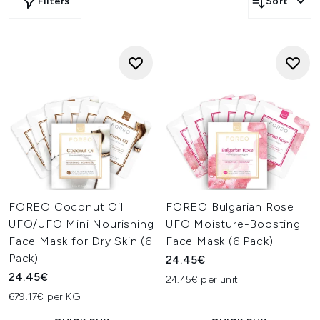
Filters
Sort
FOREO Coconut Oil
FOREO Bulgarian Rose
UFO/UFO Mini Nourishing
UFO Moisture-Boosting
Face Mask for Dry Skin (6
Face Mask (6 Pack)
Pack)
24.45€
24.45€
24.45€ per unit
679.17€ per KG