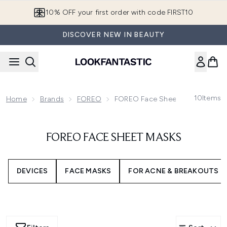
Skip to main content
10% OFF your first order with code FIRST10
DISCOVER NEW IN BEAUTY
10
Items
Home
Brands
FOREO
FOREO Face Sheet Masks
FOREO FACE SHEET MASKS
DEVICES
FACE MASKS
FOR ACNE & BREAKOUTS