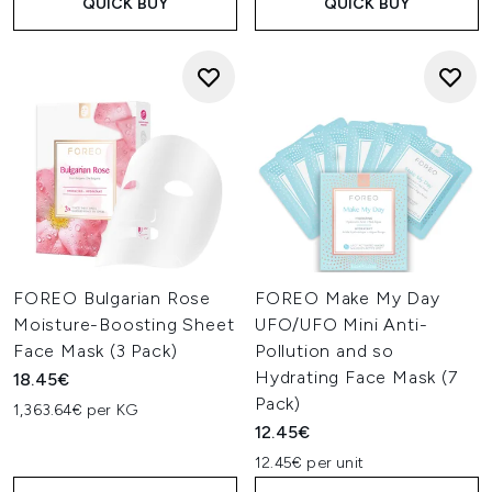
QUICK BUY
QUICK BUY
FOREO Bulgarian Rose
FOREO Make My Day
Moisture-Boosting Sheet
UFO/UFO Mini Anti-
Face Mask (3 Pack)
Pollution and so
Hydrating Face Mask (7
18.45€
Pack)
1,363.64€ per KG
12.45€
12.45€ per unit