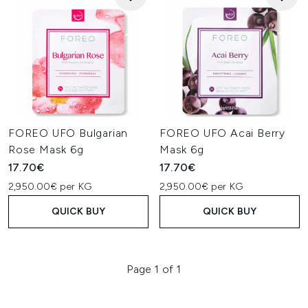
FOREO UFO Bulgarian
FOREO UFO Acai Berry
Rose Mask 6g
Mask 6g
17.70€
17.70€
2,950.00€ per KG
2,950.00€ per KG
QUICK BUY
QUICK BUY
Page 1 of 1