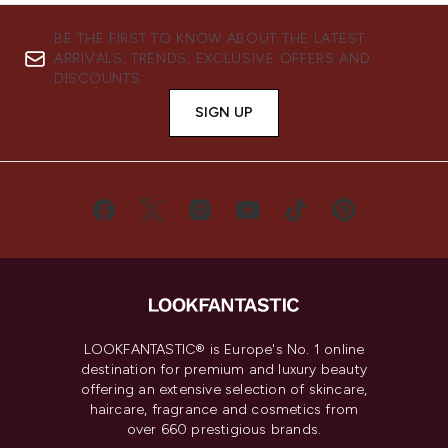
BE THE FIRST TO KNOW ABOUT THE LATEST
ARRIVALS, TRENDS, EXCLUSIVE OFFERS AND
DISCOUNTS.
SIGN UP
LOOKFANTASTIC® is Europe's No. 1 online
destination for premium and luxury beauty
offering an extensive selection of skincare,
haircare, fragrance and cosmetics from
over 660 prestigious brands.