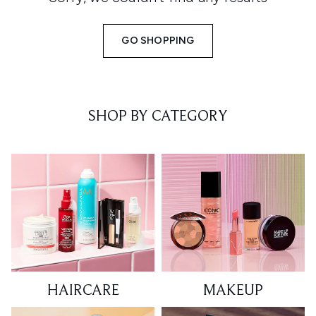
GO SHOPPING
SHOP BY CATEGORY
HAIRCARE
MAKEUP