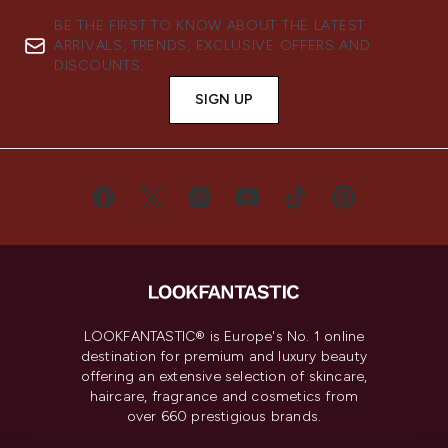
BE THE FIRST TO KNOW ABOUT THE LATEST
ARRIVALS, TRENDS, EXCLUSIVE OFFERS AND
DISCOUNTS.
SIGN UP
LOOKFANTASTIC® is Europe's No. 1 online
destination for premium and luxury beauty
offering an extensive selection of skincare,
haircare, fragrance and cosmetics from
over 660 prestigious brands.