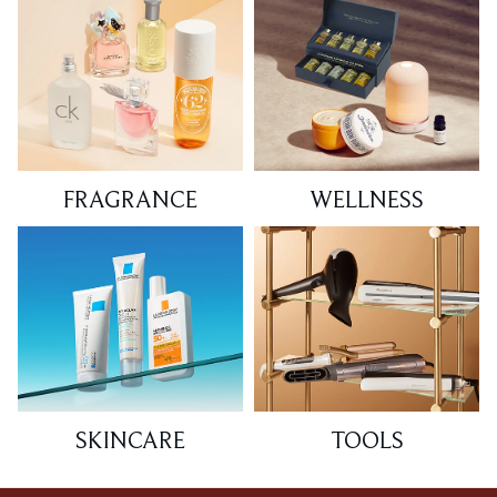
FRAGRANCE
WELLNESS
SKINCARE
TOOLS