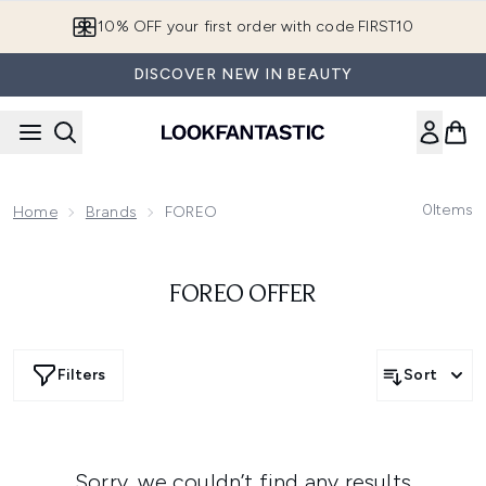
Skip to main content
10% OFF your first order with code FIRST10
DISCOVER NEW IN BEAUTY
0
Items
Home
Brands
FOREO
FOREO OFFER
Filters
Sort
Sorry, we couldn’t find any results