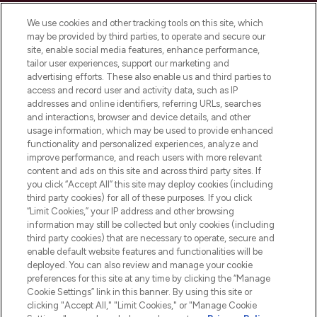
Cookie Consent
We use cookies and other tracking tools on this site, which
Do Not Sell or Share My Personal
may be provided by third parties, to operate and secure our
Information
site, enable social media features, enhance performance,
tailor user experiences, support our marketing and
advertising efforts. These also enable us and third parties to
HELP & INFORMATION
access and record user and activity data, such as IP
addresses and online identifiers, referring URLs, searches
and interactions, browser and device details, and other
COMPANY INFORMATION
usage information, which may be used to provide enhanced
functionality and personalized experiences, analyze and
ABOUT LOOKFANTASTIC
improve performance, and reach users with more relevant
content and ads on this site and across third party sites. If
you click “Accept All” this site may deploy cookies (including
third party cookies) for all of these purposes. If you click
“Limit Cookies,” your IP address and other browsing
information may still be collected but only cookies (including
Pay Securely With
third party cookies) that are necessary to operate, secure and
enable default website features and functionalities will be
deployed. You can also review and manage your cookie
preferences for this site at any time by clicking the “Manage
Cookie Settings” link in this banner. By using this site or
clicking "Accept All," "Limit Cookies," or "Manage Cookie