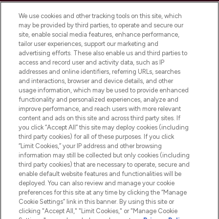
Cookie Consent
We use cookies and other tracking tools on this site, which
Do Not Sell or Share My Personal
may be provided by third parties, to operate and secure our
Information
site, enable social media features, enhance performance,
tailor user experiences, support our marketing and
advertising efforts. These also enable us and third parties to
HELP & INFORMATION
access and record user and activity data, such as IP
addresses and online identifiers, referring URLs, searches
and interactions, browser and device details, and other
COMPANY INFORMATION
usage information, which may be used to provide enhanced
functionality and personalized experiences, analyze and
ABOUT LOOKFANTASTIC
improve performance, and reach users with more relevant
content and ads on this site and across third party sites. If
you click “Accept All” this site may deploy cookies (including
third party cookies) for all of these purposes. If you click
“Limit Cookies,” your IP address and other browsing
information may still be collected but only cookies (including
Pay Securely With
third party cookies) that are necessary to operate, secure and
enable default website features and functionalities will be
deployed. You can also review and manage your cookie
preferences for this site at any time by clicking the “Manage
Cookie Settings” link in this banner. By using this site or
clicking "Accept All," "Limit Cookies," or "Manage Cookie