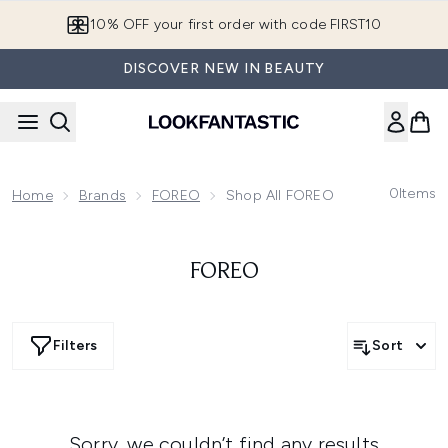
Skip to main content
10% OFF your first order with code FIRST10
DISCOVER NEW IN BEAUTY
0
Items
Home
Brands
FOREO
Shop All FOREO
FOREO
Filters
Sort
Sorry, we couldn’t find any results