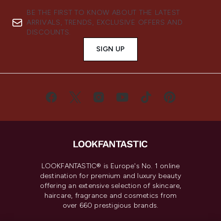
BE THE FIRST TO KNOW ABOUT THE LATEST
ARRIVALS, TRENDS, EXCLUSIVE OFFERS AND
DISCOUNTS.
SIGN UP
LOOKFANTASTIC® is Europe's No. 1 online
destination for premium and luxury beauty
offering an extensive selection of skincare,
haircare, fragrance and cosmetics from
over 660 prestigious brands.