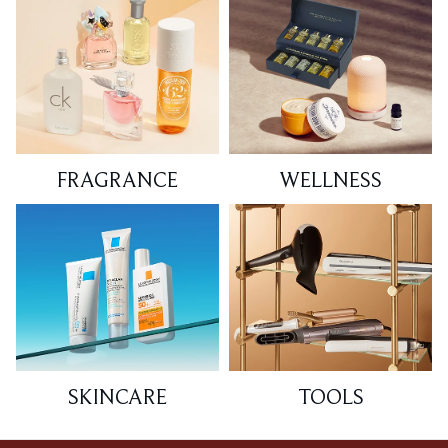
FRAGRANCE
WELLNESS
SKINCARE
TOOLS