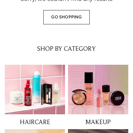
GO SHOPPING
SHOP BY CATEGORY
HAIRCARE
MAKEUP