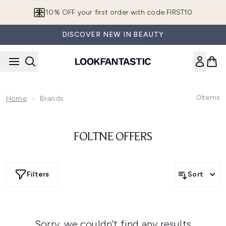
Skip to main content
10% OFF your first order with code FIRST10
DISCOVER NEW IN BEAUTY
0
Items
Home
Brands
FOLTNE OFFERS
Filters
Sort
Sorry, we couldn’t find any results