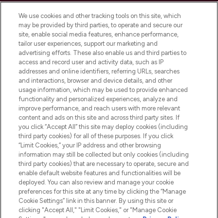
Cookie Consent
We use cookies and other tracking tools on this site, which
Do Not Sell or Share My Personal
may be provided by third parties, to operate and secure our
Information
site, enable social media features, enhance performance,
tailor user experiences, support our marketing and
advertising efforts. These also enable us and third parties to
HELP & INFORMATION
access and record user and activity data, such as IP
addresses and online identifiers, referring URLs, searches
and interactions, browser and device details, and other
COMPANY INFORMATION
usage information, which may be used to provide enhanced
functionality and personalized experiences, analyze and
ABOUT LOOKFANTASTIC
improve performance, and reach users with more relevant
content and ads on this site and across third party sites. If
you click “Accept All” this site may deploy cookies (including
third party cookies) for all of these purposes. If you click
“Limit Cookies,” your IP address and other browsing
information may still be collected but only cookies (including
Pay Securely With
third party cookies) that are necessary to operate, secure and
enable default website features and functionalities will be
deployed. You can also review and manage your cookie
preferences for this site at any time by clicking the “Manage
Cookie Settings” link in this banner. By using this site or
clicking "Accept All," "Limit Cookies," or "Manage Cookie