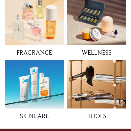
FRAGRANCE
WELLNESS
SKINCARE
TOOLS