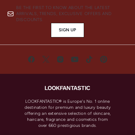
BE THE FIRST TO KNOW ABOUT THE LATEST
ARRIVALS, TRENDS, EXCLUSIVE OFFERS AND
DISCOUNTS.
SIGN UP
LOOKFANTASTIC® is Europe's No. 1 online
destination for premium and luxury beauty
offering an extensive selection of skincare,
haircare, fragrance and cosmetics from
over 660 prestigious brands.