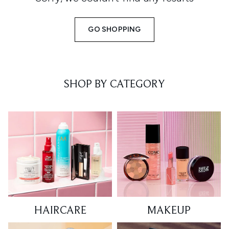
GO SHOPPING
SHOP BY CATEGORY
HAIRCARE
MAKEUP