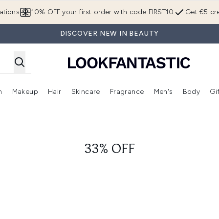
Skip to main content
ations
10% OFF your first order with code FIRST10
Get €5 cre
DISCOVER NEW IN BEAUTY
n
Makeup
Hair
Skincare
Fragrance
Men's
Body
Gi
Enter submenu (Brands)
Enter submenu (New In)
Enter submenu (Makeup)
Enter submenu (Hair)
Enter submenu (Skincare)
Enter subme
33% OFF