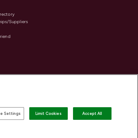
s
rectory
hips/Suppliers
Friend
e Settings
Limit Cookies
Accept All