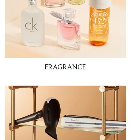
FRAGRANCE