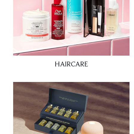
HAIRCARE