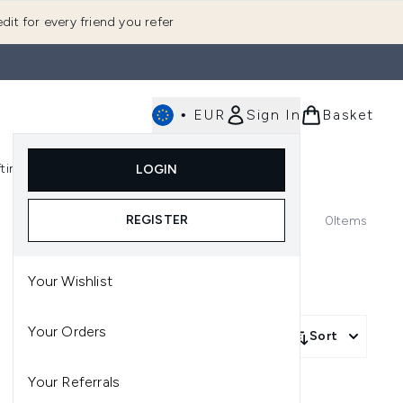
dit for every friend you refer
•
EUR
Sign In
Basket
E
fting
K-Beauty
LOGIN
nu (Fragrance)
Enter submenu (Men's)
Enter submenu (Body)
Enter submenu (Gifting)
Enter submenu (K-Beauty)
REGISTER
0
Items
Your Wishlist
Your Orders
Sort
Your Referrals