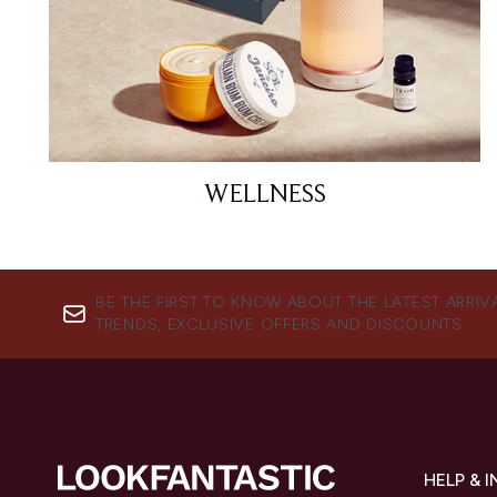
WELLNESS
BE THE FIRST TO KNOW ABOUT THE LATEST ARRIV
TRENDS, EXCLUSIVE OFFERS AND DISCOUNTS.
HELP & 