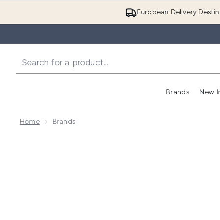
European Delivery Destin
Brands
New I
Home
Brands