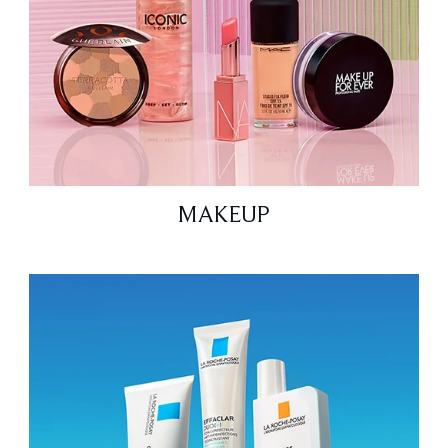
MAKEUP