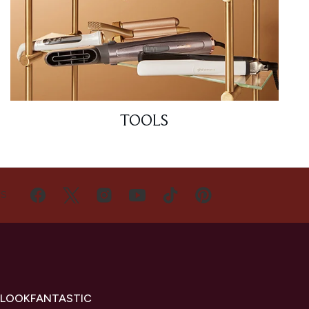
TOOLS
US
 LOOKFANTASTIC