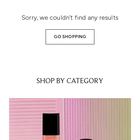
Sorry, we couldn’t find any results
GO SHOPPING
SHOP BY CATEGORY