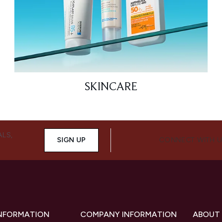
SKINCARE
ALS,
SIGN UP
CONNECT WITH 
INFORMATION
COMPANY INFORMATION
ABOUT