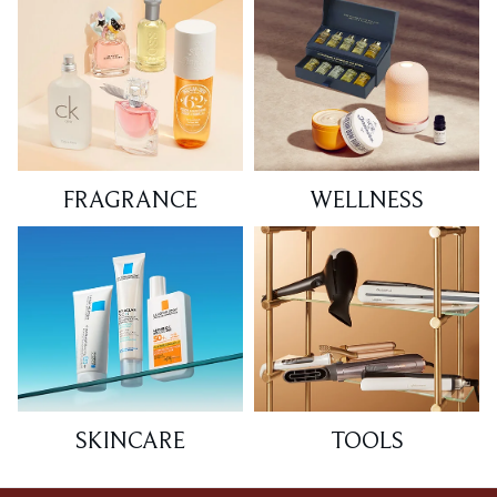
FRAGRANCE
WELLNESS
SKINCARE
TOOLS