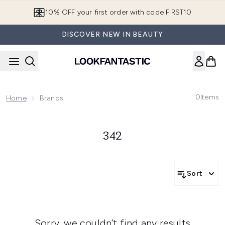
Skip to main content
10% OFF your first order with code FIRST10
DISCOVER NEW IN BEAUTY
0
Items
Home
Brands
342
Sort
Sorry, we couldn’t find any results