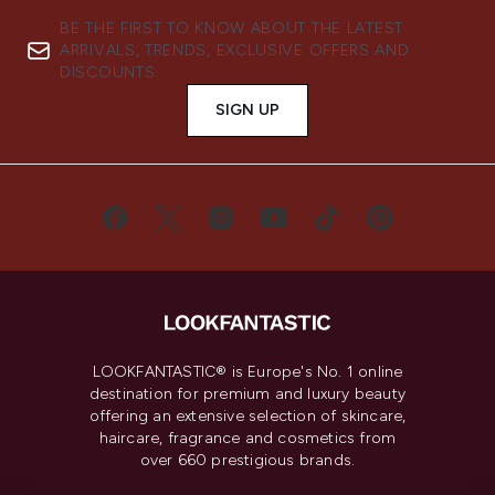
BE THE FIRST TO KNOW ABOUT THE LATEST
ARRIVALS, TRENDS, EXCLUSIVE OFFERS AND
DISCOUNTS.
SIGN UP
LOOKFANTASTIC® is Europe's No. 1 online
destination for premium and luxury beauty
offering an extensive selection of skincare,
haircare, fragrance and cosmetics from
over 660 prestigious brands.