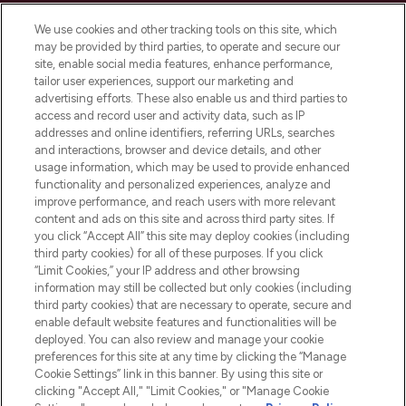
Cookie Consent
We use cookies and other tracking tools on this site, which
Do Not Sell or Share My Personal
may be provided by third parties, to operate and secure our
Information
site, enable social media features, enhance performance,
tailor user experiences, support our marketing and
advertising efforts. These also enable us and third parties to
HELP & INFORMATION
access and record user and activity data, such as IP
addresses and online identifiers, referring URLs, searches
and interactions, browser and device details, and other
COMPANY INFORMATION
usage information, which may be used to provide enhanced
functionality and personalized experiences, analyze and
ABOUT LOOKFANTASTIC
improve performance, and reach users with more relevant
content and ads on this site and across third party sites. If
you click “Accept All” this site may deploy cookies (including
third party cookies) for all of these purposes. If you click
“Limit Cookies,” your IP address and other browsing
information may still be collected but only cookies (including
Pay Securely With
third party cookies) that are necessary to operate, secure and
enable default website features and functionalities will be
deployed. You can also review and manage your cookie
preferences for this site at any time by clicking the “Manage
Cookie Settings” link in this banner. By using this site or
clicking "Accept All," "Limit Cookies," or "Manage Cookie