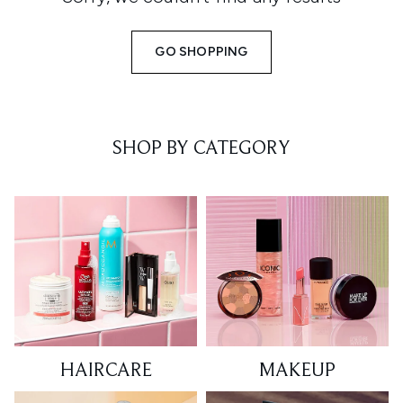
GO SHOPPING
SHOP BY CATEGORY
HAIRCARE
MAKEUP