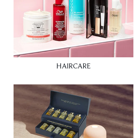
HAIRCARE