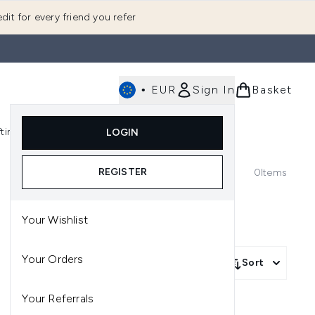
dit for every friend you refer
•
EUR
Sign In
Basket
E
fting
K-Beauty
LOGIN
nu (Fragrance)
Enter submenu (Men's)
Enter submenu (Body)
Enter submenu (Gifting)
Enter submenu (K-Beauty)
REGISTER
0
Items
Your Wishlist
Your Orders
Sort
Your Referrals