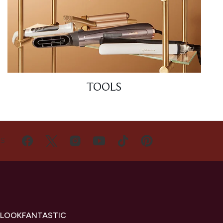
TOOLS
US
 LOOKFANTASTIC