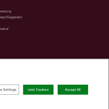
s
rectory
hips/Suppliers
Friend
e Settings
Limit Cookies
Accept All