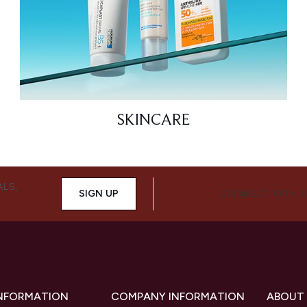
SKINCARE
ALS,
SIGN UP
CONNECT WITH 
INFORMATION
COMPANY INFORMATION
ABOUT