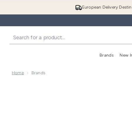
European Delivery Destin
Brands
New I
Home
Brands