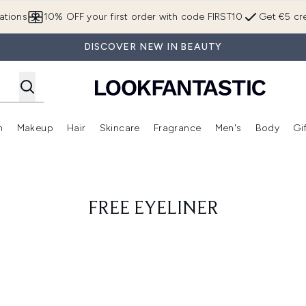
Skip to main content
ations
10% OFF your first order with code FIRST10
Get €5 cre
DISCOVER NEW IN BEAUTY
n
Makeup
Hair
Skincare
Fragrance
Men's
Body
Gi
Enter submenu (Brands)
Enter submenu (New In)
Enter submenu (Makeup)
Enter submenu (Hair)
Enter submenu (Skincare)
Enter subme
FREE EYELINER