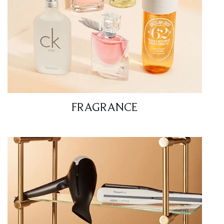
FRAGRANCE