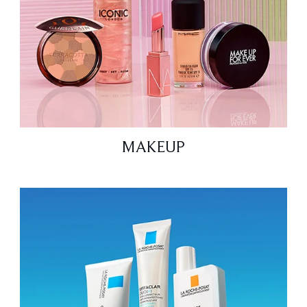
MAKEUP