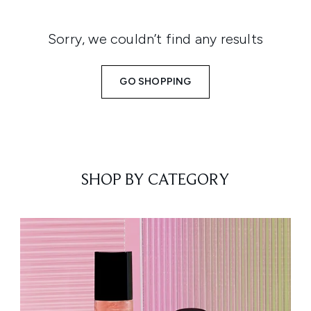
Sorry, we couldn’t find any results
GO SHOPPING
SHOP BY CATEGORY