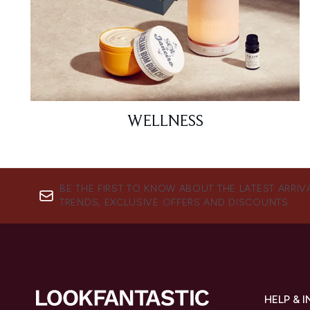
WELLNESS
BE THE FIRST TO KNOW ABOUT THE LATEST ARRIV
TRENDS, EXCLUSIVE OFFERS AND DISCOUNTS.
HELP & 