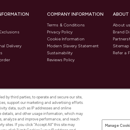
INFORMATION
COMPANY INFORMATION
ABOUT
Terms & Conditions
About u
Exclusions
Privacy Policy
Brand Di
Cookie Information
Partners
nal Delivery
Modern Slavery Statement
Sitemap
us
Sustainability
Refer a 
order
Reviews Policy
d by third parties, to operate and secure our site,
es, support our marketing and advertising efforts.
ivity data, such as IP addresses and online
ce details, and other usage information, which may
es, analyze and improve performance, and reach
Pay Securely With
y sites. If you click “Accept All” this site may
Manage Cooki
is an Introducer Appointed