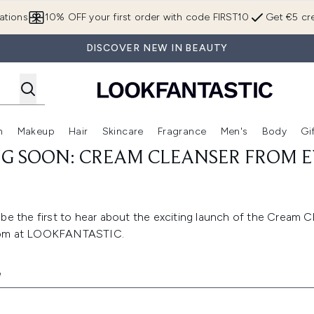
Skip to main content
ations
10% OFF your first order with code FIRST10
Get €5 cre
DISCOVER NEW IN BEAUTY
n
Makeup
Hair
Skincare
Fragrance
Men's
Body
Gi
Enter submenu (Brands)
Enter submenu (New In)
Enter submenu (Makeup)
Enter submenu (Hair)
Enter submenu (Skincare)
Enter subme
G SOON: CREAM CLEANSER FROM E
be the first to hear about the exciting launch of the Cream C
Lom at LOOKFANTASTIC.
e