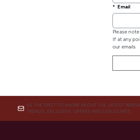
Email
Please note 
If at any po
our emails.
BE THE FIRST TO KNOW ABOUT THE LATEST ARRIV
TRENDS, EXCLUSIVE OFFERS AND DISCOUNTS.