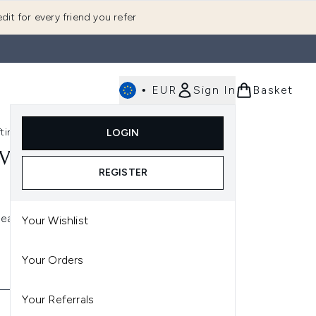
dit for every friend you refer
•
EUR
Sign In
Basket
E
fting
K-Beauty
LOGIN
nu (Fragrance)
Enter submenu (Men's)
Enter submenu (Body)
Enter submenu (Gifting)
Enter submenu (K-Beauty)
VE
REGISTER
leanser
Your Wishlist
Your Orders
Your Referrals