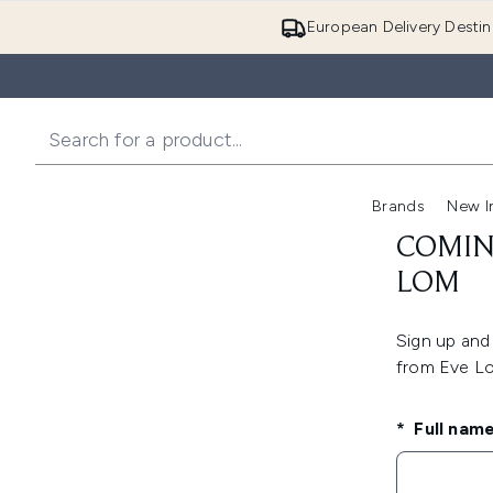
European Delivery Destin
Brands
New I
COMIN
LOM
Sign up and 
from Eve 
Full nam