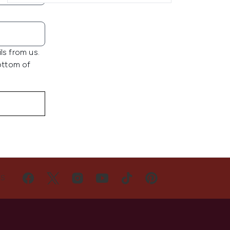
ls from us.
bottom of
US