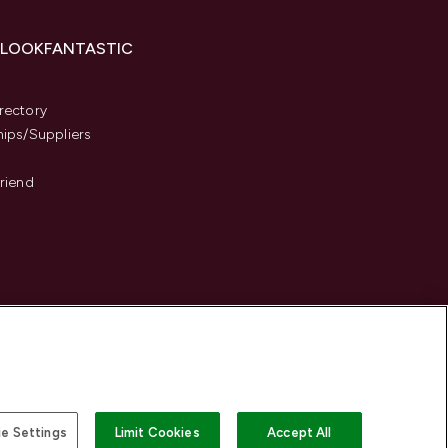
 LOOKFANTASTIC
s
rectory
hips/Suppliers
Friend
e Settings
Limit Cookies
Accept All