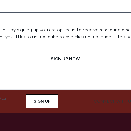
that by signing up you are opting in to receive marketing emai
int you'd like to unsubscribe please click unsubscribe at the 
SIGN UP NOW
ALS,
SIGN UP
CONNECT WITH 