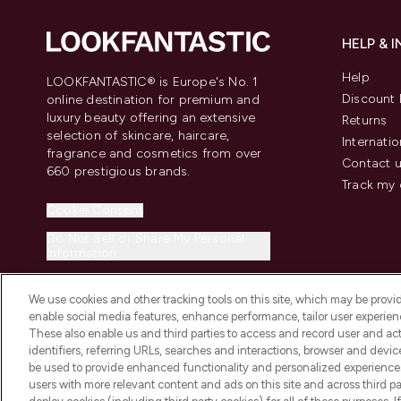
HELP & 
Help
LOOKFANTASTIC® is Europe's No. 1
Discount 
online destination for premium and
luxury beauty offering an extensive
Returns
selection of skincare, haircare,
Internatio
fragrance and cosmetics from over
Contact 
660 prestigious brands.
Track my 
Cookie Consent
Do Not Sell or Share My Personal
Information
We use cookies and other tracking tools on this site, which may be provide
enable social media features, enhance performance, tailor user experienc
These also enable us and third parties to access and record user and act
identifiers, referring URLs, searches and interactions, browser and devi
be used to provide enhanced functionality and personalized experienc
2026 The Hut.com Ltd t/a Lookfantastic.com
users with more relevant content and ads on this site and across third part
THG Beauty Limited (FRN: 1022963), trading as www.lookfantastic.com, 